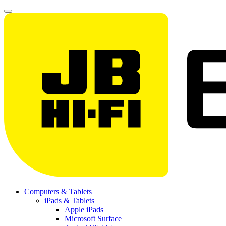
Computers & Tablets
iPads & Tablets
Apple iPads
Microsoft Surface