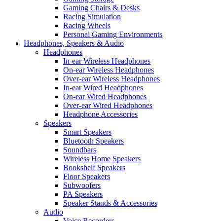
Gaming Chairs & Desks
Racing Simulation
Racing Wheels
Personal Gaming Environments
Headphones, Speakers & Audio
Headphones
In-ear Wireless Headphones
On-ear Wireless Headphones
Over-ear Wireless Headphones
In-ear Wired Headphones
On-ear Wired Headphones
Over-ear Wired Headphones
Headphone Accessories
Speakers
Smart Speakers
Bluetooth Speakers
Soundbars
Wireless Home Speakers
Bookshelf Speakers
Floor Speakers
Subwoofers
PA Speakers
Speaker Stands & Accessories
Audio
Voice Recorders