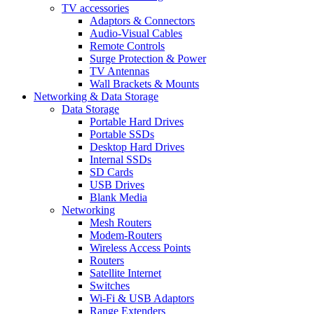
TV accessories
Adaptors & Connectors
Audio-Visual Cables
Remote Controls
Surge Protection & Power
TV Antennas
Wall Brackets & Mounts
Networking & Data Storage
Data Storage
Portable Hard Drives
Portable SSDs
Desktop Hard Drives
Internal SSDs
SD Cards
USB Drives
Blank Media
Networking
Mesh Routers
Modem-Routers
Wireless Access Points
Routers
Satellite Internet
Switches
Wi-Fi & USB Adaptors
Range Extenders