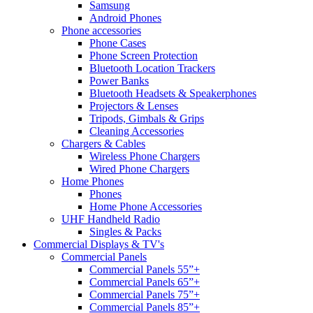
Samsung
Android Phones
Phone accessories
Phone Cases
Phone Screen Protection
Bluetooth Location Trackers
Power Banks
Bluetooth Headsets & Speakerphones
Projectors & Lenses
Tripods, Gimbals & Grips
Cleaning Accessories
Chargers & Cables
Wireless Phone Chargers
Wired Phone Chargers
Home Phones
Phones
Home Phone Accessories
UHF Handheld Radio
Singles & Packs
Commercial Displays & TV's
Commercial Panels
Commercial Panels 55”+
Commercial Panels 65”+
Commercial Panels 75”+
Commercial Panels 85”+