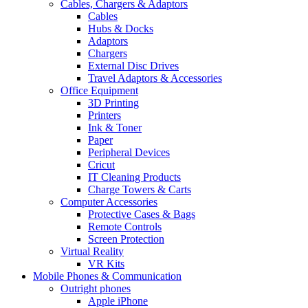
Cables, Chargers & Adaptors
Cables
Hubs & Docks
Adaptors
Chargers
External Disc Drives
Travel Adaptors & Accessories
Office Equipment
3D Printing
Printers
Ink & Toner
Paper
Peripheral Devices
Cricut
IT Cleaning Products
Charge Towers & Carts
Computer Accessories
Protective Cases & Bags
Remote Controls
Screen Protection
Virtual Reality
VR Kits
Mobile Phones & Communication
Outright phones
Apple iPhone