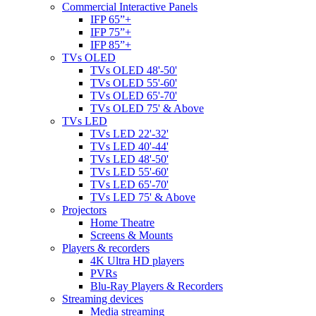
Commercial Interactive Panels
IFP 65”+
IFP 75”+
IFP 85”+
TVs OLED
TVs OLED 48'-50'
TVs OLED 55'-60'
TVs OLED 65'-70'
TVs OLED 75' & Above
TVs LED
TVs LED 22'-32'
TVs LED 40'-44'
TVs LED 48'-50'
TVs LED 55'-60'
TVs LED 65'-70'
TVs LED 75' & Above
Projectors
Home Theatre
Screens & Mounts
Players & recorders
4K Ultra HD players
PVRs
Blu-Ray Players & Recorders
Streaming devices
Media streaming