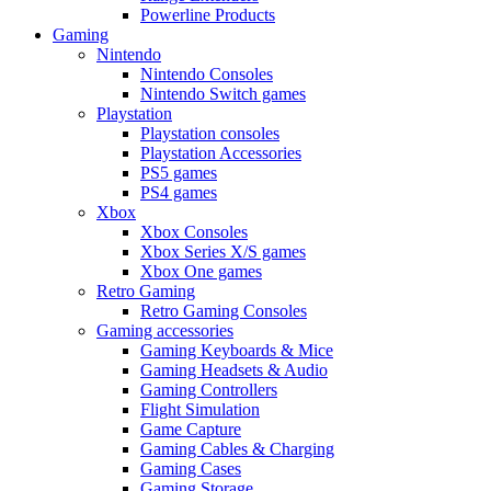
Powerline Products
Gaming
Nintendo
Nintendo Consoles
Nintendo Switch games
Playstation
Playstation consoles
Playstation Accessories
PS5 games
PS4 games
Xbox
Xbox Consoles
Xbox Series X/S games
Xbox One games
Retro Gaming
Retro Gaming Consoles
Gaming accessories
Gaming Keyboards & Mice
Gaming Headsets & Audio
Gaming Controllers
Flight Simulation
Game Capture
Gaming Cables & Charging
Gaming Cases
Gaming Storage