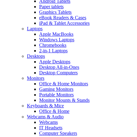
Android Tablets
Paper tablets
Graphics Tablets
eBook Readers & Cases
iPad & Tablet Accessories
Laptops
Apple MacBooks
Windows Laptops
Chromebooks
2-in-1 Laptops
Desktops
Apple Desktops
Desktop All-in-Ones
Desktop Computers
Monitors
Office & Home Monitors
Gaming Monitors
Portable Monitors
Monitor Mounts & Stands
Keyboards & Mice
Office & Home
Webcams & Audio
Webcams
IT Headsets
Computer Speakers