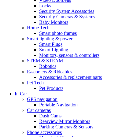
Video Doorbells
Locks
Security System Accessories
Security Cameras & Systems
Baby Monitors
Home Tech
Smart photo frames
Smart lighting & power
Smart Plugs
Smart Lighting
Monitors, sensors & controllers
STEM & STEAM
Robotics
E-scooters & Rideables
Accessories & replacement parts
Pet Tech
Pet Products
In Car
GPS navigation
Portable Navigation
Car cameras
Dash Cams
Rearview Mirror Monitors
Parking Cameras & Sensors
Phone accessories