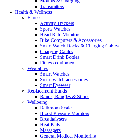
Mounts & Charging
Transmitters
Health & Wellness
Fitness
Activity Trackers
Sports Watches
Heart Rate Monitors
Bike Computers & Accessories
Smart Watch Docks & Charging Cables
Charging Cables
Smart Drink Bottles
Fitness equipment
Wearables
Smart Watches
Smart watch accessories
Smart Eyewear
Replacement Bands
Bands, Bangles & Straps
Wellbeing
Bathroom Scales
Blood Pressure Monitors
Breathalysers
Heat Pads
Massagers
General Medical Monitoring