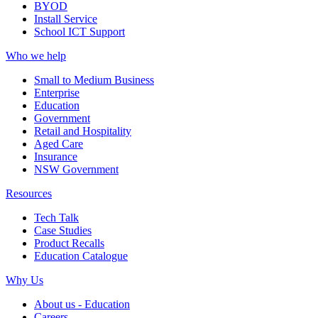
BYOD
Install Service
School ICT Support
Who we help
Small to Medium Business
Enterprise
Education
Government
Retail and Hospitality
Aged Care
Insurance
NSW Government
Resources
Tech Talk
Case Studies
Product Recalls
Education Catalogue
Why Us
About us - Education
Careers