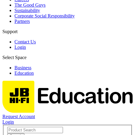
The Good Guys
Sustainability
Corporate Social Responsibility
Partners
Support
Contact Us
Login
Select Space
Business
Education
Request Account
Login