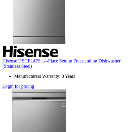
Hisense HSCE14FS 14-Place Setting Freestanding Dishwasher
(Stainless Steel)
Manufacturers Warranty: 3 Years
Login for pricing