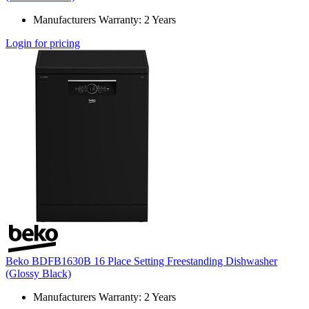
Manufacturers Warranty: 2 Years
Login for pricing
Beko BDFB1630B 16 Place Setting Freestanding Dishwasher
(Glossy Black)
Manufacturers Warranty: 2 Years