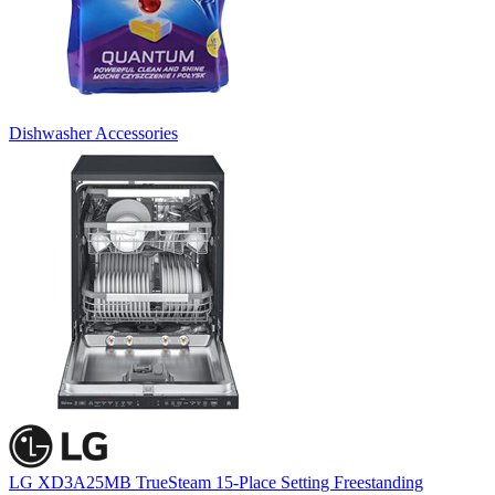
Dishwasher Accessories
LG XD3A25MB TrueSteam 15-Place Setting Freestanding