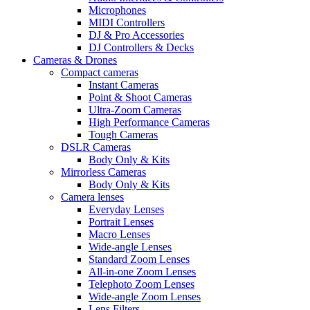
Microphones
MIDI Controllers
DJ & Pro Accessories
DJ Controllers & Decks
Cameras & Drones
Compact cameras
Instant Cameras
Point & Shoot Cameras
Ultra-Zoom Cameras
High Performance Cameras
Tough Cameras
DSLR Cameras
Body Only & Kits
Mirrorless Cameras
Body Only & Kits
Camera lenses
Everyday Lenses
Portrait Lenses
Macro Lenses
Wide-angle Lenses
Standard Zoom Lenses
All-in-one Zoom Lenses
Telephoto Zoom Lenses
Wide-angle Zoom Lenses
Lens Filters