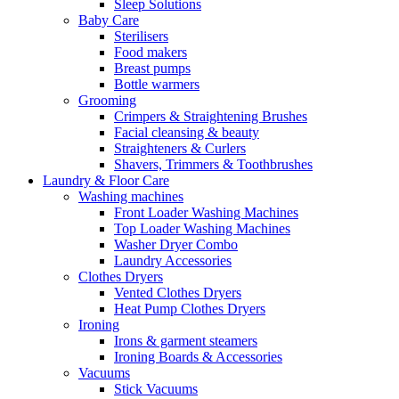
Sleep Solutions
Baby Care
Sterilisers
Food makers
Breast pumps
Bottle warmers
Grooming
Crimpers & Straightening Brushes
Facial cleansing & beauty
Straighteners & Curlers
Shavers, Trimmers & Toothbrushes
Laundry & Floor Care
Washing machines
Front Loader Washing Machines
Top Loader Washing Machines
Washer Dryer Combo
Laundry Accessories
Clothes Dryers
Vented Clothes Dryers
Heat Pump Clothes Dryers
Ironing
Irons & garment steamers
Ironing Boards & Accessories
Vacuums
Stick Vacuums