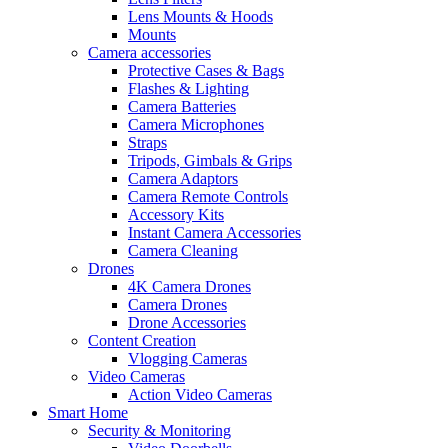
Lens Mounts & Hoods
Mounts
Camera accessories
Protective Cases & Bags
Flashes & Lighting
Camera Batteries
Camera Microphones
Straps
Tripods, Gimbals & Grips
Camera Adaptors
Camera Remote Controls
Accessory Kits
Instant Camera Accessories
Camera Cleaning
Drones
4K Camera Drones
Camera Drones
Drone Accessories
Content Creation
Vlogging Cameras
Video Cameras
Action Video Cameras
Smart Home
Security & Monitoring