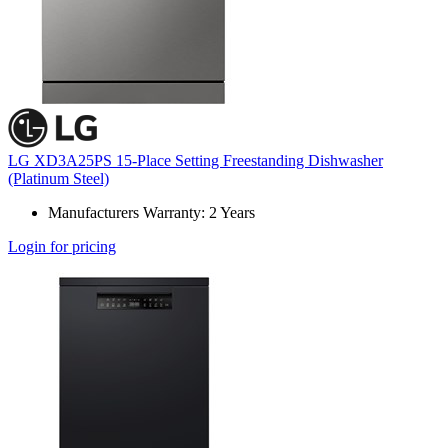
LG XD3A25PS 15-Place Setting Freestanding Dishwasher
(Platinum Steel)
Manufacturers Warranty: 2 Years
Login for pricing