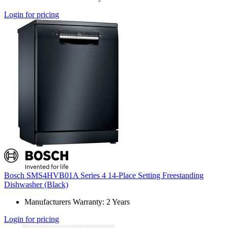
Login for pricing
Bosch SMS4HVB01A Series 4 14-Place Setting Freestanding
Dishwasher (Black)
Manufacturers Warranty: 2 Years
Login for pricing