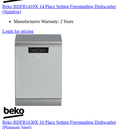
Beko BDFB1410X 14 Place Setting Freestanding Dishwasher
(Stainless)
Manufacturers Warranty: 2 Years
Login for pricing
Beko BDFB1630X 16 Place Setting Freestanding Dishwasher
(Platinum Steel)