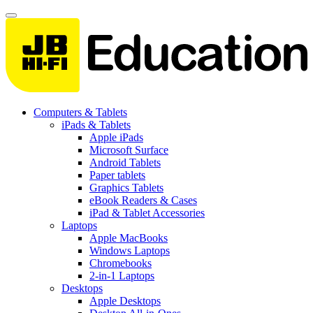
Computers & Tablets
iPads & Tablets
Apple iPads
Microsoft Surface
Android Tablets
Paper tablets
Graphics Tablets
eBook Readers & Cases
iPad & Tablet Accessories
Laptops
Apple MacBooks
Windows Laptops
Chromebooks
2-in-1 Laptops
Desktops
Apple Desktops