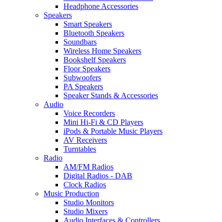
Headphone Accessories
Speakers
Smart Speakers
Bluetooth Speakers
Soundbars
Wireless Home Speakers
Bookshelf Speakers
Floor Speakers
Subwoofers
PA Speakers
Speaker Stands & Accessories
Audio
Voice Recorders
Mini Hi-Fi & CD Players
iPods & Portable Music Players
AV Receivers
Turntables
Radio
AM/FM Radios
Digital Radios - DAB
Clock Radios
Music Production
Studio Monitors
Studio Mixers
Audio Interfaces & Controllers