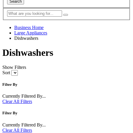
Search
Business Home
Large Appliances
Dishwashers
Dishwashers
Show Filters
Sort
Filter By
Currently Filtered By...
Clear All Filters
Filter By
Currently Filtered By...
Clear All Filters