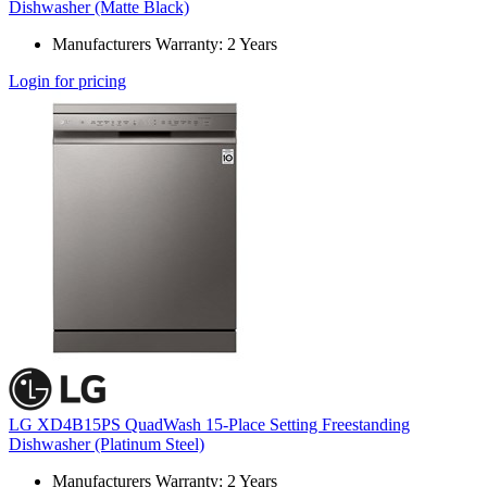
Dishwasher (Matte Black)
Manufacturers Warranty: 2 Years
Login for pricing
LG XD4B15PS QuadWash 15-Place Setting Freestanding
Dishwasher (Platinum Steel)
Manufacturers Warranty: 2 Years