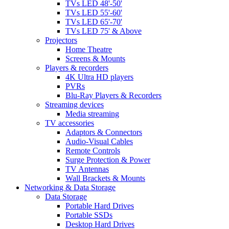
TVs LED 48'-50'
TVs LED 55'-60'
TVs LED 65'-70'
TVs LED 75' & Above
Projectors
Home Theatre
Screens & Mounts
Players & recorders
4K Ultra HD players
PVRs
Blu-Ray Players & Recorders
Streaming devices
Media streaming
TV accessories
Adaptors & Connectors
Audio-Visual Cables
Remote Controls
Surge Protection & Power
TV Antennas
Wall Brackets & Mounts
Networking & Data Storage
Data Storage
Portable Hard Drives
Portable SSDs
Desktop Hard Drives