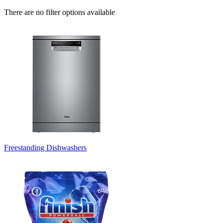
There are no filter options available
Freestanding Dishwashers