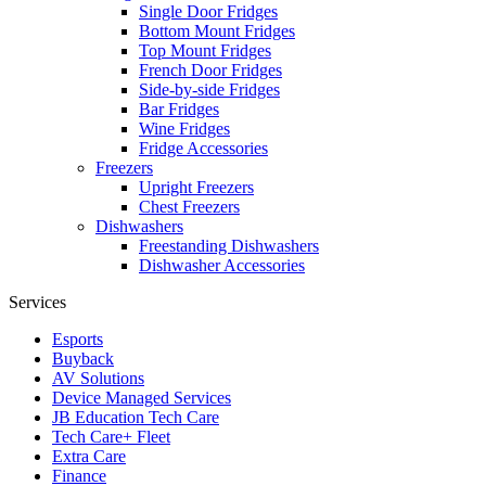
Single Door Fridges
Bottom Mount Fridges
Top Mount Fridges
French Door Fridges
Side-by-side Fridges
Bar Fridges
Wine Fridges
Fridge Accessories
Freezers
Upright Freezers
Chest Freezers
Dishwashers
Freestanding Dishwashers
Dishwasher Accessories
Services
Esports
Buyback
AV Solutions
Device Managed Services
JB Education Tech Care
Tech Care+ Fleet
Extra Care
Finance