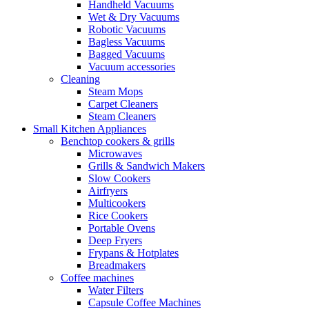
Handheld Vacuums
Wet & Dry Vacuums
Robotic Vacuums
Bagless Vacuums
Bagged Vacuums
Vacuum accessories
Cleaning
Steam Mops
Carpet Cleaners
Steam Cleaners
Small Kitchen Appliances
Benchtop cookers & grills
Microwaves
Grills & Sandwich Makers
Slow Cookers
Airfryers
Multicookers
Rice Cookers
Portable Ovens
Deep Fryers
Frypans & Hotplates
Breadmakers
Coffee machines
Water Filters
Capsule Coffee Machines