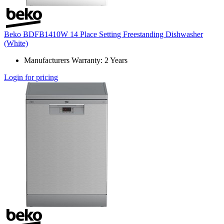
Beko BDFB1410W 14 Place Setting Freestanding Dishwasher
(White)
Manufacturers Warranty: 2 Years
Login for pricing