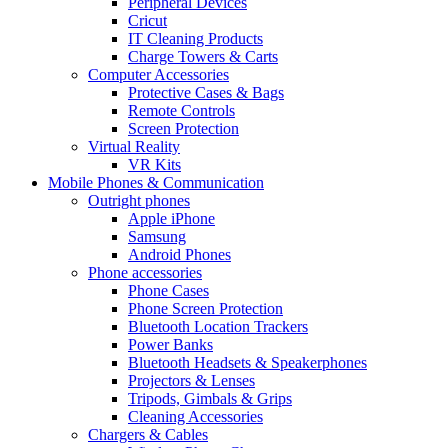
Peripheral Devices
Cricut
IT Cleaning Products
Charge Towers & Carts
Computer Accessories
Protective Cases & Bags
Remote Controls
Screen Protection
Virtual Reality
VR Kits
Mobile Phones & Communication
Outright phones
Apple iPhone
Samsung
Android Phones
Phone accessories
Phone Cases
Phone Screen Protection
Bluetooth Location Trackers
Power Banks
Bluetooth Headsets & Speakerphones
Projectors & Lenses
Tripods, Gimbals & Grips
Cleaning Accessories
Chargers & Cables