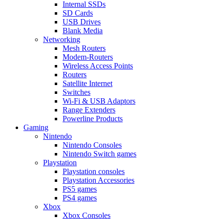
Internal SSDs
SD Cards
USB Drives
Blank Media
Networking
Mesh Routers
Modem-Routers
Wireless Access Points
Routers
Satellite Internet
Switches
Wi-Fi & USB Adaptors
Range Extenders
Powerline Products
Gaming
Nintendo
Nintendo Consoles
Nintendo Switch games
Playstation
Playstation consoles
Playstation Accessories
PS5 games
PS4 games
Xbox
Xbox Consoles