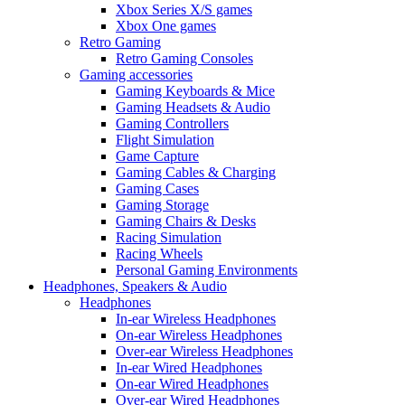
Xbox Series X/S games
Xbox One games
Retro Gaming
Retro Gaming Consoles
Gaming accessories
Gaming Keyboards & Mice
Gaming Headsets & Audio
Gaming Controllers
Flight Simulation
Game Capture
Gaming Cables & Charging
Gaming Cases
Gaming Storage
Gaming Chairs & Desks
Racing Simulation
Racing Wheels
Personal Gaming Environments
Headphones, Speakers & Audio
Headphones
In-ear Wireless Headphones
On-ear Wireless Headphones
Over-ear Wireless Headphones
In-ear Wired Headphones
On-ear Wired Headphones
Over-ear Wired Headphones