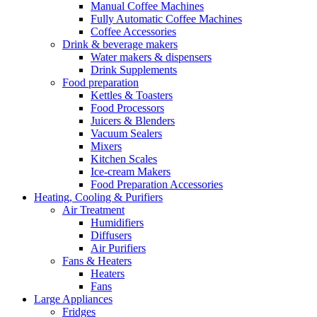
Manual Coffee Machines
Fully Automatic Coffee Machines
Coffee Accessories
Drink & beverage makers
Water makers & dispensers
Drink Supplements
Food preparation
Kettles & Toasters
Food Processors
Juicers & Blenders
Vacuum Sealers
Mixers
Kitchen Scales
Ice-cream Makers
Food Preparation Accessories
Heating, Cooling & Purifiers
Air Treatment
Humidifiers
Diffusers
Air Purifiers
Fans & Heaters
Heaters
Fans
Large Appliances
Fridges