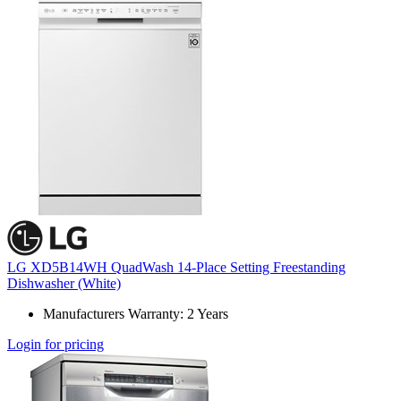
LG XD5B14WH QuadWash 14-Place Setting Freestanding
Dishwasher (White)
Manufacturers Warranty: 2 Years
Login for pricing