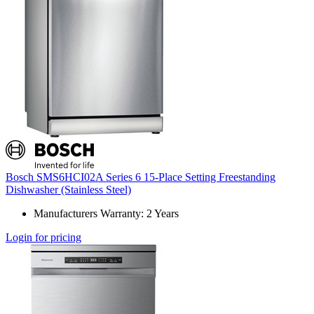
Bosch SMS6HCI02A Series 6 15-Place Setting Freestanding
Dishwasher (Stainless Steel)
Manufacturers Warranty: 2 Years
Login for pricing