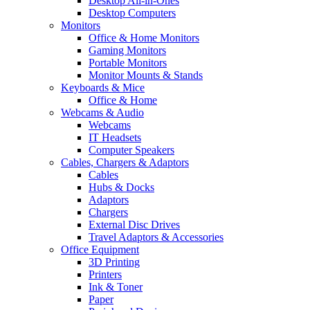
Desktop All-in-Ones
Desktop Computers
Monitors
Office & Home Monitors
Gaming Monitors
Portable Monitors
Monitor Mounts & Stands
Keyboards & Mice
Office & Home
Webcams & Audio
Webcams
IT Headsets
Computer Speakers
Cables, Chargers & Adaptors
Cables
Hubs & Docks
Adaptors
Chargers
External Disc Drives
Travel Adaptors & Accessories
Office Equipment
3D Printing
Printers
Ink & Toner
Paper