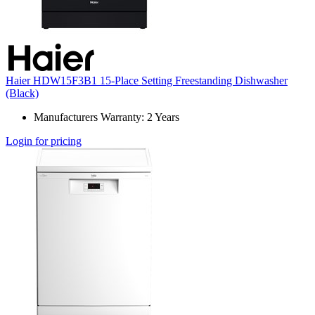
Haier HDW15F3B1 15-Place Setting Freestanding Dishwasher
(Black)
Manufacturers Warranty: 2 Years
Login for pricing