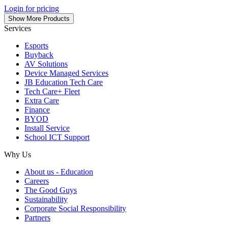
Login for pricing
Show More Products
Services
Esports
Buyback
AV Solutions
Device Managed Services
JB Education Tech Care
Tech Care+ Fleet
Extra Care
Finance
BYOD
Install Service
School ICT Support
Why Us
About us - Education
Careers
The Good Guys
Sustainability
Corporate Social Responsibility
Partners