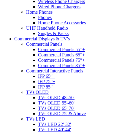
Wireless Phone Chargers
Wired Phone Chargers
Home Phones
Phones
Home Phone Accessories
UHF Handheld Radio
Singles & Packs
Commercial Displays & TV's
Commercial Panels
Commercial Panels 55”+
Commercial Panels 65”+
Commercial Panels 75”+
Commercial Panels 85”+
Commercial Interactive Panels
IFP 65”+
IFP 75”+
IFP 85”+
TVs OLED
TVs OLED 48'-50'
TVs OLED 55'-60'
TVs OLED 65'-70'
TVs OLED 75' & Above
TVs LED
TVs LED 22'-32'
TVs LED 40'-44'