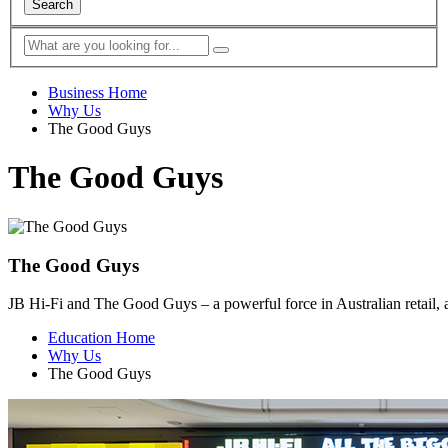
Search
Business Home
Why Us
The Good Guys
The Good Guys
The Good Guys
JB Hi-Fi and The Good Guys – a powerful force in Australian retail, a
Education Home
Why Us
The Good Guys