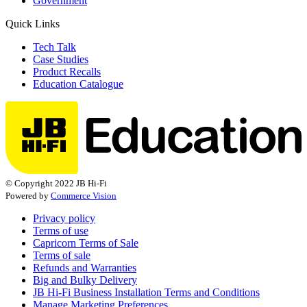
Government
Quick Links
Tech Talk
Case Studies
Product Recalls
Education Catalogue
© Copyright 2022 JB Hi-Fi
Powered by
Commerce Vision
Privacy policy
Terms of use
Capricorn Terms of Sale
Terms of sale
Refunds and Warranties
Big and Bulky Delivery
JB Hi-Fi Business Installation Terms and Conditions
Manage Marketing Preferences