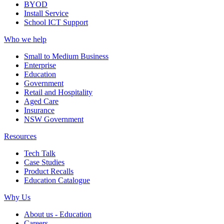
BYOD
Install Service
School ICT Support
Who we help
Small to Medium Business
Enterprise
Education
Government
Retail and Hospitality
Aged Care
Insurance
NSW Government
Resources
Tech Talk
Case Studies
Product Recalls
Education Catalogue
Why Us
About us - Education
Careers