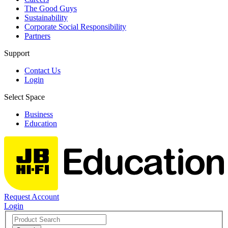
The Good Guys
Sustainability
Corporate Social Responsibility
Partners
Support
Contact Us
Login
Select Space
Business
Education
Request Account
Login