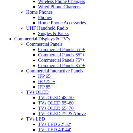
Wireless Phone Chargers
Wired Phone Chargers
Home Phones
Phones
Home Phone Accessories
UHF Handheld Radio
Singles & Packs
Commercial Displays & TV's
Commercial Panels
Commercial Panels 55”+
Commercial Panels 65”+
Commercial Panels 75”+
Commercial Panels 85”+
Commercial Interactive Panels
IFP 65”+
IFP 75”+
IFP 85”+
TVs OLED
TVs OLED 48'-50'
TVs OLED 55'-60'
TVs OLED 65'-70'
TVs OLED 75' & Above
TVs LED
TVs LED 22'-32'
TVs LED 40'-44'