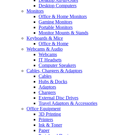
Desktop All-in-Ones
Desktop Computers
Monitors
Office & Home Monitors
Gaming Monitors
Portable Monitors
Monitor Mounts & Stands
Keyboards & Mice
Office & Home
Webcams & Audio
Webcams
IT Headsets
Computer Speakers
Cables, Chargers & Adaptors
Cables
Hubs & Docks
Adaptors
Chargers
External Disc Drives
Travel Adaptors & Accessories
Office Equipment
3D Printing
Printers
Ink & Toner
Paper