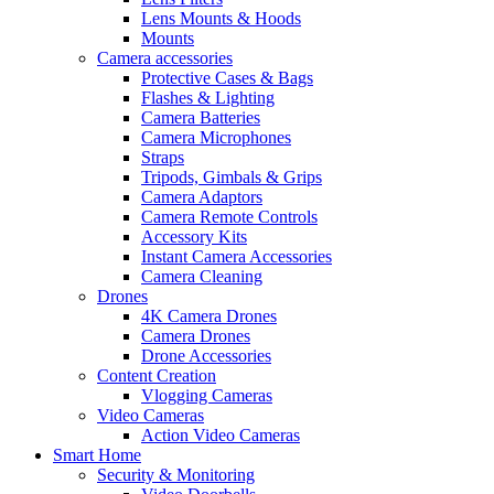
Lens Mounts & Hoods
Mounts
Camera accessories
Protective Cases & Bags
Flashes & Lighting
Camera Batteries
Camera Microphones
Straps
Tripods, Gimbals & Grips
Camera Adaptors
Camera Remote Controls
Accessory Kits
Instant Camera Accessories
Camera Cleaning
Drones
4K Camera Drones
Camera Drones
Drone Accessories
Content Creation
Vlogging Cameras
Video Cameras
Action Video Cameras
Smart Home
Security & Monitoring