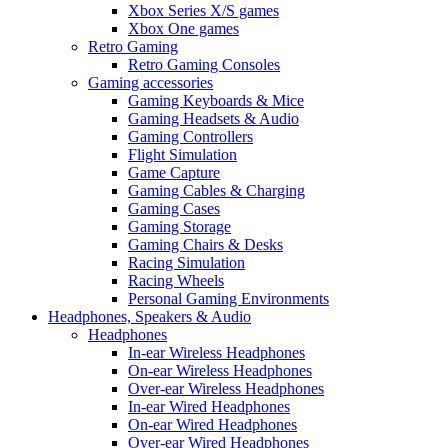
Xbox Series X/S games
Xbox One games
Retro Gaming
Retro Gaming Consoles
Gaming accessories
Gaming Keyboards & Mice
Gaming Headsets & Audio
Gaming Controllers
Flight Simulation
Game Capture
Gaming Cables & Charging
Gaming Cases
Gaming Storage
Gaming Chairs & Desks
Racing Simulation
Racing Wheels
Personal Gaming Environments
Headphones, Speakers & Audio
Headphones
In-ear Wireless Headphones
On-ear Wireless Headphones
Over-ear Wireless Headphones
In-ear Wired Headphones
On-ear Wired Headphones
Over-ear Wired Headphones