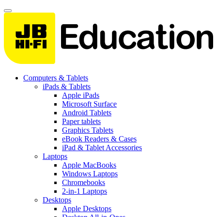
Computers & Tablets
iPads & Tablets
Apple iPads
Microsoft Surface
Android Tablets
Paper tablets
Graphics Tablets
eBook Readers & Cases
iPad & Tablet Accessories
Laptops
Apple MacBooks
Windows Laptops
Chromebooks
2-in-1 Laptops
Desktops
Apple Desktops