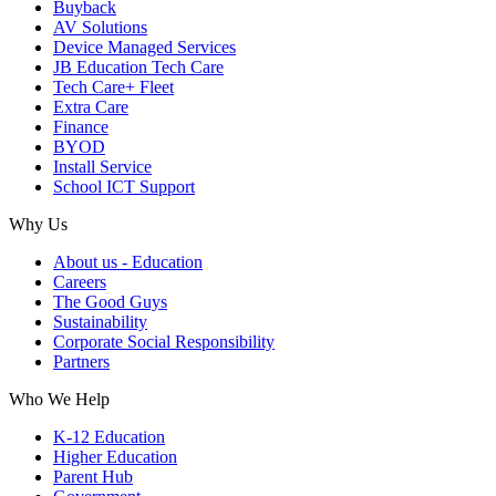
Buyback
AV Solutions
Device Managed Services
JB Education Tech Care
Tech Care+ Fleet
Extra Care
Finance
BYOD
Install Service
School ICT Support
Why Us
About us - Education
Careers
The Good Guys
Sustainability
Corporate Social Responsibility
Partners
Who We Help
K-12 Education
Higher Education
Parent Hub