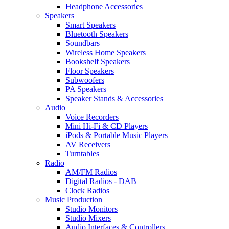
Headphone Accessories
Speakers
Smart Speakers
Bluetooth Speakers
Soundbars
Wireless Home Speakers
Bookshelf Speakers
Floor Speakers
Subwoofers
PA Speakers
Speaker Stands & Accessories
Audio
Voice Recorders
Mini Hi-Fi & CD Players
iPods & Portable Music Players
AV Receivers
Turntables
Radio
AM/FM Radios
Digital Radios - DAB
Clock Radios
Music Production
Studio Monitors
Studio Mixers
Audio Interfaces & Controllers