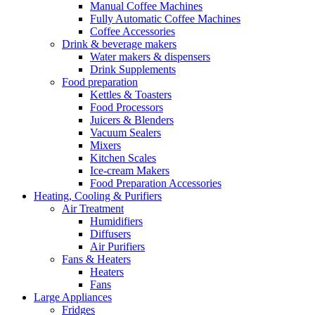
Manual Coffee Machines
Fully Automatic Coffee Machines
Coffee Accessories
Drink & beverage makers
Water makers & dispensers
Drink Supplements
Food preparation
Kettles & Toasters
Food Processors
Juicers & Blenders
Vacuum Sealers
Mixers
Kitchen Scales
Ice-cream Makers
Food Preparation Accessories
Heating, Cooling & Purifiers
Air Treatment
Humidifiers
Diffusers
Air Purifiers
Fans & Heaters
Heaters
Fans
Large Appliances
Fridges