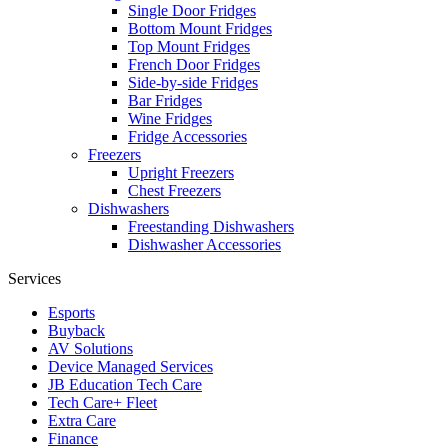
Single Door Fridges
Bottom Mount Fridges
Top Mount Fridges
French Door Fridges
Side-by-side Fridges
Bar Fridges
Wine Fridges
Fridge Accessories
Freezers
Upright Freezers
Chest Freezers
Dishwashers
Freestanding Dishwashers
Dishwasher Accessories
Services
Esports
Buyback
AV Solutions
Device Managed Services
JB Education Tech Care
Tech Care+ Fleet
Extra Care
Finance