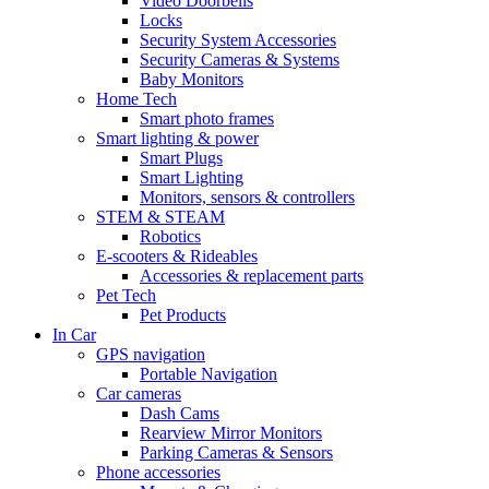
Video Doorbells
Locks
Security System Accessories
Security Cameras & Systems
Baby Monitors
Home Tech
Smart photo frames
Smart lighting & power
Smart Plugs
Smart Lighting
Monitors, sensors & controllers
STEM & STEAM
Robotics
E-scooters & Rideables
Accessories & replacement parts
Pet Tech
Pet Products
In Car
GPS navigation
Portable Navigation
Car cameras
Dash Cams
Rearview Mirror Monitors
Parking Cameras & Sensors
Phone accessories