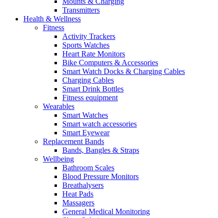
Mounts & Charging
Transmitters
Health & Wellness
Fitness
Activity Trackers
Sports Watches
Heart Rate Monitors
Bike Computers & Accessories
Smart Watch Docks & Charging Cables
Charging Cables
Smart Drink Bottles
Fitness equipment
Wearables
Smart Watches
Smart watch accessories
Smart Eyewear
Replacement Bands
Bands, Bangles & Straps
Wellbeing
Bathroom Scales
Blood Pressure Monitors
Breathalysers
Heat Pads
Massagers
General Medical Monitoring