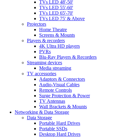
TVs LED 48'-50'
TVs LED 55'-60'
TVs LED 65'-70'
TVs LED 75' & Above
Projectors
Home Theatre
Screens & Mounts
Players & recorders
4K Ultra HD players
PVRs
Blu-Ray Players & Recorders
Streaming devices
Media streaming
TV accessories
Adaptors & Connectors
Audio-Visual Cables
Remote Controls
Surge Protection & Power
TV Antennas
Wall Brackets & Mounts
Networking & Data Storage
Data Storage
Portable Hard Drives
Portable SSDs
Desktop Hard Drives