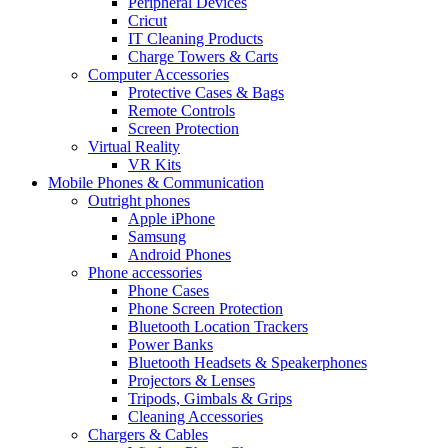
Peripheral Devices
Cricut
IT Cleaning Products
Charge Towers & Carts
Computer Accessories
Protective Cases & Bags
Remote Controls
Screen Protection
Virtual Reality
VR Kits
Mobile Phones & Communication
Outright phones
Apple iPhone
Samsung
Android Phones
Phone accessories
Phone Cases
Phone Screen Protection
Bluetooth Location Trackers
Power Banks
Bluetooth Headsets & Speakerphones
Projectors & Lenses
Tripods, Gimbals & Grips
Cleaning Accessories
Chargers & Cables