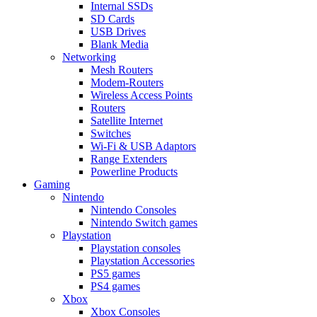
Internal SSDs
SD Cards
USB Drives
Blank Media
Networking
Mesh Routers
Modem-Routers
Wireless Access Points
Routers
Satellite Internet
Switches
Wi-Fi & USB Adaptors
Range Extenders
Powerline Products
Gaming
Nintendo
Nintendo Consoles
Nintendo Switch games
Playstation
Playstation consoles
Playstation Accessories
PS5 games
PS4 games
Xbox
Xbox Consoles