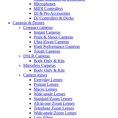
Microphones
MIDI Controllers
DJ & Pro Accessories
DJ Controllers & Decks
Cameras & Drones
Compact cameras
Instant Cameras
Point & Shoot Cameras
Ultra-Zoom Cameras
High Performance Cameras
Tough Cameras
DSLR Cameras
Body Only & Kits
Mirrorless Cameras
Body Only & Kits
Camera lenses
Everyday Lenses
Portrait Lenses
Macro Lenses
Wide-angle Lenses
Standard Zoom Lenses
All-in-one Zoom Lenses
Telephoto Zoom Lenses
Wide-angle Zoom Lenses
Lens Filters