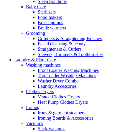
Sleep Solutions
Baby Care
Sterilisers
Food makers
Breast pumps
Bottle warmers
Grooming
Crimpers & Straightening Brushes
Facial cleansing & beauty
Straighteners & Curlers
Shavers, Trimmers & Toothbrushes
Laundry & Floor Care
Washing machines
Front Loader Washing Machines
Top Loader Washing Machines
Washer Dryer Combo
Laundry Accessories
Clothes Dryers
Vented Clothes Dryers
Heat Pump Clothes Dryers
Ironing
Irons & garment steamers
Ironing Boards & Accessories
Vacuums
Stick Vacuums