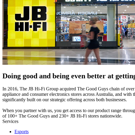
Doing good and being even better at getting
In 2016, The JB Hi-Fi Group acquired The Good Guys chain of ove
appliance and consumer electronics stores across Australia, and with th
significantly built on our strategic offering across both businesses.
When you partner with us, you get access to our product range throu
of 100+ The Good Guys and 230+ JB Hi-Fi stores nationwide.
Services
Esports