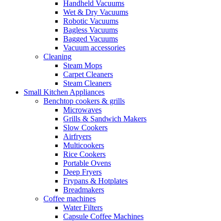
Handheld Vacuums
Wet & Dry Vacuums
Robotic Vacuums
Bagless Vacuums
Bagged Vacuums
Vacuum accessories
Cleaning
Steam Mops
Carpet Cleaners
Steam Cleaners
Small Kitchen Appliances
Benchtop cookers & grills
Microwaves
Grills & Sandwich Makers
Slow Cookers
Airfryers
Multicookers
Rice Cookers
Portable Ovens
Deep Fryers
Frypans & Hotplates
Breadmakers
Coffee machines
Water Filters
Capsule Coffee Machines