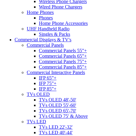
Wireless Phone Chargers
Wired Phone Chargers
Home Phones
Phones
Home Phone Accessories
UHF Handheld Radio
Singles & Packs
Commercial Displays & TV's
Commercial Panels
Commercial Panels 55”+
Commercial Panels 65”+
Commercial Panels 75”+
Commercial Panels 85”+
Commercial Interactive Panels
IFP 65”+
IFP 75”+
IFP 85”+
TVs OLED
TVs OLED 48'-50'
TVs OLED 55'-60'
TVs OLED 65'-70'
TVs OLED 75' & Above
TVs LED
TVs LED 22'-32'
TVs LED 40'-44'