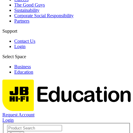
The Good Guys
Sustainability
Corporate Social Responsibility
Partners
Support
Contact Us
Login
Select Space
Business
Education
Request Account
Login