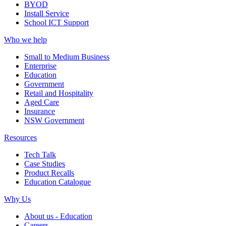
BYOD
Install Service
School ICT Support
Who we help
Small to Medium Business
Enterprise
Education
Government
Retail and Hospitality
Aged Care
Insurance
NSW Government
Resources
Tech Talk
Case Studies
Product Recalls
Education Catalogue
Why Us
About us - Education
Careers