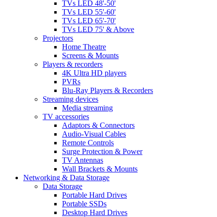
TVs LED 48'-50'
TVs LED 55'-60'
TVs LED 65'-70'
TVs LED 75' & Above
Projectors
Home Theatre
Screens & Mounts
Players & recorders
4K Ultra HD players
PVRs
Blu-Ray Players & Recorders
Streaming devices
Media streaming
TV accessories
Adaptors & Connectors
Audio-Visual Cables
Remote Controls
Surge Protection & Power
TV Antennas
Wall Brackets & Mounts
Networking & Data Storage
Data Storage
Portable Hard Drives
Portable SSDs
Desktop Hard Drives