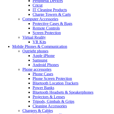
Peripheral Devices
Cricut
IT Cleaning Products
Charge Towers & Carts
Computer Accessories
Protective Cases & Bags
Remote Controls
Screen Protection
Virtual Reality
VR Kits
Mobile Phones & Communication
Outright phones
Apple iPhone
Samsung
Android Phones
Phone accessories
Phone Cases
Phone Screen Protection
Bluetooth Location Trackers
Power Banks
Bluetooth Headsets & Speakerphones
Projectors & Lenses
Tripods, Gimbals & Grips
Cleaning Accessories
Chargers & Cables