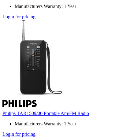
Manufacturers Warranty: 1 Year
Login for pricing
Philips TAR1509/00 Portable Am/FM Radio
Manufacturers Warranty: 1 Year
Login for pricing