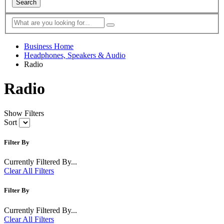
Search
Business Home
Headphones, Speakers & Audio
Radio
Radio
Show Filters
Sort
Filter By
Currently Filtered By...
Clear All Filters
Filter By
Currently Filtered By...
Clear All Filters