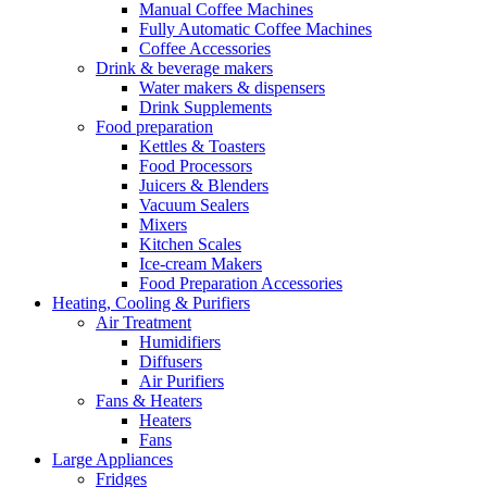
Manual Coffee Machines
Fully Automatic Coffee Machines
Coffee Accessories
Drink & beverage makers
Water makers & dispensers
Drink Supplements
Food preparation
Kettles & Toasters
Food Processors
Juicers & Blenders
Vacuum Sealers
Mixers
Kitchen Scales
Ice-cream Makers
Food Preparation Accessories
Heating, Cooling & Purifiers
Air Treatment
Humidifiers
Diffusers
Air Purifiers
Fans & Heaters
Heaters
Fans
Large Appliances
Fridges