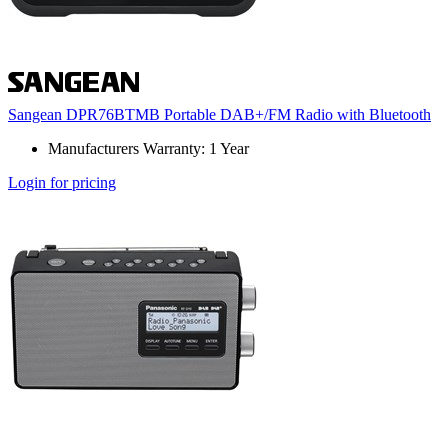
Sangean DPR76BTMB Portable DAB+/FM Radio with Bluetooth
Manufacturers Warranty: 1 Year
Login for pricing