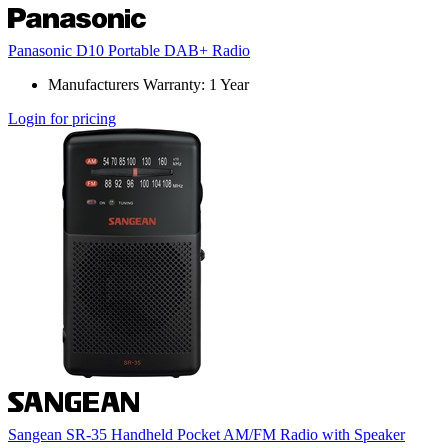
Panasonic D10 Portable DAB+ Radio
Manufacturers Warranty: 1 Year
Login for pricing
Sangean SR-35 Handheld Pocket AM/FM Radio with Speaker