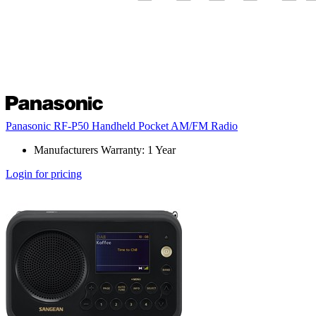
Panasonic RF-P50 Handheld Pocket AM/FM Radio
Manufacturers Warranty: 1 Year
Login for pricing