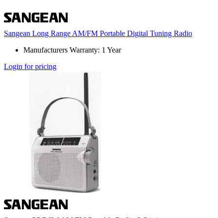
Sangean Long Range AM/FM Portable Digital Tuning Radio
Manufacturers Warranty: 1 Year
Login for pricing