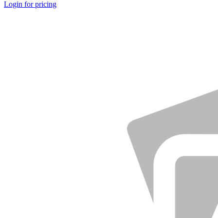
Login for pricing