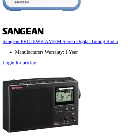
Sangean PRD18WB AM/FM Stereo Digital Tuning Radio
Manufacturers Warranty: 1 Year
Login for pricing