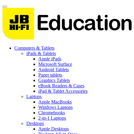
Computers & Tablets
iPads & Tablets
Apple iPads
Microsoft Surface
Android Tablets
Paper tablets
Graphics Tablets
eBook Readers & Cases
iPad & Tablet Accessories
Laptops
Apple MacBooks
Windows Laptops
Chromebooks
2-in-1 Laptops
Desktops
Apple Desktops