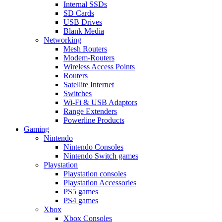
Internal SSDs
SD Cards
USB Drives
Blank Media
Networking
Mesh Routers
Modem-Routers
Wireless Access Points
Routers
Satellite Internet
Switches
Wi-Fi & USB Adaptors
Range Extenders
Powerline Products
Gaming
Nintendo
Nintendo Consoles
Nintendo Switch games
Playstation
Playstation consoles
Playstation Accessories
PS5 games
PS4 games
Xbox
Xbox Consoles