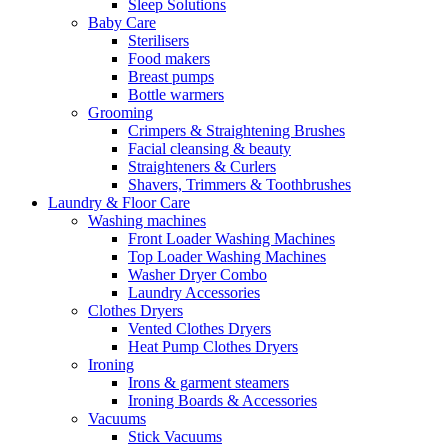
Sleep Solutions
Baby Care
Sterilisers
Food makers
Breast pumps
Bottle warmers
Grooming
Crimpers & Straightening Brushes
Facial cleansing & beauty
Straighteners & Curlers
Shavers, Trimmers & Toothbrushes
Laundry & Floor Care
Washing machines
Front Loader Washing Machines
Top Loader Washing Machines
Washer Dryer Combo
Laundry Accessories
Clothes Dryers
Vented Clothes Dryers
Heat Pump Clothes Dryers
Ironing
Irons & garment steamers
Ironing Boards & Accessories
Vacuums
Stick Vacuums