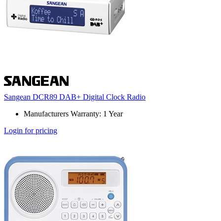
Sangean DCR89 DAB+ Digital Clock Radio
Manufacturers Warranty: 1 Year
Login for pricing