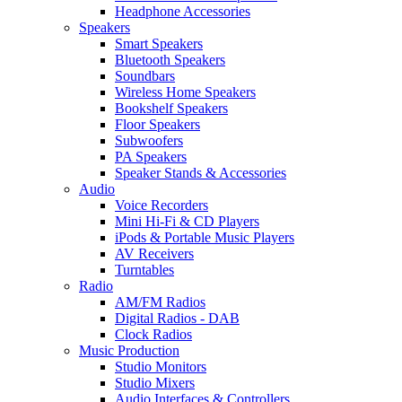
Headphone Accessories
Speakers
Smart Speakers
Bluetooth Speakers
Soundbars
Wireless Home Speakers
Bookshelf Speakers
Floor Speakers
Subwoofers
PA Speakers
Speaker Stands & Accessories
Audio
Voice Recorders
Mini Hi-Fi & CD Players
iPods & Portable Music Players
AV Receivers
Turntables
Radio
AM/FM Radios
Digital Radios - DAB
Clock Radios
Music Production
Studio Monitors
Studio Mixers
Audio Interfaces & Controllers