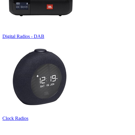
Digital Radios - DAB
Clock Radios