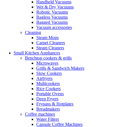
Handheld Vacuums
Wet & Dry Vacuums
Robotic Vacuums
Bagless Vacuums
Bagged Vacuums
Vacuum accessories
Cleaning
Steam Mops
Carpet Cleaners
Steam Cleaners
Small Kitchen Appliances
Benchtop cookers & grills
Microwaves
Grills & Sandwich Makers
Slow Cookers
Airfryers
Multicookers
Rice Cookers
Portable Ovens
Deep Fryers
Frypans & Hotplates
Breadmakers
Coffee machines
Water Filters
Capsule Coffee Machines