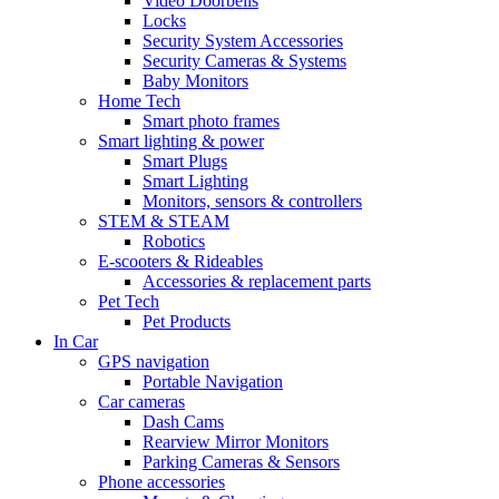
Video Doorbells
Locks
Security System Accessories
Security Cameras & Systems
Baby Monitors
Home Tech
Smart photo frames
Smart lighting & power
Smart Plugs
Smart Lighting
Monitors, sensors & controllers
STEM & STEAM
Robotics
E-scooters & Rideables
Accessories & replacement parts
Pet Tech
Pet Products
In Car
GPS navigation
Portable Navigation
Car cameras
Dash Cams
Rearview Mirror Monitors
Parking Cameras & Sensors
Phone accessories