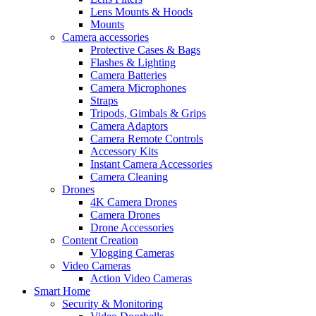
Lens Mounts & Hoods
Mounts
Camera accessories
Protective Cases & Bags
Flashes & Lighting
Camera Batteries
Camera Microphones
Straps
Tripods, Gimbals & Grips
Camera Adaptors
Camera Remote Controls
Accessory Kits
Instant Camera Accessories
Camera Cleaning
Drones
4K Camera Drones
Camera Drones
Drone Accessories
Content Creation
Vlogging Cameras
Video Cameras
Action Video Cameras
Smart Home
Security & Monitoring