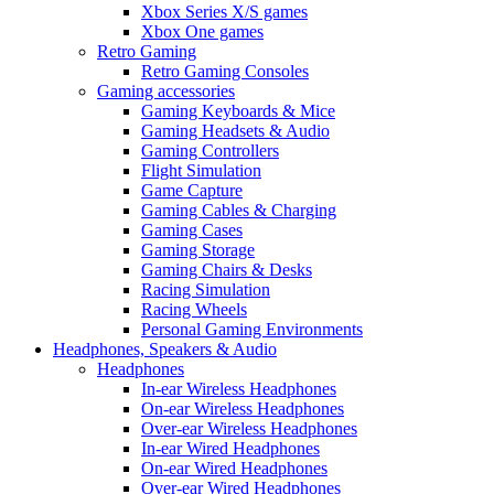
Xbox Series X/S games
Xbox One games
Retro Gaming
Retro Gaming Consoles
Gaming accessories
Gaming Keyboards & Mice
Gaming Headsets & Audio
Gaming Controllers
Flight Simulation
Game Capture
Gaming Cables & Charging
Gaming Cases
Gaming Storage
Gaming Chairs & Desks
Racing Simulation
Racing Wheels
Personal Gaming Environments
Headphones, Speakers & Audio
Headphones
In-ear Wireless Headphones
On-ear Wireless Headphones
Over-ear Wireless Headphones
In-ear Wired Headphones
On-ear Wired Headphones
Over-ear Wired Headphones