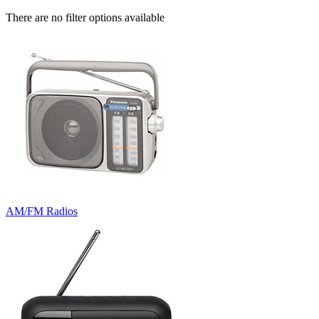
There are no filter options available
AM/FM Radios