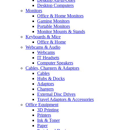
Desktop All-in-Ones
Desktop Computers
Monitors
Office & Home Monitors
Gaming Monitors
Portable Monitors
Monitor Mounts & Stands
Keyboards & Mice
Office & Home
Webcams & Audio
Webcams
IT Headsets
Computer Speakers
Cables, Chargers & Adaptors
Cables
Hubs & Docks
Adaptors
Chargers
External Disc Drives
Travel Adaptors & Accessories
Office Equipment
3D Printing
Printers
Ink & Toner
Paper