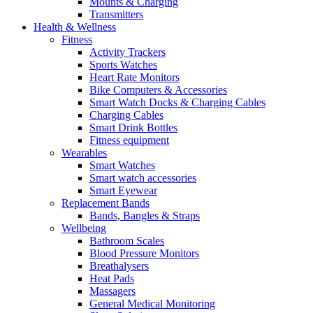
Mounts & Charging
Transmitters
Health & Wellness
Fitness
Activity Trackers
Sports Watches
Heart Rate Monitors
Bike Computers & Accessories
Smart Watch Docks & Charging Cables
Charging Cables
Smart Drink Bottles
Fitness equipment
Wearables
Smart Watches
Smart watch accessories
Smart Eyewear
Replacement Bands
Bands, Bangles & Straps
Wellbeing
Bathroom Scales
Blood Pressure Monitors
Breathalysers
Heat Pads
Massagers
General Medical Monitoring