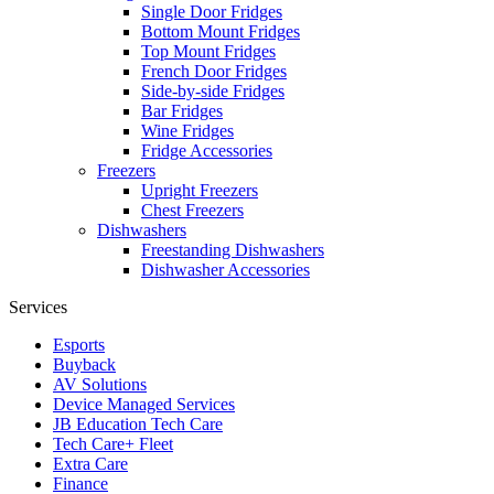
Single Door Fridges
Bottom Mount Fridges
Top Mount Fridges
French Door Fridges
Side-by-side Fridges
Bar Fridges
Wine Fridges
Fridge Accessories
Freezers
Upright Freezers
Chest Freezers
Dishwashers
Freestanding Dishwashers
Dishwasher Accessories
Services
Esports
Buyback
AV Solutions
Device Managed Services
JB Education Tech Care
Tech Care+ Fleet
Extra Care
Finance