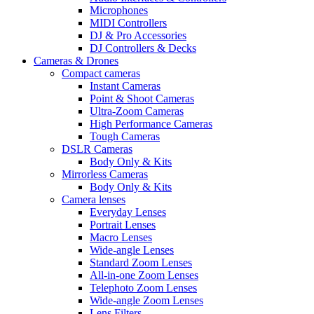
Microphones
MIDI Controllers
DJ & Pro Accessories
DJ Controllers & Decks
Cameras & Drones
Compact cameras
Instant Cameras
Point & Shoot Cameras
Ultra-Zoom Cameras
High Performance Cameras
Tough Cameras
DSLR Cameras
Body Only & Kits
Mirrorless Cameras
Body Only & Kits
Camera lenses
Everyday Lenses
Portrait Lenses
Macro Lenses
Wide-angle Lenses
Standard Zoom Lenses
All-in-one Zoom Lenses
Telephoto Zoom Lenses
Wide-angle Zoom Lenses
Lens Filters