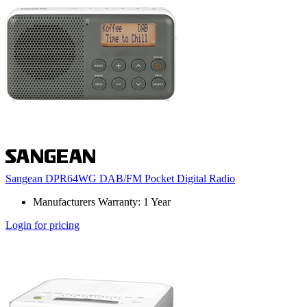
Sangean DPR64WG DAB/FM Pocket Digital Radio
Manufacturers Warranty: 1 Year
Login for pricing