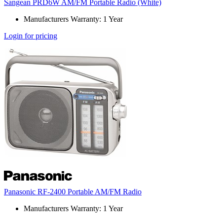
Sangean PRD6W AM/FM Portable Radio (White)
Manufacturers Warranty: 1 Year
Login for pricing
Panasonic RF-2400 Portable AM/FM Radio
Manufacturers Warranty: 1 Year