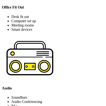
Office Fit Out
Desk fit out
Computer set up
Meeting rooms
Smart devices
Audio
Soundbars
Audio Conferencing
PAs