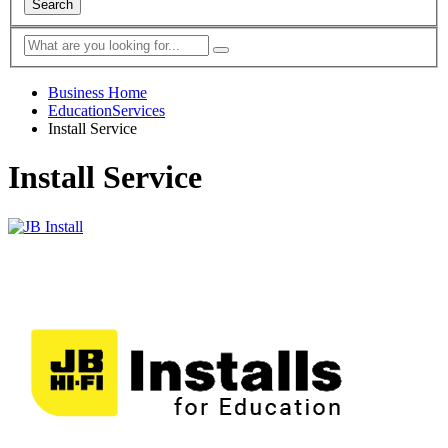
Search
Business Home
EducationServices
Install Service
Install Service