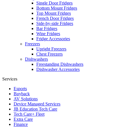
Single Door Fridges
Bottom Mount Fridges
Top Mount Fridges
French Door Fridges
Side-by-side Fridges
Bar Fridges
Wine Fridges
Fridge Accessories
Freezers
Upright Freezers
Chest Freezers
Dishwashers
Freestanding Dishwashers
Dishwasher Accessories
Services
Esports
Buyback
AV Solutions
Device Managed Services
JB Education Tech Care
Tech Care+ Fleet
Extra Care
Finance