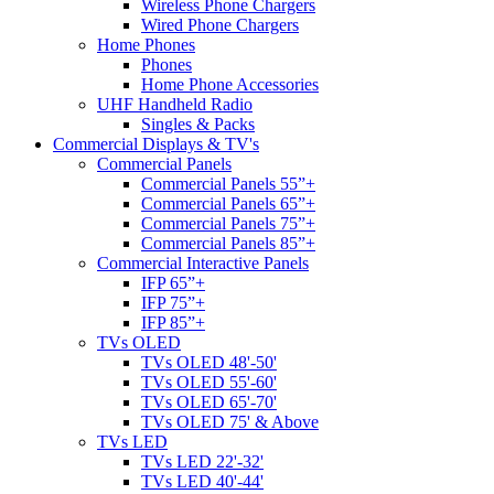
Wireless Phone Chargers
Wired Phone Chargers
Home Phones
Phones
Home Phone Accessories
UHF Handheld Radio
Singles & Packs
Commercial Displays & TV's
Commercial Panels
Commercial Panels 55”+
Commercial Panels 65”+
Commercial Panels 75”+
Commercial Panels 85”+
Commercial Interactive Panels
IFP 65”+
IFP 75”+
IFP 85”+
TVs OLED
TVs OLED 48'-50'
TVs OLED 55'-60'
TVs OLED 65'-70'
TVs OLED 75' & Above
TVs LED
TVs LED 22'-32'
TVs LED 40'-44'