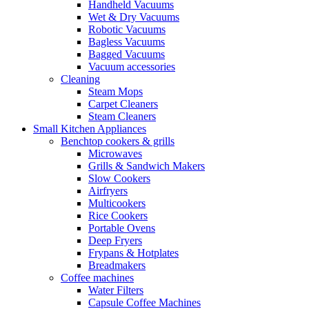
Handheld Vacuums
Wet & Dry Vacuums
Robotic Vacuums
Bagless Vacuums
Bagged Vacuums
Vacuum accessories
Cleaning
Steam Mops
Carpet Cleaners
Steam Cleaners
Small Kitchen Appliances
Benchtop cookers & grills
Microwaves
Grills & Sandwich Makers
Slow Cookers
Airfryers
Multicookers
Rice Cookers
Portable Ovens
Deep Fryers
Frypans & Hotplates
Breadmakers
Coffee machines
Water Filters
Capsule Coffee Machines