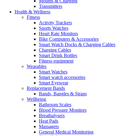
Mounts & Charging
Transmitters
Health & Wellness
Fitness
Activity Trackers
Sports Watches
Heart Rate Monitors
Bike Computers & Accessories
Smart Watch Docks & Charging Cables
Charging Cables
Smart Drink Bottles
Fitness equipment
Wearables
Smart Watches
Smart watch accessories
Smart Eyewear
Replacement Bands
Bands, Bangles & Straps
Wellbeing
Bathroom Scales
Blood Pressure Monitors
Breathalysers
Heat Pads
Massagers
General Medical Monitoring