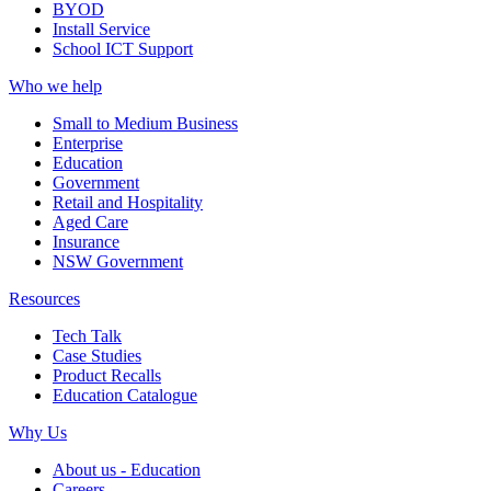
BYOD
Install Service
School ICT Support
Who we help
Small to Medium Business
Enterprise
Education
Government
Retail and Hospitality
Aged Care
Insurance
NSW Government
Resources
Tech Talk
Case Studies
Product Recalls
Education Catalogue
Why Us
About us - Education
Careers