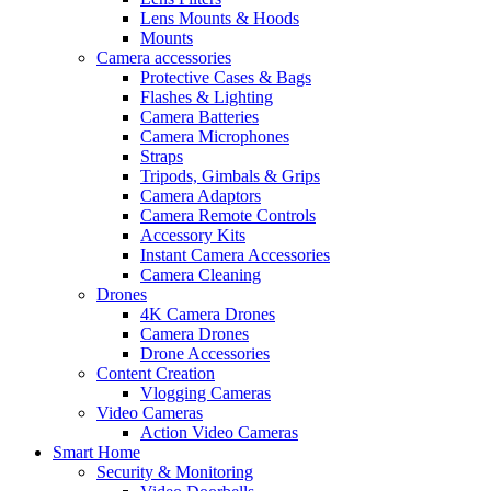
Lens Mounts & Hoods
Mounts
Camera accessories
Protective Cases & Bags
Flashes & Lighting
Camera Batteries
Camera Microphones
Straps
Tripods, Gimbals & Grips
Camera Adaptors
Camera Remote Controls
Accessory Kits
Instant Camera Accessories
Camera Cleaning
Drones
4K Camera Drones
Camera Drones
Drone Accessories
Content Creation
Vlogging Cameras
Video Cameras
Action Video Cameras
Smart Home
Security & Monitoring