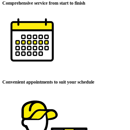
Comprehensive service from start to finish
Convenient appointments to suit your schedule