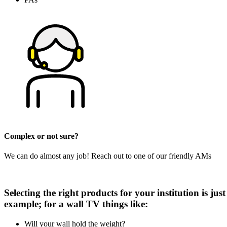
Complex or not sure?
We can do almost any job! Reach out to one of our friendly AMs
Selecting the right products for your institution is ju
example; for a wall TV things like:
Will your wall hold the weight?