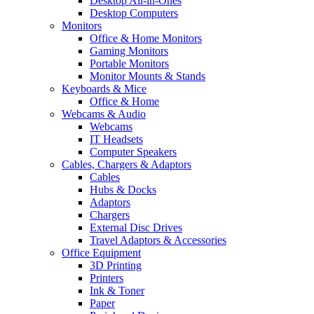
Desktop All-in-Ones
Desktop Computers
Monitors
Office & Home Monitors
Gaming Monitors
Portable Monitors
Monitor Mounts & Stands
Keyboards & Mice
Office & Home
Webcams & Audio
Webcams
IT Headsets
Computer Speakers
Cables, Chargers & Adaptors
Cables
Hubs & Docks
Adaptors
Chargers
External Disc Drives
Travel Adaptors & Accessories
Office Equipment
3D Printing
Printers
Ink & Toner
Paper