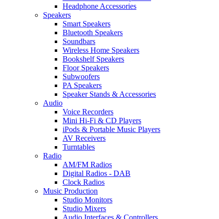
Headphone Accessories
Speakers
Smart Speakers
Bluetooth Speakers
Soundbars
Wireless Home Speakers
Bookshelf Speakers
Floor Speakers
Subwoofers
PA Speakers
Speaker Stands & Accessories
Audio
Voice Recorders
Mini Hi-Fi & CD Players
iPods & Portable Music Players
AV Receivers
Turntables
Radio
AM/FM Radios
Digital Radios - DAB
Clock Radios
Music Production
Studio Monitors
Studio Mixers
Audio Interfaces & Controllers