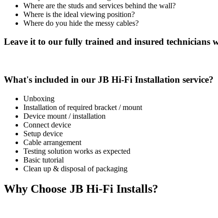
Where are the studs and services behind the wall?
Where is the ideal viewing position?
Where do you hide the messy cables?
Leave it to our fully trained and insured technicians wh
What's included in our JB Hi-Fi Installation service?
Unboxing
Installation of required bracket / mount
Device mount / installation
Connect device
Setup device
Cable arrangement
Testing solution works as expected
Basic tutorial
Clean up & disposal of packaging
Why Choose JB Hi-Fi Installs?