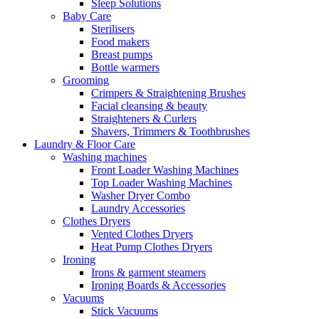
Sleep Solutions
Baby Care
Sterilisers
Food makers
Breast pumps
Bottle warmers
Grooming
Crimpers & Straightening Brushes
Facial cleansing & beauty
Straighteners & Curlers
Shavers, Trimmers & Toothbrushes
Laundry & Floor Care
Washing machines
Front Loader Washing Machines
Top Loader Washing Machines
Washer Dryer Combo
Laundry Accessories
Clothes Dryers
Vented Clothes Dryers
Heat Pump Clothes Dryers
Ironing
Irons & garment steamers
Ironing Boards & Accessories
Vacuums
Stick Vacuums