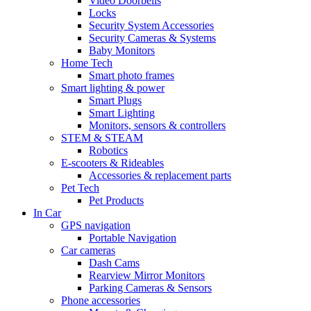
Video Doorbells
Locks
Security System Accessories
Security Cameras & Systems
Baby Monitors
Home Tech
Smart photo frames
Smart lighting & power
Smart Plugs
Smart Lighting
Monitors, sensors & controllers
STEM & STEAM
Robotics
E-scooters & Rideables
Accessories & replacement parts
Pet Tech
Pet Products
In Car
GPS navigation
Portable Navigation
Car cameras
Dash Cams
Rearview Mirror Monitors
Parking Cameras & Sensors
Phone accessories