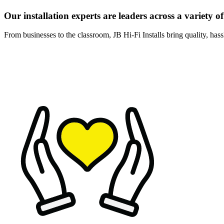
Our installation experts are leaders across a variety of
From businesses to the classroom, JB Hi-Fi Installs bring quality, hassl