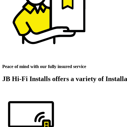
Peace of mind with our fully insured service
JB Hi-Fi Installs offers a variety of Instal