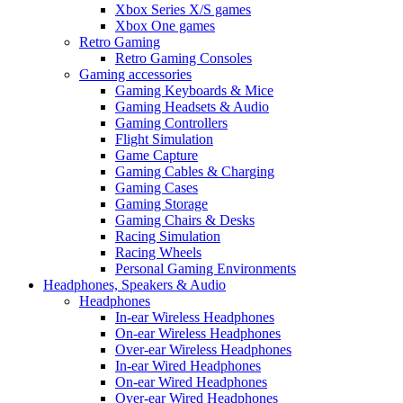
Xbox Series X/S games
Xbox One games
Retro Gaming
Retro Gaming Consoles
Gaming accessories
Gaming Keyboards & Mice
Gaming Headsets & Audio
Gaming Controllers
Flight Simulation
Game Capture
Gaming Cables & Charging
Gaming Cases
Gaming Storage
Gaming Chairs & Desks
Racing Simulation
Racing Wheels
Personal Gaming Environments
Headphones, Speakers & Audio
Headphones
In-ear Wireless Headphones
On-ear Wireless Headphones
Over-ear Wireless Headphones
In-ear Wired Headphones
On-ear Wired Headphones
Over-ear Wired Headphones