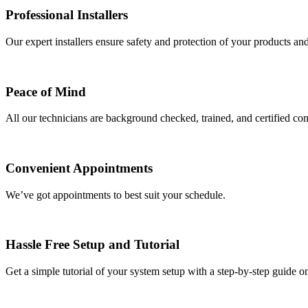
Professional Installers
Our expert installers ensure safety and protection of your products an
Peace of Mind
All our technicians are background checked, trained, and certified com
Convenient Appointments
We’ve got appointments to best suit your schedule.
Hassle Free Setup and Tutorial
Get a simple tutorial of your system setup with a step-by-step guide o