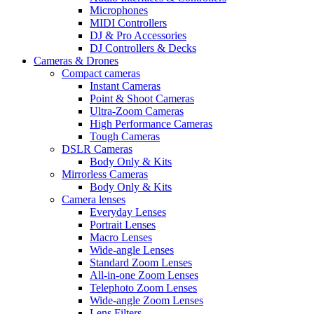
Microphones
MIDI Controllers
DJ & Pro Accessories
DJ Controllers & Decks
Cameras & Drones
Compact cameras
Instant Cameras
Point & Shoot Cameras
Ultra-Zoom Cameras
High Performance Cameras
Tough Cameras
DSLR Cameras
Body Only & Kits
Mirrorless Cameras
Body Only & Kits
Camera lenses
Everyday Lenses
Portrait Lenses
Macro Lenses
Wide-angle Lenses
Standard Zoom Lenses
All-in-one Zoom Lenses
Telephoto Zoom Lenses
Wide-angle Zoom Lenses
Lens Filters