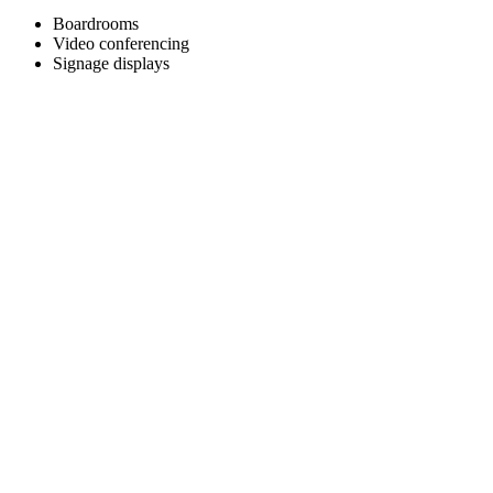
Boardrooms
Video conferencing
Signage displays