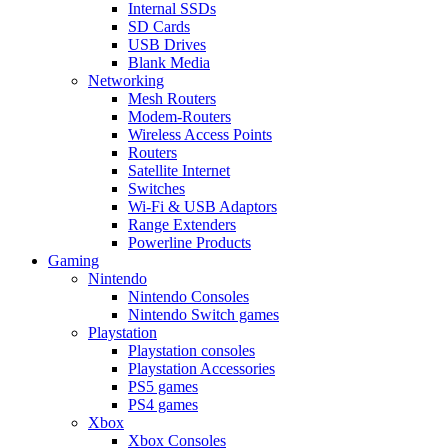
Internal SSDs
SD Cards
USB Drives
Blank Media
Networking
Mesh Routers
Modem-Routers
Wireless Access Points
Routers
Satellite Internet
Switches
Wi-Fi & USB Adaptors
Range Extenders
Powerline Products
Gaming
Nintendo
Nintendo Consoles
Nintendo Switch games
Playstation
Playstation consoles
Playstation Accessories
PS5 games
PS4 games
Xbox
Xbox Consoles