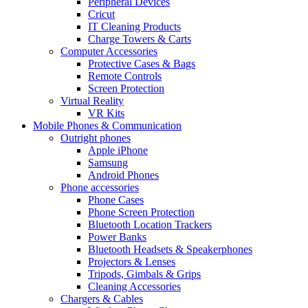
Peripheral Devices
Cricut
IT Cleaning Products
Charge Towers & Carts
Computer Accessories
Protective Cases & Bags
Remote Controls
Screen Protection
Virtual Reality
VR Kits
Mobile Phones & Communication
Outright phones
Apple iPhone
Samsung
Android Phones
Phone accessories
Phone Cases
Phone Screen Protection
Bluetooth Location Trackers
Power Banks
Bluetooth Headsets & Speakerphones
Projectors & Lenses
Tripods, Gimbals & Grips
Cleaning Accessories
Chargers & Cables