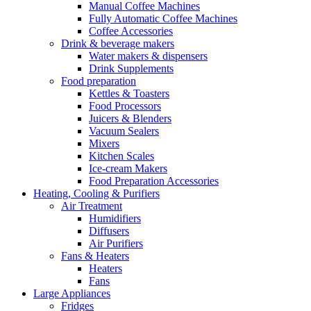
Manual Coffee Machines
Fully Automatic Coffee Machines
Coffee Accessories
Drink & beverage makers
Water makers & dispensers
Drink Supplements
Food preparation
Kettles & Toasters
Food Processors
Juicers & Blenders
Vacuum Sealers
Mixers
Kitchen Scales
Ice-cream Makers
Food Preparation Accessories
Heating, Cooling & Purifiers
Air Treatment
Humidifiers
Diffusers
Air Purifiers
Fans & Heaters
Heaters
Fans
Large Appliances
Fridges