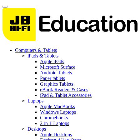
Computers & Tablets
iPads & Tablets
Apple iPads
Microsoft Surface
Android Tablets
Paper tablets
Graphics Tablets
eBook Readers & Cases
iPad & Tablet Accessories
Laptops
Apple MacBooks
Windows Laptops
Chromebooks
2-in-1 Laptops
Desktops
Apple Desktops