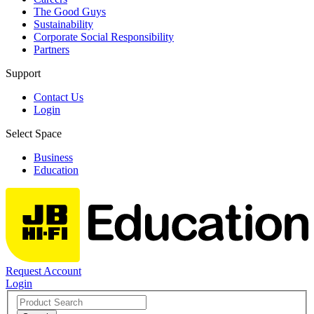
The Good Guys
Sustainability
Corporate Social Responsibility
Partners
Support
Contact Us
Login
Select Space
Business
Education
Request Account
Login