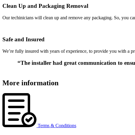
Clean Up and Packaging Removal
Our techinicians will clean up and remove any packaging. So, you can 
Safe and Insured
We’re fully insured with years of experience, to provide you with a pr
“The installer had great communication to ensur
More information
Terms & Conditions