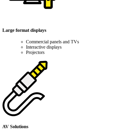
Large format displays
Commercial panels and TVs
Interactive displays
Projectors
AV Solutions