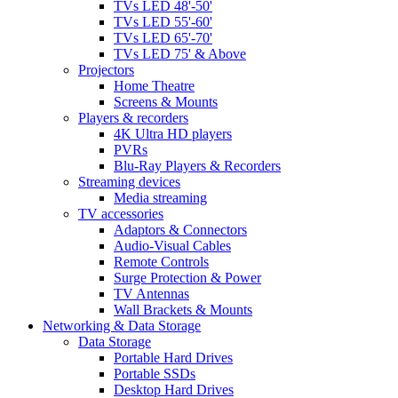
TVs LED 48'-50'
TVs LED 55'-60'
TVs LED 65'-70'
TVs LED 75' & Above
Projectors
Home Theatre
Screens & Mounts
Players & recorders
4K Ultra HD players
PVRs
Blu-Ray Players & Recorders
Streaming devices
Media streaming
TV accessories
Adaptors & Connectors
Audio-Visual Cables
Remote Controls
Surge Protection & Power
TV Antennas
Wall Brackets & Mounts
Networking & Data Storage
Data Storage
Portable Hard Drives
Portable SSDs
Desktop Hard Drives