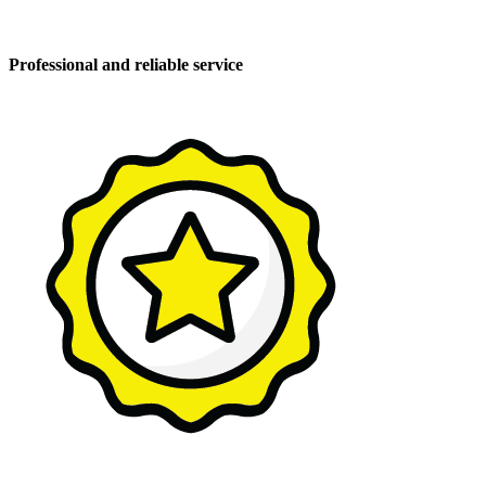
Professional and reliable service