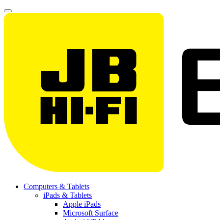
Computers & Tablets
iPads & Tablets
Apple iPads
Microsoft Surface