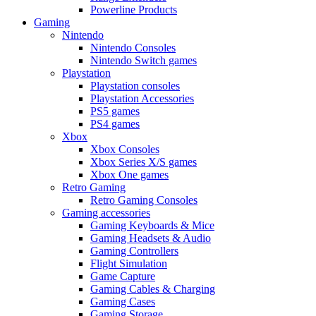
Powerline Products
Gaming
Nintendo
Nintendo Consoles
Nintendo Switch games
Playstation
Playstation consoles
Playstation Accessories
PS5 games
PS4 games
Xbox
Xbox Consoles
Xbox Series X/S games
Xbox One games
Retro Gaming
Retro Gaming Consoles
Gaming accessories
Gaming Keyboards & Mice
Gaming Headsets & Audio
Gaming Controllers
Flight Simulation
Game Capture
Gaming Cables & Charging
Gaming Cases
Gaming Storage