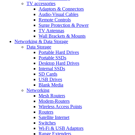
TV accessories
Adaptors & Connectors
Audio-Visual Cables
Remote Controls
Surge Protection & Power
TV Antennas
Wall Brackets & Mounts
Networking & Data Storage
Data Storage
Portable Hard Drives
Portable SSDs
Desktop Hard Drives
Internal SSDs
SD Cards
USB Drives
Blank Media
Networking
Mesh Routers
Modem-Routers
Wireless Access Points
Routers
Satellite Internet
Switches
Wi-Fi & USB Adaptors
Range Extenders