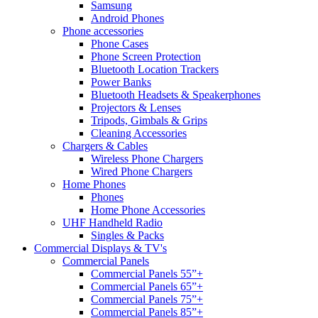
Samsung
Android Phones
Phone accessories
Phone Cases
Phone Screen Protection
Bluetooth Location Trackers
Power Banks
Bluetooth Headsets & Speakerphones
Projectors & Lenses
Tripods, Gimbals & Grips
Cleaning Accessories
Chargers & Cables
Wireless Phone Chargers
Wired Phone Chargers
Home Phones
Phones
Home Phone Accessories
UHF Handheld Radio
Singles & Packs
Commercial Displays & TV's
Commercial Panels
Commercial Panels 55”+
Commercial Panels 65”+
Commercial Panels 75”+
Commercial Panels 85”+