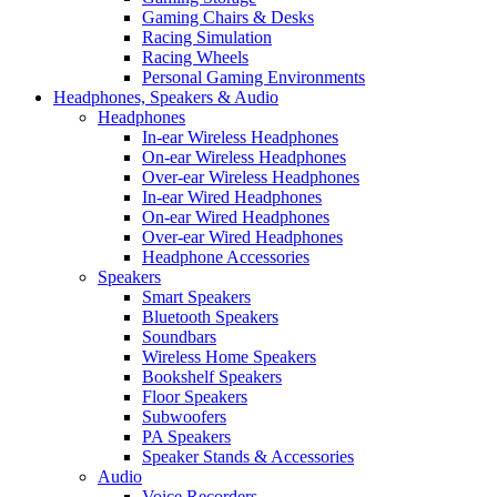
Gaming Chairs & Desks
Racing Simulation
Racing Wheels
Personal Gaming Environments
Headphones, Speakers & Audio
Headphones
In-ear Wireless Headphones
On-ear Wireless Headphones
Over-ear Wireless Headphones
In-ear Wired Headphones
On-ear Wired Headphones
Over-ear Wired Headphones
Headphone Accessories
Speakers
Smart Speakers
Bluetooth Speakers
Soundbars
Wireless Home Speakers
Bookshelf Speakers
Floor Speakers
Subwoofers
PA Speakers
Speaker Stands & Accessories
Audio
Voice Recorders