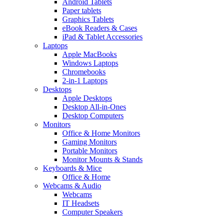
Android Tablets
Paper tablets
Graphics Tablets
eBook Readers & Cases
iPad & Tablet Accessories
Laptops
Apple MacBooks
Windows Laptops
Chromebooks
2-in-1 Laptops
Desktops
Apple Desktops
Desktop All-in-Ones
Desktop Computers
Monitors
Office & Home Monitors
Gaming Monitors
Portable Monitors
Monitor Mounts & Stands
Keyboards & Mice
Office & Home
Webcams & Audio
Webcams
IT Headsets
Computer Speakers