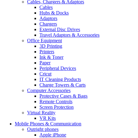
Cables, Chargers & Adaptors
Cables
Hubs & Docks
Adaptors
Chargers
External Disc Drives
Travel Adaptors & Accessories
Office Equipment
3D Printing
Printers
Ink & Toner
Paper
Peripheral Devices
Cricut
IT Cleaning Products
Charge Towers & Carts
Computer Accessories
Protective Cases & Bags
Remote Controls
Screen Protection
Virtual Reality
VR Kits
Mobile Phones & Communication
Outright phones
Apple iPhone