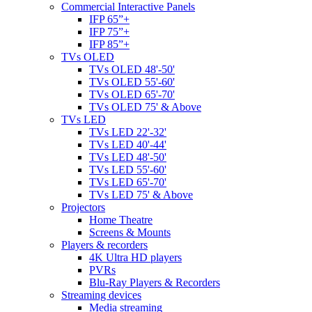
Commercial Interactive Panels
IFP 65”+
IFP 75”+
IFP 85”+
TVs OLED
TVs OLED 48'-50'
TVs OLED 55'-60'
TVs OLED 65'-70'
TVs OLED 75' & Above
TVs LED
TVs LED 22'-32'
TVs LED 40'-44'
TVs LED 48'-50'
TVs LED 55'-60'
TVs LED 65'-70'
TVs LED 75' & Above
Projectors
Home Theatre
Screens & Mounts
Players & recorders
4K Ultra HD players
PVRs
Blu-Ray Players & Recorders
Streaming devices
Media streaming