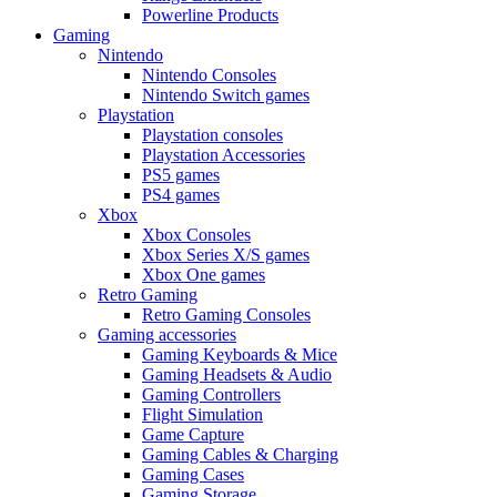
Powerline Products
Gaming
Nintendo
Nintendo Consoles
Nintendo Switch games
Playstation
Playstation consoles
Playstation Accessories
PS5 games
PS4 games
Xbox
Xbox Consoles
Xbox Series X/S games
Xbox One games
Retro Gaming
Retro Gaming Consoles
Gaming accessories
Gaming Keyboards & Mice
Gaming Headsets & Audio
Gaming Controllers
Flight Simulation
Game Capture
Gaming Cables & Charging
Gaming Cases
Gaming Storage