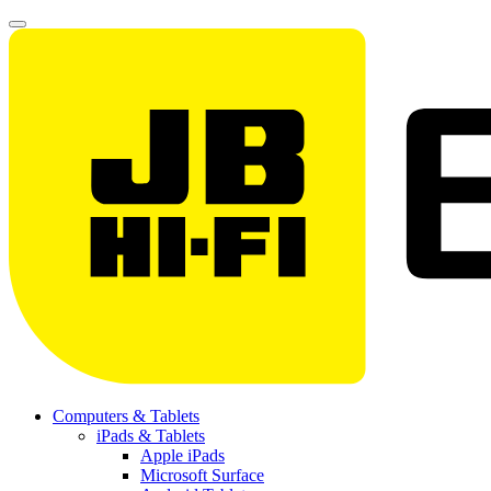
Computers & Tablets
iPads & Tablets
Apple iPads
Microsoft Surface