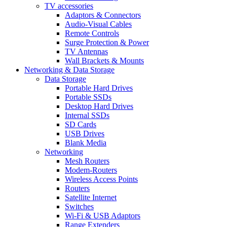
TV accessories
Adaptors & Connectors
Audio-Visual Cables
Remote Controls
Surge Protection & Power
TV Antennas
Wall Brackets & Mounts
Networking & Data Storage
Data Storage
Portable Hard Drives
Portable SSDs
Desktop Hard Drives
Internal SSDs
SD Cards
USB Drives
Blank Media
Networking
Mesh Routers
Modem-Routers
Wireless Access Points
Routers
Satellite Internet
Switches
Wi-Fi & USB Adaptors
Range Extenders