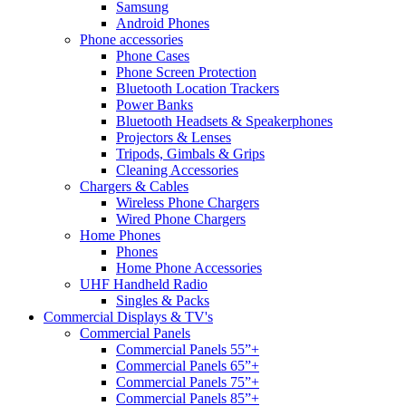
Samsung
Android Phones
Phone accessories
Phone Cases
Phone Screen Protection
Bluetooth Location Trackers
Power Banks
Bluetooth Headsets & Speakerphones
Projectors & Lenses
Tripods, Gimbals & Grips
Cleaning Accessories
Chargers & Cables
Wireless Phone Chargers
Wired Phone Chargers
Home Phones
Phones
Home Phone Accessories
UHF Handheld Radio
Singles & Packs
Commercial Displays & TV's
Commercial Panels
Commercial Panels 55”+
Commercial Panels 65”+
Commercial Panels 75”+
Commercial Panels 85”+