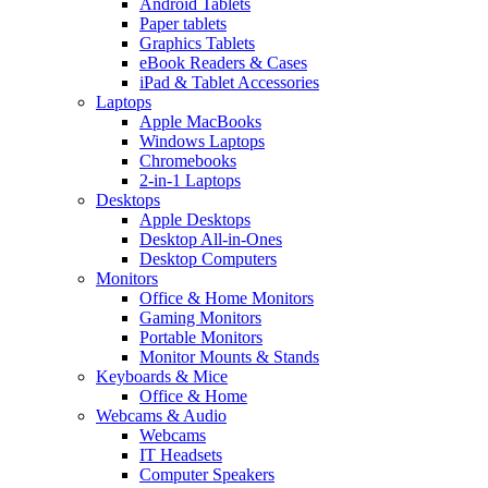
Android Tablets
Paper tablets
Graphics Tablets
eBook Readers & Cases
iPad & Tablet Accessories
Laptops
Apple MacBooks
Windows Laptops
Chromebooks
2-in-1 Laptops
Desktops
Apple Desktops
Desktop All-in-Ones
Desktop Computers
Monitors
Office & Home Monitors
Gaming Monitors
Portable Monitors
Monitor Mounts & Stands
Keyboards & Mice
Office & Home
Webcams & Audio
Webcams
IT Headsets
Computer Speakers