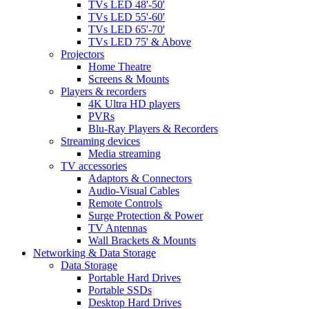
TVs LED 48'-50'
TVs LED 55'-60'
TVs LED 65'-70'
TVs LED 75' & Above
Projectors
Home Theatre
Screens & Mounts
Players & recorders
4K Ultra HD players
PVRs
Blu-Ray Players & Recorders
Streaming devices
Media streaming
TV accessories
Adaptors & Connectors
Audio-Visual Cables
Remote Controls
Surge Protection & Power
TV Antennas
Wall Brackets & Mounts
Networking & Data Storage
Data Storage
Portable Hard Drives
Portable SSDs
Desktop Hard Drives