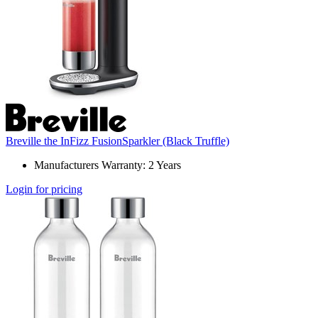
Breville the InFizz FusionSparkler (Black Truffle)
Manufacturers Warranty: 2 Years
Login for pricing