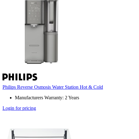
Philips Reverse Osmosis Water Station Hot & Cold
Manufacturers Warranty: 2 Years
Login for pricing