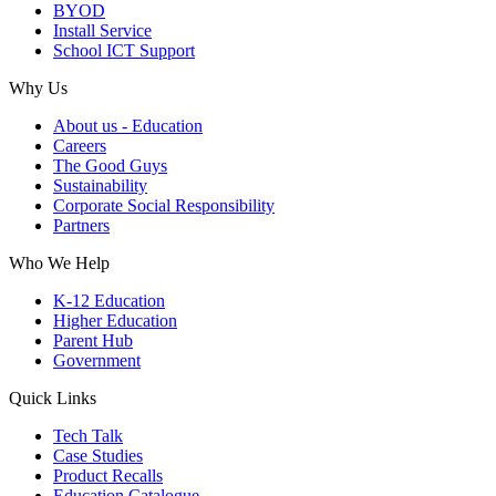
BYOD
Install Service
School ICT Support
Why Us
About us - Education
Careers
The Good Guys
Sustainability
Corporate Social Responsibility
Partners
Who We Help
K-12 Education
Higher Education
Parent Hub
Government
Quick Links
Tech Talk
Case Studies
Product Recalls
Education Catalogue