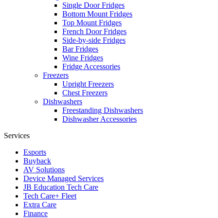
Single Door Fridges
Bottom Mount Fridges
Top Mount Fridges
French Door Fridges
Side-by-side Fridges
Bar Fridges
Wine Fridges
Fridge Accessories
Freezers
Upright Freezers
Chest Freezers
Dishwashers
Freestanding Dishwashers
Dishwasher Accessories
Services
Esports
Buyback
AV Solutions
Device Managed Services
JB Education Tech Care
Tech Care+ Fleet
Extra Care
Finance