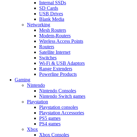
Internal SSDs
SD Cards
USB Drives
Blank Media
Networking
Mesh Routers
Modem-Routers
Wireless Access Points
Routers
Satellite Internet
Switches
Wi-Fi & USB Adaptors
Range Extenders
Powerline Products
Gaming
Nintendo
Nintendo Consoles
Nintendo Switch games
Playstation
Playstation consoles
Playstation Accessories
PS5 games
PS4 games
Xbox
Xbox Consoles