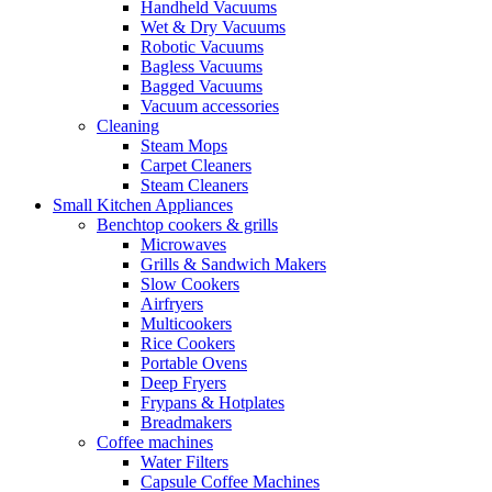
Handheld Vacuums
Wet & Dry Vacuums
Robotic Vacuums
Bagless Vacuums
Bagged Vacuums
Vacuum accessories
Cleaning
Steam Mops
Carpet Cleaners
Steam Cleaners
Small Kitchen Appliances
Benchtop cookers & grills
Microwaves
Grills & Sandwich Makers
Slow Cookers
Airfryers
Multicookers
Rice Cookers
Portable Ovens
Deep Fryers
Frypans & Hotplates
Breadmakers
Coffee machines
Water Filters
Capsule Coffee Machines