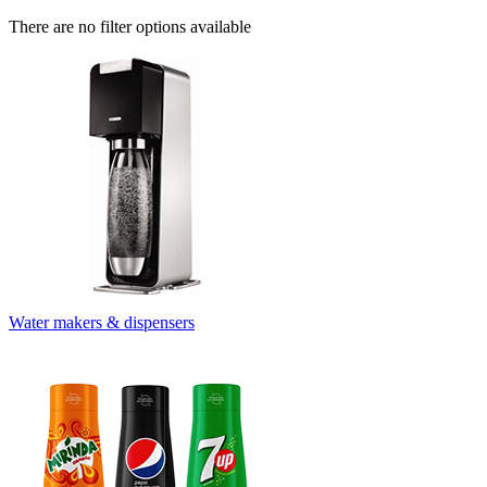
There are no filter options available
Water makers & dispensers