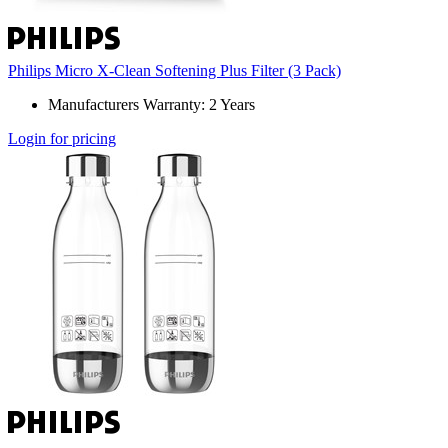
Philips Micro X-Clean Softening Plus Filter (3 Pack)
Manufacturers Warranty: 2 Years
Login for pricing