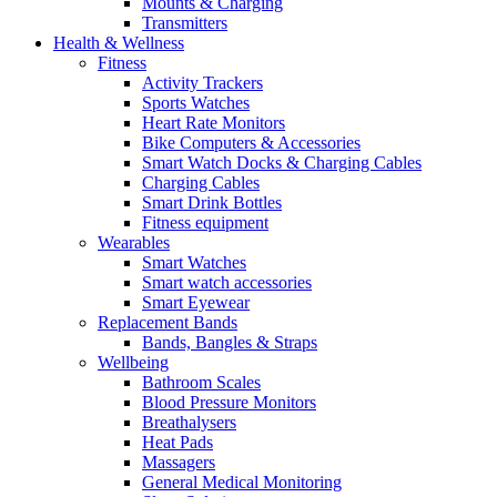
Mounts & Charging
Transmitters
Health & Wellness
Fitness
Activity Trackers
Sports Watches
Heart Rate Monitors
Bike Computers & Accessories
Smart Watch Docks & Charging Cables
Charging Cables
Smart Drink Bottles
Fitness equipment
Wearables
Smart Watches
Smart watch accessories
Smart Eyewear
Replacement Bands
Bands, Bangles & Straps
Wellbeing
Bathroom Scales
Blood Pressure Monitors
Breathalysers
Heat Pads
Massagers
General Medical Monitoring