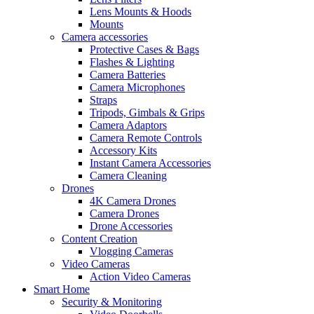
Lens Mounts & Hoods
Mounts
Camera accessories
Protective Cases & Bags
Flashes & Lighting
Camera Batteries
Camera Microphones
Straps
Tripods, Gimbals & Grips
Camera Adaptors
Camera Remote Controls
Accessory Kits
Instant Camera Accessories
Camera Cleaning
Drones
4K Camera Drones
Camera Drones
Drone Accessories
Content Creation
Vlogging Cameras
Video Cameras
Action Video Cameras
Smart Home
Security & Monitoring