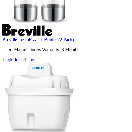
Breville the InFizz 1L Bottles (2 Pack)
Manufacturers Warranty: 3 Months
Login for pricing