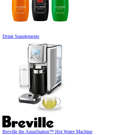
Drink Supplements
Breville the AquaStation™ Hot Water Machine