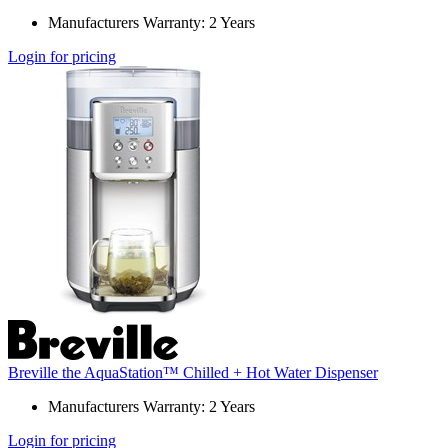
Manufacturers Warranty: 2 Years
Login for pricing
Breville the AquaStation™ Chilled + Hot Water Dispenser
Manufacturers Warranty: 2 Years
Login for pricing