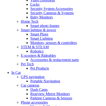
Video Doorbells
Locks
Security System Accessories
Security Cameras & Systems
Baby Monitors
Home Tech
Smart photo frames
Smart lighting & power
Smart Plugs
Smart Lighting
Monitors, sensors & controllers
STEM & STEAM
Robotics
E-scooters & Rideables
Accessories & replacement parts
Pet Tech
Pet Products
In Car
GPS navigation
Portable Navigation
Car cameras
Dash Cams
Rearview Mirror Monitors
Parking Cameras & Sensors
Phone accessories