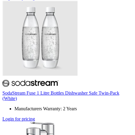
SodaStream Fuse 1 Litre Bottles Dishwasher Safe Twin-Pack
(White)
Manufacturers Warranty: 2 Years
Login for pricing