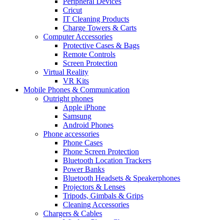
Peripheral Devices
Cricut
IT Cleaning Products
Charge Towers & Carts
Computer Accessories
Protective Cases & Bags
Remote Controls
Screen Protection
Virtual Reality
VR Kits
Mobile Phones & Communication
Outright phones
Apple iPhone
Samsung
Android Phones
Phone accessories
Phone Cases
Phone Screen Protection
Bluetooth Location Trackers
Power Banks
Bluetooth Headsets & Speakerphones
Projectors & Lenses
Tripods, Gimbals & Grips
Cleaning Accessories
Chargers & Cables