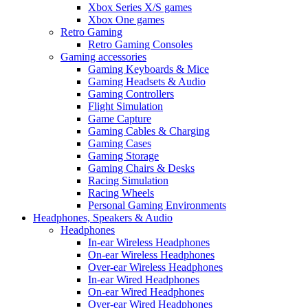
Xbox Series X/S games
Xbox One games
Retro Gaming
Retro Gaming Consoles
Gaming accessories
Gaming Keyboards & Mice
Gaming Headsets & Audio
Gaming Controllers
Flight Simulation
Game Capture
Gaming Cables & Charging
Gaming Cases
Gaming Storage
Gaming Chairs & Desks
Racing Simulation
Racing Wheels
Personal Gaming Environments
Headphones, Speakers & Audio
Headphones
In-ear Wireless Headphones
On-ear Wireless Headphones
Over-ear Wireless Headphones
In-ear Wired Headphones
On-ear Wired Headphones
Over-ear Wired Headphones