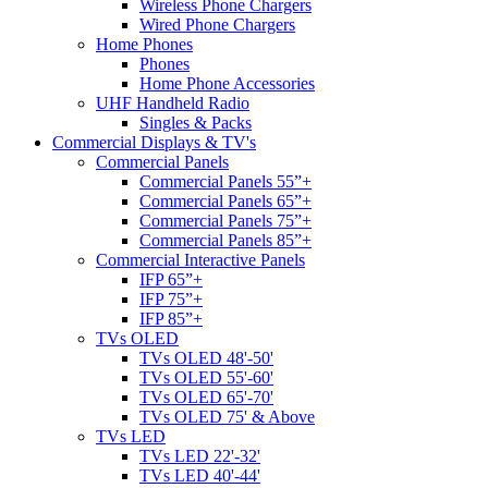
Wireless Phone Chargers
Wired Phone Chargers
Home Phones
Phones
Home Phone Accessories
UHF Handheld Radio
Singles & Packs
Commercial Displays & TV's
Commercial Panels
Commercial Panels 55”+
Commercial Panels 65”+
Commercial Panels 75”+
Commercial Panels 85”+
Commercial Interactive Panels
IFP 65”+
IFP 75”+
IFP 85”+
TVs OLED
TVs OLED 48'-50'
TVs OLED 55'-60'
TVs OLED 65'-70'
TVs OLED 75' & Above
TVs LED
TVs LED 22'-32'
TVs LED 40'-44'