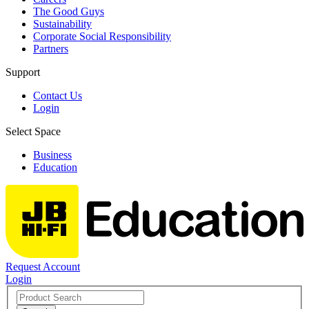
The Good Guys
Sustainability
Corporate Social Responsibility
Partners
Support
Contact Us
Login
Select Space
Business
Education
Request Account
Login