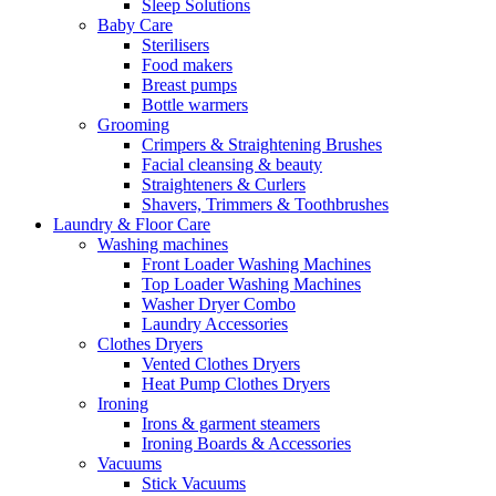
Sleep Solutions
Baby Care
Sterilisers
Food makers
Breast pumps
Bottle warmers
Grooming
Crimpers & Straightening Brushes
Facial cleansing & beauty
Straighteners & Curlers
Shavers, Trimmers & Toothbrushes
Laundry & Floor Care
Washing machines
Front Loader Washing Machines
Top Loader Washing Machines
Washer Dryer Combo
Laundry Accessories
Clothes Dryers
Vented Clothes Dryers
Heat Pump Clothes Dryers
Ironing
Irons & garment steamers
Ironing Boards & Accessories
Vacuums
Stick Vacuums