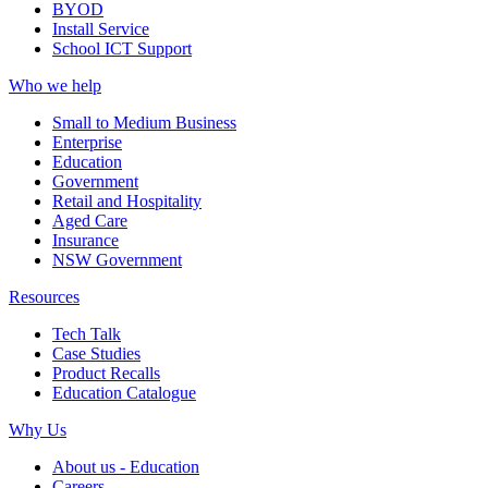
BYOD
Install Service
School ICT Support
Who we help
Small to Medium Business
Enterprise
Education
Government
Retail and Hospitality
Aged Care
Insurance
NSW Government
Resources
Tech Talk
Case Studies
Product Recalls
Education Catalogue
Why Us
About us - Education
Careers