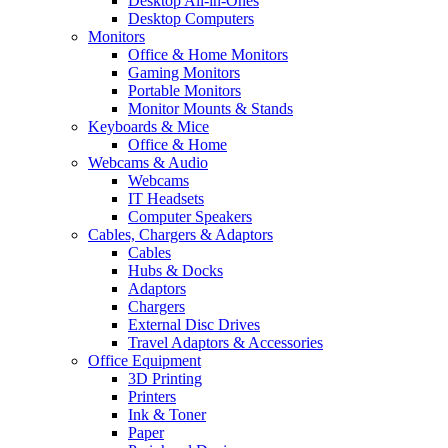
Desktop All-in-Ones
Desktop Computers
Monitors
Office & Home Monitors
Gaming Monitors
Portable Monitors
Monitor Mounts & Stands
Keyboards & Mice
Office & Home
Webcams & Audio
Webcams
IT Headsets
Computer Speakers
Cables, Chargers & Adaptors
Cables
Hubs & Docks
Adaptors
Chargers
External Disc Drives
Travel Adaptors & Accessories
Office Equipment
3D Printing
Printers
Ink & Toner
Paper