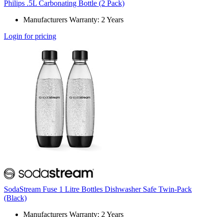
Philips .5L Carbonating Bottle (2 Pack)
Manufacturers Warranty: 2 Years
Login for pricing
SodaStream Fuse 1 Litre Bottles Dishwasher Safe Twin-Pack
(Black)
Manufacturers Warranty: 2 Years