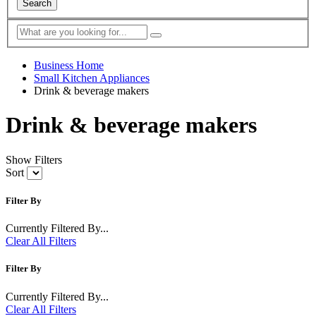
Search
Business Home
Small Kitchen Appliances
Drink & beverage makers
Drink & beverage makers
Show Filters
Sort
Filter By
Currently Filtered By...
Clear All Filters
Filter By
Currently Filtered By...
Clear All Filters