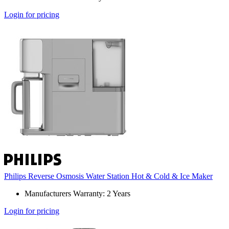
Login for pricing
Philips Reverse Osmosis Water Station Hot & Cold & Ice Maker
Manufacturers Warranty: 2 Years
Login for pricing