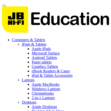
Computers & Tablets
iPads & Tablets
Apple iPads
Microsoft Surface
Android Tablets
Paper tablets
Graphics Tablets
eBook Readers & Cases
iPad & Tablet Accessories
Laptops
Apple MacBooks
Windows Laptops
Chromebooks
2-in-1 Laptops
Desktops
Apple Desktops