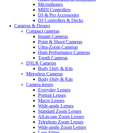
Microphones
MIDI Controllers
DJ & Pro Accessories
DJ Controllers & Decks
Cameras & Drones
Compact cameras
Instant Cameras
Point & Shoot Cameras
Ultra-Zoom Cameras
High Performance Cameras
Tough Cameras
DSLR Cameras
Body Only & Kits
Mirrorless Cameras
Body Only & Kits
Camera lenses
Everyday Lenses
Portrait Lenses
Macro Lenses
Wide-angle Lenses
Standard Zoom Lenses
All-in-one Zoom Lenses
Telephoto Zoom Lenses
Wide-angle Zoom Lenses
Lens Filters