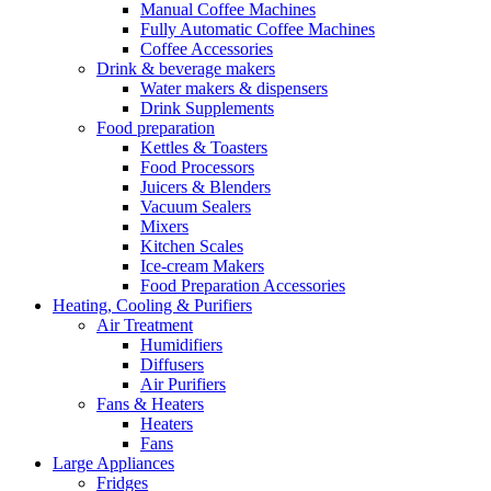
Manual Coffee Machines
Fully Automatic Coffee Machines
Coffee Accessories
Drink & beverage makers
Water makers & dispensers
Drink Supplements
Food preparation
Kettles & Toasters
Food Processors
Juicers & Blenders
Vacuum Sealers
Mixers
Kitchen Scales
Ice-cream Makers
Food Preparation Accessories
Heating, Cooling & Purifiers
Air Treatment
Humidifiers
Diffusers
Air Purifiers
Fans & Heaters
Heaters
Fans
Large Appliances
Fridges