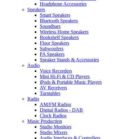
Headphone Accessories
Speakers
Smart Speakers
Bluetooth Speakers
Soundbars
Wireless Home Speakers
Bookshelf Speakers
Floor Speakers
Subwoofers
PA Speakers
Speaker Stands & Accessories
Audio
Voice Recorders
Mini Hi-Fi & CD Players
iPods & Portable Music Players
AV Receivers
Turntables
Radio
AM/FM Radios
Digital Radios - DAB
Clock Radios
Music Production
Studio Monitors
Studio Mixers
Audio Interfaces & Controllers