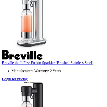
Breville the InFizz Fusion Sparkler (Brushed Stainless Steel)
Manufacturers Warranty: 2 Years
Login for pricing