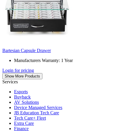
Bartesian Capsule Drawer
Manufacturers Warranty: 1 Year
Login for pricing
Show More Products
Services
Esports
Buyback
AV Solutions
Device Managed Services
JB Education Tech Care
Tech Care+ Fleet
Extra Care
Finance