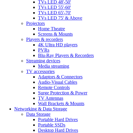
TVs LED 48'-50'
TVs LED 55'-60'
TVs LED 65'-70'
TVs LED 75' & Above
Projectors
Home Theatre
Screens & Mounts
Players & recorders
4K Ultra HD players
PVRs
Blu-Ray Players & Recorders
Streaming devices
Media streaming
TV accessories
Adaptors & Connectors
Audio-Visual Cables
Remote Controls
Surge Protection & Power
TV Antennas
Wall Brackets & Mounts
Networking & Data Storage
Data Storage
Portable Hard Drives
Portable SSDs
Desktop Hard Drives