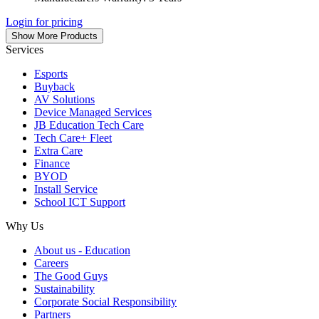
Login for pricing
Show More Products
Services
Esports
Buyback
AV Solutions
Device Managed Services
JB Education Tech Care
Tech Care+ Fleet
Extra Care
Finance
BYOD
Install Service
School ICT Support
Why Us
About us - Education
Careers
The Good Guys
Sustainability
Corporate Social Responsibility
Partners