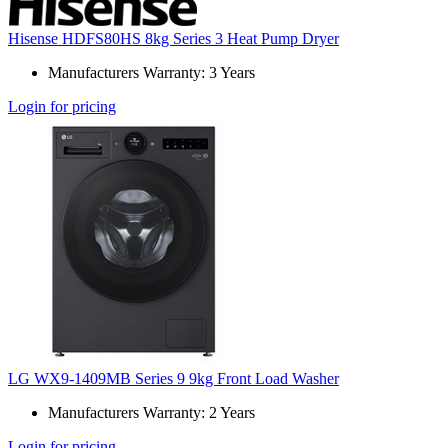
Hisense HDFS80HS 8kg Series 3 Heat Pump Dryer
Manufacturers Warranty: 3 Years
Login for pricing
LG WX9-1409MB Series 9 9kg Front Load Washer
Manufacturers Warranty: 2 Years
Login for pricing