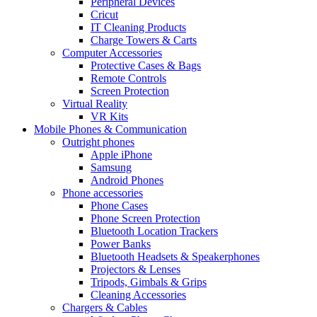
Peripheral Devices
Cricut
IT Cleaning Products
Charge Towers & Carts
Computer Accessories
Protective Cases & Bags
Remote Controls
Screen Protection
Virtual Reality
VR Kits
Mobile Phones & Communication
Outright phones
Apple iPhone
Samsung
Android Phones
Phone accessories
Phone Cases
Phone Screen Protection
Bluetooth Location Trackers
Power Banks
Bluetooth Headsets & Speakerphones
Projectors & Lenses
Tripods, Gimbals & Grips
Cleaning Accessories
Chargers & Cables