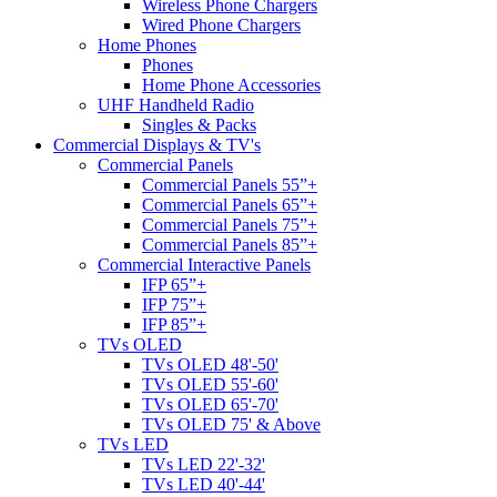
Wireless Phone Chargers
Wired Phone Chargers
Home Phones
Phones
Home Phone Accessories
UHF Handheld Radio
Singles & Packs
Commercial Displays & TV's
Commercial Panels
Commercial Panels 55”+
Commercial Panels 65”+
Commercial Panels 75”+
Commercial Panels 85”+
Commercial Interactive Panels
IFP 65”+
IFP 75”+
IFP 85”+
TVs OLED
TVs OLED 48'-50'
TVs OLED 55'-60'
TVs OLED 65'-70'
TVs OLED 75' & Above
TVs LED
TVs LED 22'-32'
TVs LED 40'-44'