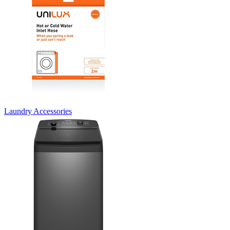
Laundry Accessories