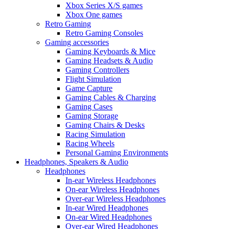
Xbox Series X/S games
Xbox One games
Retro Gaming
Retro Gaming Consoles
Gaming accessories
Gaming Keyboards & Mice
Gaming Headsets & Audio
Gaming Controllers
Flight Simulation
Game Capture
Gaming Cables & Charging
Gaming Cases
Gaming Storage
Gaming Chairs & Desks
Racing Simulation
Racing Wheels
Personal Gaming Environments
Headphones, Speakers & Audio
Headphones
In-ear Wireless Headphones
On-ear Wireless Headphones
Over-ear Wireless Headphones
In-ear Wired Headphones
On-ear Wired Headphones
Over-ear Wired Headphones