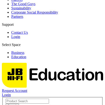
The Good Guys
Sustainability
Corporate Social Responsibility
Partners
Support
Contact Us
Login
Select Space
Business
Education
Request Account
Login