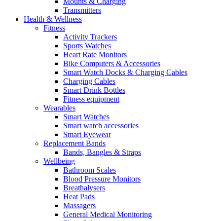
Mounts & Charging
Transmitters
Health & Wellness
Fitness
Activity Trackers
Sports Watches
Heart Rate Monitors
Bike Computers & Accessories
Smart Watch Docks & Charging Cables
Charging Cables
Smart Drink Bottles
Fitness equipment
Wearables
Smart Watches
Smart watch accessories
Smart Eyewear
Replacement Bands
Bands, Bangles & Straps
Wellbeing
Bathroom Scales
Blood Pressure Monitors
Breathalysers
Heat Pads
Massagers
General Medical Monitoring