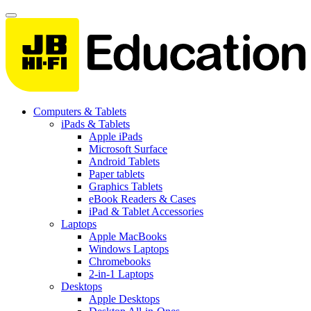
Computers & Tablets
iPads & Tablets
Apple iPads
Microsoft Surface
Android Tablets
Paper tablets
Graphics Tablets
eBook Readers & Cases
iPad & Tablet Accessories
Laptops
Apple MacBooks
Windows Laptops
Chromebooks
2-in-1 Laptops
Desktops
Apple Desktops