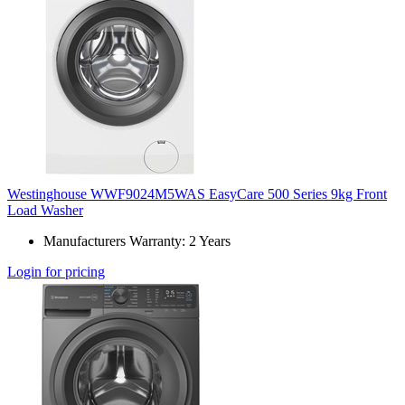
Westinghouse WWF9024M5WAS EasyCare 500 Series 9kg Front
Load Washer
Manufacturers Warranty: 2 Years
Login for pricing