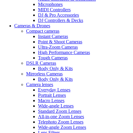
Microphones
MIDI Controllers
DJ & Pro Accessories
DJ Controllers & Decks
Cameras & Drones
Compact cameras
Instant Cameras
Point & Shoot Cameras
Ultra-Zoom Cameras
High Performance Cameras
Tough Cameras
DSLR Cameras
Body Only & Kits
Mirrorless Cameras
Body Only & Kits
Camera lenses
Everyday Lenses
Portrait Lenses
Macro Lenses
Wide-angle Lenses
Standard Zoom Lenses
All-in-one Zoom Lenses
Telephoto Zoom Lenses
Wide-angle Zoom Lenses
Lens Filters