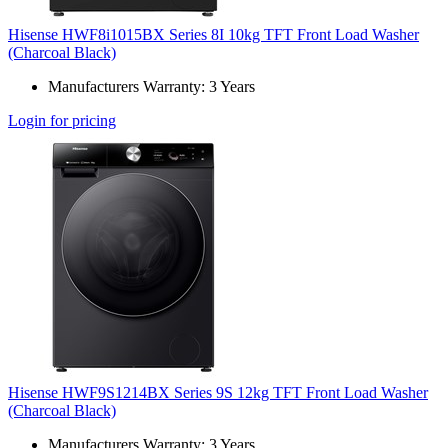
Hisense HWF8i1015BX Series 8I 10kg TFT Front Load Washer
(Charcoal Black)
Manufacturers Warranty: 3 Years
Login for pricing
Hisense HWF9S1214BX Series 9S 12kg TFT Front Load Washer
(Charcoal Black)
Manufacturers Warranty: 3 Years