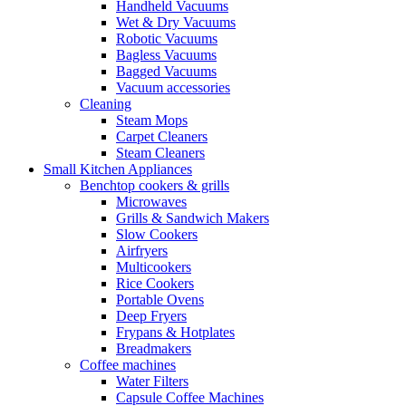
Handheld Vacuums
Wet & Dry Vacuums
Robotic Vacuums
Bagless Vacuums
Bagged Vacuums
Vacuum accessories
Cleaning
Steam Mops
Carpet Cleaners
Steam Cleaners
Small Kitchen Appliances
Benchtop cookers & grills
Microwaves
Grills & Sandwich Makers
Slow Cookers
Airfryers
Multicookers
Rice Cookers
Portable Ovens
Deep Fryers
Frypans & Hotplates
Breadmakers
Coffee machines
Water Filters
Capsule Coffee Machines