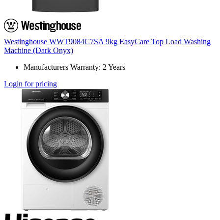
Westinghouse WWT9084C7SA 9kg EasyCare Top Load Washing
Machine (Dark Onyx)
Manufacturers Warranty: 2 Years
Login for pricing