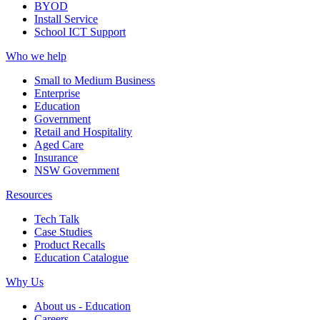
BYOD
Install Service
School ICT Support
Who we help
Small to Medium Business
Enterprise
Education
Government
Retail and Hospitality
Aged Care
Insurance
NSW Government
Resources
Tech Talk
Case Studies
Product Recalls
Education Catalogue
Why Us
About us - Education
Careers