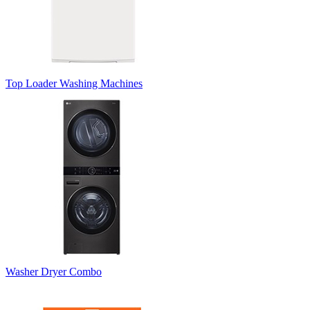
Top Loader Washing Machines
Washer Dryer Combo