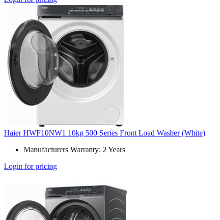
Haier HWF10NW1 10kg 500 Series Front Load Washer (White)
Manufacturers Warranty: 2 Years
Login for pricing