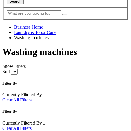
Search
Business Home
Laundry & Floor Care
Washing machines
Washing machines
Show Filters
Sort
Filter By
Currently Filtered By...
Clear All Filters
Filter By
Currently Filtered By...
Clear All Filters