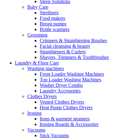
Sleep Solutions
Baby Care
Sterilisers
Food makers
Breast pumps
Bottle warmers
Grooming
Crimpers & Straightening Brushes
Facial cleansing & beauty
Straighteners & Curlers
Shavers, Trimmers & Toothbrushes
Laundry & Floor Care
Washing machines
Front Loader Washing Machines
Top Loader Washing Machines
Washer Dryer Combo
Laundry Accessories
Clothes Dryers
Vented Clothes Dryers
Heat Pump Clothes Dryers
Ironing
Irons & garment steamers
Ironing Boards & Accessories
Vacuums
Stick Vacuums