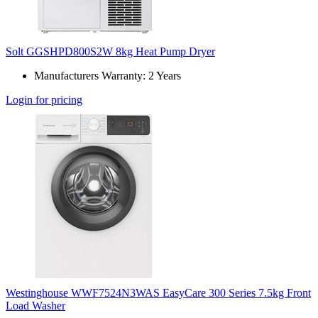
Solt GGSHPD800S2W 8kg Heat Pump Dryer
Manufacturers Warranty: 2 Years
Login for pricing
Westinghouse WWF7524N3WAS EasyCare 300 Series 7.5kg Front
Load Washer