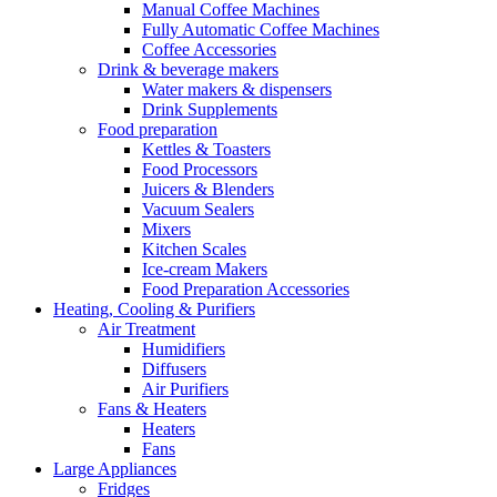
Manual Coffee Machines
Fully Automatic Coffee Machines
Coffee Accessories
Drink & beverage makers
Water makers & dispensers
Drink Supplements
Food preparation
Kettles & Toasters
Food Processors
Juicers & Blenders
Vacuum Sealers
Mixers
Kitchen Scales
Ice-cream Makers
Food Preparation Accessories
Heating, Cooling & Purifiers
Air Treatment
Humidifiers
Diffusers
Air Purifiers
Fans & Heaters
Heaters
Fans
Large Appliances
Fridges