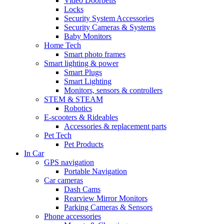
Video Doorbells
Locks
Security System Accessories
Security Cameras & Systems
Baby Monitors
Home Tech
Smart photo frames
Smart lighting & power
Smart Plugs
Smart Lighting
Monitors, sensors & controllers
STEM & STEAM
Robotics
E-scooters & Rideables
Accessories & replacement parts
Pet Tech
Pet Products
In Car
GPS navigation
Portable Navigation
Car cameras
Dash Cams
Rearview Mirror Monitors
Parking Cameras & Sensors
Phone accessories