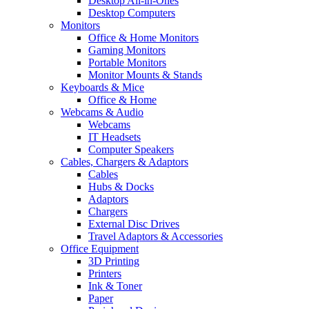
Desktop All-in-Ones
Desktop Computers
Monitors
Office & Home Monitors
Gaming Monitors
Portable Monitors
Monitor Mounts & Stands
Keyboards & Mice
Office & Home
Webcams & Audio
Webcams
IT Headsets
Computer Speakers
Cables, Chargers & Adaptors
Cables
Hubs & Docks
Adaptors
Chargers
External Disc Drives
Travel Adaptors & Accessories
Office Equipment
3D Printing
Printers
Ink & Toner
Paper