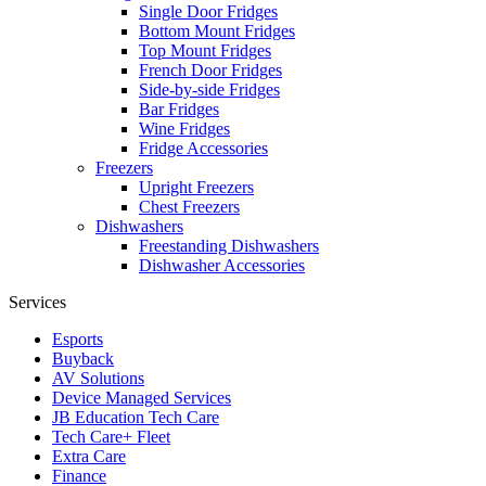
Single Door Fridges
Bottom Mount Fridges
Top Mount Fridges
French Door Fridges
Side-by-side Fridges
Bar Fridges
Wine Fridges
Fridge Accessories
Freezers
Upright Freezers
Chest Freezers
Dishwashers
Freestanding Dishwashers
Dishwasher Accessories
Services
Esports
Buyback
AV Solutions
Device Managed Services
JB Education Tech Care
Tech Care+ Fleet
Extra Care
Finance