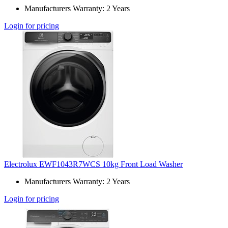
Manufacturers Warranty: 2 Years
Login for pricing
Electrolux EWF1043R7WCS 10kg Front Load Washer
Manufacturers Warranty: 2 Years
Login for pricing