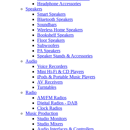
Headphone Accessories
Speakers
Smart Speakers
Bluetooth Speakers
Soundbars
Wireless Home Speakers
Bookshelf Speakers
Floor Speakers
Subwoofers
PA Speakers
Speaker Stands & Accessories
Audio
Voice Recorders
Mini Hi-Fi & CD Players
iPods & Portable Music Players
AV Receivers
Turntables
Radio
AM/FM Radios
Digital Radios - DAB
Clock Radios
Music Production
Studio Monitors
Studio Mixers
Audio Interfaces & Controllers