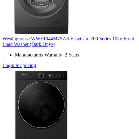
Westinghouse WWF1044M7SAS EasyCare 700 Series 10kg Front
Load Washer (Dark Onyx)
Manufacturers Warranty: 2 Years
Login for pricing