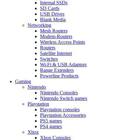
Internal SSDs
SD Cards
USB Drives
Blank Media
Networking
Mesh Routers
Modem-Routers
Wireless Access Points
Routers
Satellite Internet
Switches
Wi-Fi & USB Adaptors
Range Extenders
Powerline Products
Gaming
Nintendo
Nintendo Consoles
Nintendo Switch games
Playstation
Playstation consoles
Playstation Accessories
PS5 games
PS4 games
Xbox
Xbox Consoles