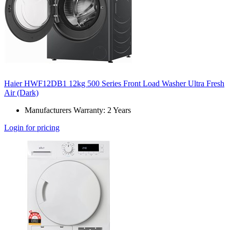
Haier HWF12DB1 12kg 500 Series Front Load Washer Ultra Fresh
Air (Dark)
Manufacturers Warranty: 2 Years
Login for pricing