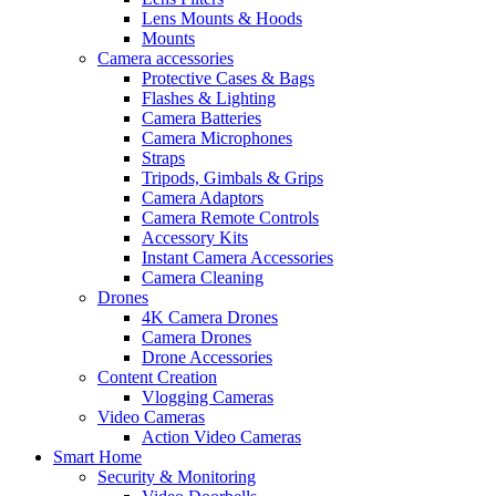
Lens Mounts & Hoods
Mounts
Camera accessories
Protective Cases & Bags
Flashes & Lighting
Camera Batteries
Camera Microphones
Straps
Tripods, Gimbals & Grips
Camera Adaptors
Camera Remote Controls
Accessory Kits
Instant Camera Accessories
Camera Cleaning
Drones
4K Camera Drones
Camera Drones
Drone Accessories
Content Creation
Vlogging Cameras
Video Cameras
Action Video Cameras
Smart Home
Security & Monitoring