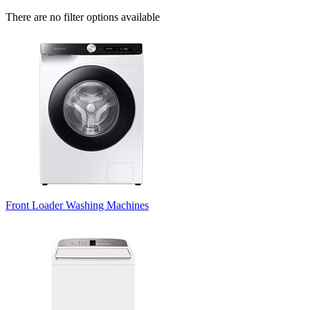
There are no filter options available
Front Loader Washing Machines