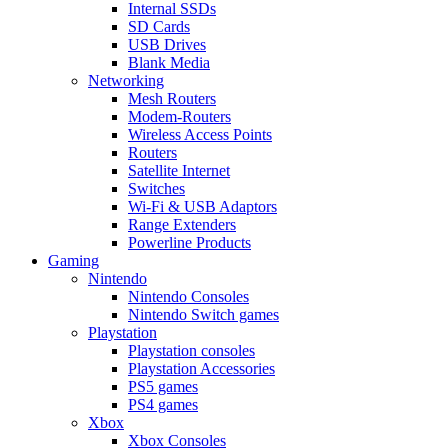
Internal SSDs
SD Cards
USB Drives
Blank Media
Networking
Mesh Routers
Modem-Routers
Wireless Access Points
Routers
Satellite Internet
Switches
Wi-Fi & USB Adaptors
Range Extenders
Powerline Products
Gaming
Nintendo
Nintendo Consoles
Nintendo Switch games
Playstation
Playstation consoles
Playstation Accessories
PS5 games
PS4 games
Xbox
Xbox Consoles