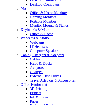
Desktop All-in-Ones
Desktop Computers
Monitors
Office & Home Monitors
Gaming Monitors
Portable Monitors
Monitor Mounts & Stands
Keyboards & Mice
Office & Home
Webcams & Audio
Webcams
IT Headsets
Computer Speakers
Cables, Chargers & Adaptors
Cables
Hubs & Docks
Adaptors
Chargers
External Disc Drives
Travel Adaptors & Accessories
Office Equipment
3D Printing
Printers
Ink & Toner
Paper