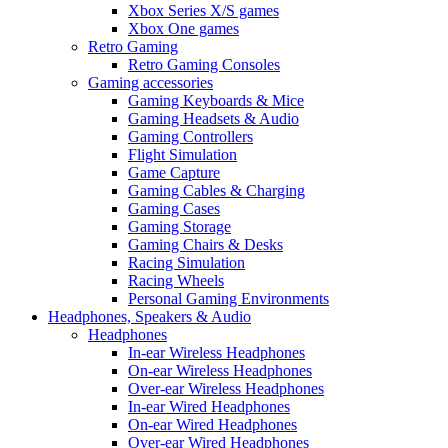
Xbox Series X/S games
Xbox One games
Retro Gaming
Retro Gaming Consoles
Gaming accessories
Gaming Keyboards & Mice
Gaming Headsets & Audio
Gaming Controllers
Flight Simulation
Game Capture
Gaming Cables & Charging
Gaming Cases
Gaming Storage
Gaming Chairs & Desks
Racing Simulation
Racing Wheels
Personal Gaming Environments
Headphones, Speakers & Audio
Headphones
In-ear Wireless Headphones
On-ear Wireless Headphones
Over-ear Wireless Headphones
In-ear Wired Headphones
On-ear Wired Headphones
Over-ear Wired Headphones