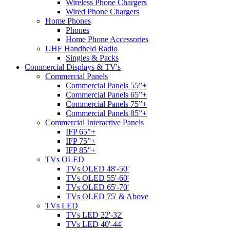
Wireless Phone Chargers
Wired Phone Chargers
Home Phones
Phones
Home Phone Accessories
UHF Handheld Radio
Singles & Packs
Commercial Displays & TV's
Commercial Panels
Commercial Panels 55”+
Commercial Panels 65”+
Commercial Panels 75”+
Commercial Panels 85”+
Commercial Interactive Panels
IFP 65”+
IFP 75”+
IFP 85”+
TVs OLED
TVs OLED 48'-50'
TVs OLED 55'-60'
TVs OLED 65'-70'
TVs OLED 75' & Above
TVs LED
TVs LED 22'-32'
TVs LED 40'-44'