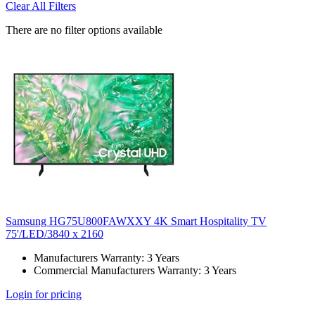
Clear All Filters
There are no filter options available
Samsung HG75U800FAWXXY 4K Smart Hospitality TV
75'/LED/3840 x 2160
Manufacturers Warranty: 3 Years
Commercial Manufacturers Warranty: 3 Years
Login for pricing