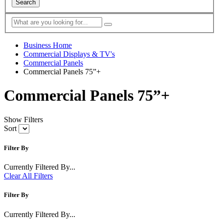
Search
Business Home
Commercial Displays & TV's
Commercial Panels
Commercial Panels 75”+
Commercial Panels 75”+
Show Filters
Sort
Filter By
Currently Filtered By...
Clear All Filters
Filter By
Currently Filtered By...