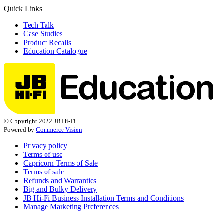
Quick Links
Tech Talk
Case Studies
Product Recalls
Education Catalogue
© Copyright 2022 JB Hi-Fi
Powered by
Commerce Vision
Privacy policy
Terms of use
Capricorn Terms of Sale
Terms of sale
Refunds and Warranties
Big and Bulky Delivery
JB Hi-Fi Business Installation Terms and Conditions
Manage Marketing Preferences