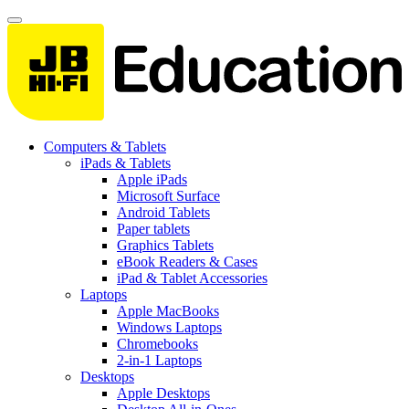
Computers & Tablets
iPads & Tablets
Apple iPads
Microsoft Surface
Android Tablets
Paper tablets
Graphics Tablets
eBook Readers & Cases
iPad & Tablet Accessories
Laptops
Apple MacBooks
Windows Laptops
Chromebooks
2-in-1 Laptops
Desktops
Apple Desktops