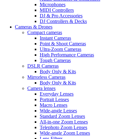
Microphones
MIDI Controllers
DJ & Pro Accessories
DJ Controllers & Decks
Cameras & Drones
Compact cameras
Instant Cameras
Point & Shoot Cameras
Ultra-Zoom Cameras
High Performance Cameras
Tough Cameras
DSLR Cameras
Body Only & Kits
Mirrorless Cameras
Body Only & Kits
Camera lenses
Everyday Lenses
Portrait Lenses
Macro Lenses
Wide-angle Lenses
Standard Zoom Lenses
All-in-one Zoom Lenses
Telephoto Zoom Lenses
Wide-angle Zoom Lenses
Lens Filters