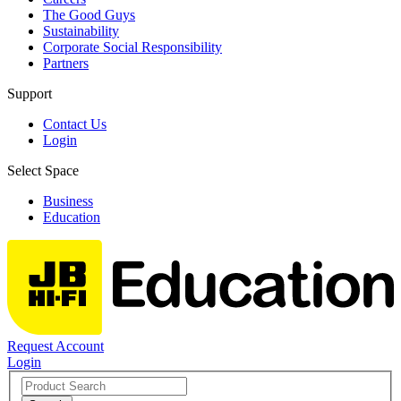
The Good Guys
Sustainability
Corporate Social Responsibility
Partners
Support
Contact Us
Login
Select Space
Business
Education
Request Account
Login