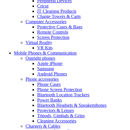
Peripheral Devices
Cricut
IT Cleaning Products
Charge Towers & Carts
Computer Accessories
Protective Cases & Bags
Remote Controls
Screen Protection
Virtual Reality
VR Kits
Mobile Phones & Communication
Outright phones
Apple iPhone
Samsung
Android Phones
Phone accessories
Phone Cases
Phone Screen Protection
Bluetooth Location Trackers
Power Banks
Bluetooth Headsets & Speakerphones
Projectors & Lenses
Tripods, Gimbals & Grips
Cleaning Accessories
Chargers & Cables