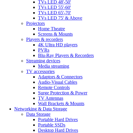
TVs LED 48'-50'
TVs LED 55'-60'
TVs LED 65'-70'
TVs LED 75' & Above
Projectors
Home Theatre
Screens & Mounts
Players & recorders
4K Ultra HD players
PVRs
Blu-Ray Players & Recorders
Streaming devices
Media streaming
TV accessories
Adaptors & Connectors
Audio-Visual Cables
Remote Controls
Surge Protection & Power
TV Antennas
Wall Brackets & Mounts
Networking & Data Storage
Data Storage
Portable Hard Drives
Portable SSDs
Desktop Hard Drives