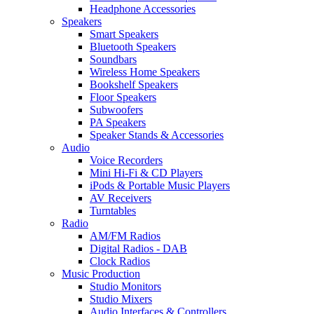
Headphone Accessories
Speakers
Smart Speakers
Bluetooth Speakers
Soundbars
Wireless Home Speakers
Bookshelf Speakers
Floor Speakers
Subwoofers
PA Speakers
Speaker Stands & Accessories
Audio
Voice Recorders
Mini Hi-Fi & CD Players
iPods & Portable Music Players
AV Receivers
Turntables
Radio
AM/FM Radios
Digital Radios - DAB
Clock Radios
Music Production
Studio Monitors
Studio Mixers
Audio Interfaces & Controllers