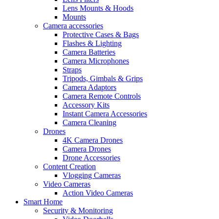
Lens Mounts & Hoods
Mounts
Camera accessories
Protective Cases & Bags
Flashes & Lighting
Camera Batteries
Camera Microphones
Straps
Tripods, Gimbals & Grips
Camera Adaptors
Camera Remote Controls
Accessory Kits
Instant Camera Accessories
Camera Cleaning
Drones
4K Camera Drones
Camera Drones
Drone Accessories
Content Creation
Vlogging Cameras
Video Cameras
Action Video Cameras
Smart Home
Security & Monitoring