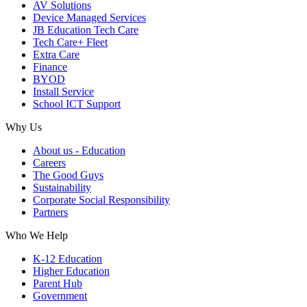
AV Solutions
Device Managed Services
JB Education Tech Care
Tech Care+ Fleet
Extra Care
Finance
BYOD
Install Service
School ICT Support
Why Us
About us - Education
Careers
The Good Guys
Sustainability
Corporate Social Responsibility
Partners
Who We Help
K-12 Education
Higher Education
Parent Hub
Government