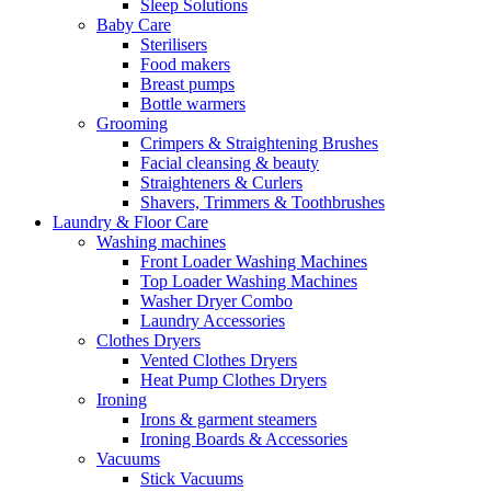
Sleep Solutions
Baby Care
Sterilisers
Food makers
Breast pumps
Bottle warmers
Grooming
Crimpers & Straightening Brushes
Facial cleansing & beauty
Straighteners & Curlers
Shavers, Trimmers & Toothbrushes
Laundry & Floor Care
Washing machines
Front Loader Washing Machines
Top Loader Washing Machines
Washer Dryer Combo
Laundry Accessories
Clothes Dryers
Vented Clothes Dryers
Heat Pump Clothes Dryers
Ironing
Irons & garment steamers
Ironing Boards & Accessories
Vacuums
Stick Vacuums