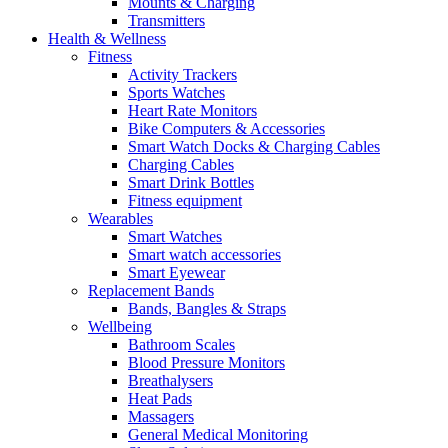
Mounts & Charging
Transmitters
Health & Wellness
Fitness
Activity Trackers
Sports Watches
Heart Rate Monitors
Bike Computers & Accessories
Smart Watch Docks & Charging Cables
Charging Cables
Smart Drink Bottles
Fitness equipment
Wearables
Smart Watches
Smart watch accessories
Smart Eyewear
Replacement Bands
Bands, Bangles & Straps
Wellbeing
Bathroom Scales
Blood Pressure Monitors
Breathalysers
Heat Pads
Massagers
General Medical Monitoring