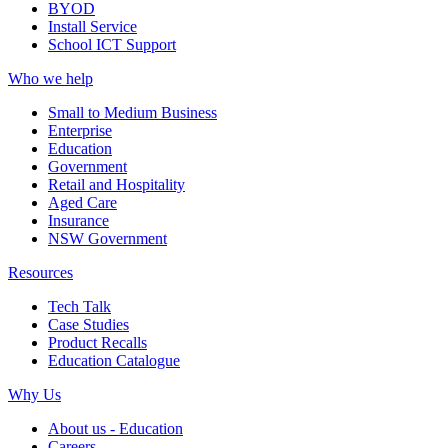
BYOD
Install Service
School ICT Support
Who we help
Small to Medium Business
Enterprise
Education
Government
Retail and Hospitality
Aged Care
Insurance
NSW Government
Resources
Tech Talk
Case Studies
Product Recalls
Education Catalogue
Why Us
About us - Education
Careers