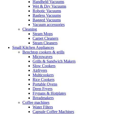
Handheld Vacuums
Wet & Dry Vacuums
Robotic Vacuums
Bagless Vacuums
Bagged Vacuums
Vacuum accessories
Cleaning
Steam Mops
Carpet Cleaners
Steam Cleaners
Small Kitchen Appliances
Benchtop cookers & grills
Microwaves
Grills & Sandwich Makers
Slow Cookers
Airfryers
Multicookers
Rice Cookers
Portable Ovens
Deep Fryers
Frypans & Hotplates
Breadmakers
Coffee machines
Water Filters
Capsule Coffee Machines