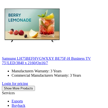
Samsung LH75BEFHVGWXXY BE75F-H Business TV
75'/LED/3840 x 2160/Op16/7
Manufacturers Warranty: 3 Years
Commercial Manufacturers Warranty: 3 Years
Login for pricing
Show More Products
Services
Esports
Buyback