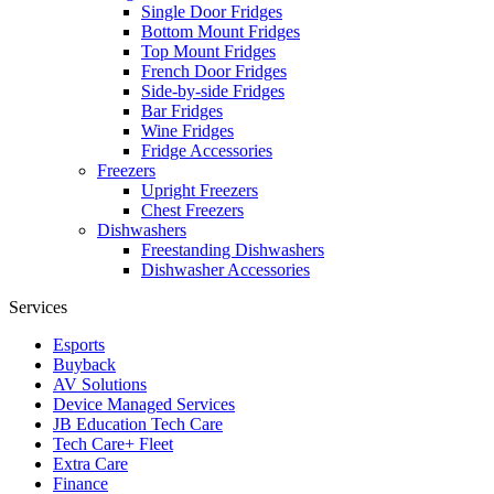
Single Door Fridges
Bottom Mount Fridges
Top Mount Fridges
French Door Fridges
Side-by-side Fridges
Bar Fridges
Wine Fridges
Fridge Accessories
Freezers
Upright Freezers
Chest Freezers
Dishwashers
Freestanding Dishwashers
Dishwasher Accessories
Services
Esports
Buyback
AV Solutions
Device Managed Services
JB Education Tech Care
Tech Care+ Fleet
Extra Care
Finance