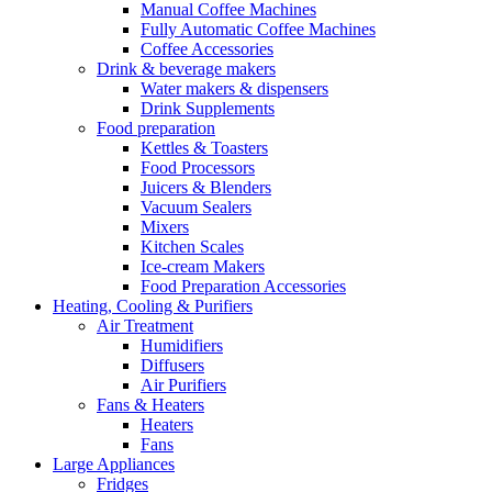
Manual Coffee Machines
Fully Automatic Coffee Machines
Coffee Accessories
Drink & beverage makers
Water makers & dispensers
Drink Supplements
Food preparation
Kettles & Toasters
Food Processors
Juicers & Blenders
Vacuum Sealers
Mixers
Kitchen Scales
Ice-cream Makers
Food Preparation Accessories
Heating, Cooling & Purifiers
Air Treatment
Humidifiers
Diffusers
Air Purifiers
Fans & Heaters
Heaters
Fans
Large Appliances
Fridges