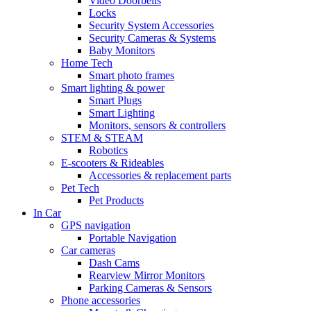
Video Doorbells
Locks
Security System Accessories
Security Cameras & Systems
Baby Monitors
Home Tech
Smart photo frames
Smart lighting & power
Smart Plugs
Smart Lighting
Monitors, sensors & controllers
STEM & STEAM
Robotics
E-scooters & Rideables
Accessories & replacement parts
Pet Tech
Pet Products
In Car
GPS navigation
Portable Navigation
Car cameras
Dash Cams
Rearview Mirror Monitors
Parking Cameras & Sensors
Phone accessories