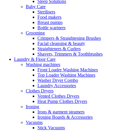
Sleep Solutions
Baby Care
Sterilisers
Food makers
Breast pumps
Bottle warmers
Grooming
Crimpers & Straightening Brushes
Facial cleansing & beauty
Straighteners & Curlers
Shavers, Trimmers & Toothbrushes
Laundry & Floor Care
Washing machines
Front Loader Washing Machines
Top Loader Washing Machines
Washer Dryer Combo
Laundry Accessories
Clothes Dryers
Vented Clothes Dryers
Heat Pump Clothes Dryers
Ironing
Irons & garment steamers
Ironing Boards & Accessories
Vacuums
Stick Vacuums