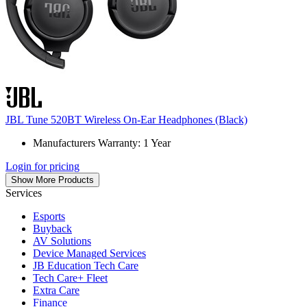
JBL Tune 520BT Wireless On-Ear Headphones (Black)
Manufacturers Warranty: 1 Year
Login for pricing
Show More Products
Services
Esports
Buyback
AV Solutions
Device Managed Services
JB Education Tech Care
Tech Care+ Fleet
Extra Care
Finance