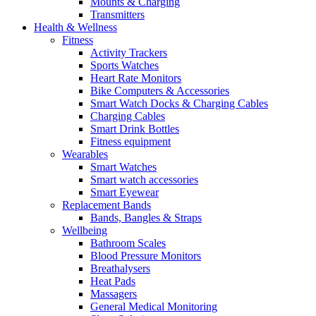
Mounts & Charging
Transmitters
Health & Wellness
Fitness
Activity Trackers
Sports Watches
Heart Rate Monitors
Bike Computers & Accessories
Smart Watch Docks & Charging Cables
Charging Cables
Smart Drink Bottles
Fitness equipment
Wearables
Smart Watches
Smart watch accessories
Smart Eyewear
Replacement Bands
Bands, Bangles & Straps
Wellbeing
Bathroom Scales
Blood Pressure Monitors
Breathalysers
Heat Pads
Massagers
General Medical Monitoring