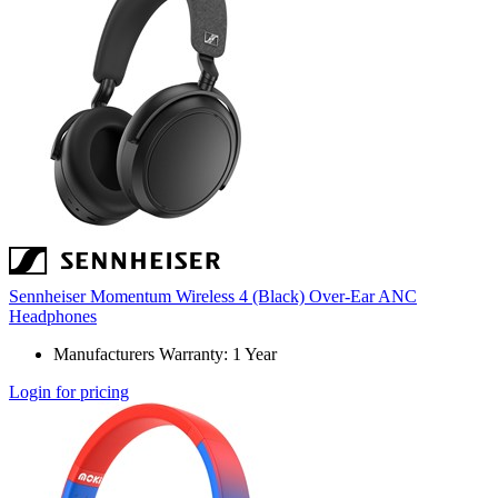
Sennheiser Momentum Wireless 4 (Black) Over-Ear ANC
Headphones
Manufacturers Warranty: 1 Year
Login for pricing