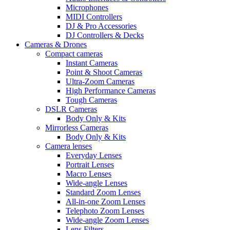
Microphones
MIDI Controllers
DJ & Pro Accessories
DJ Controllers & Decks
Cameras & Drones
Compact cameras
Instant Cameras
Point & Shoot Cameras
Ultra-Zoom Cameras
High Performance Cameras
Tough Cameras
DSLR Cameras
Body Only & Kits
Mirrorless Cameras
Body Only & Kits
Camera lenses
Everyday Lenses
Portrait Lenses
Macro Lenses
Wide-angle Lenses
Standard Zoom Lenses
All-in-one Zoom Lenses
Telephoto Zoom Lenses
Wide-angle Zoom Lenses
Lens Filters