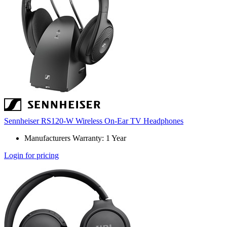
Sennheiser RS120-W Wireless On-Ear TV Headphones
Manufacturers Warranty: 1 Year
Login for pricing