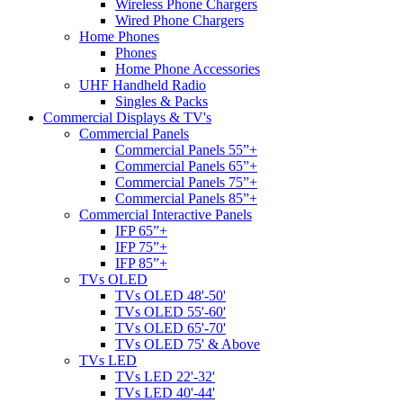
Wireless Phone Chargers
Wired Phone Chargers
Home Phones
Phones
Home Phone Accessories
UHF Handheld Radio
Singles & Packs
Commercial Displays & TV's
Commercial Panels
Commercial Panels 55”+
Commercial Panels 65”+
Commercial Panels 75”+
Commercial Panels 85”+
Commercial Interactive Panels
IFP 65”+
IFP 75”+
IFP 85”+
TVs OLED
TVs OLED 48'-50'
TVs OLED 55'-60'
TVs OLED 65'-70'
TVs OLED 75' & Above
TVs LED
TVs LED 22'-32'
TVs LED 40'-44'