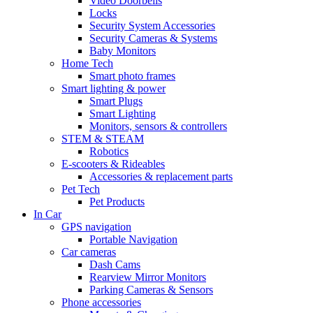
Video Doorbells
Locks
Security System Accessories
Security Cameras & Systems
Baby Monitors
Home Tech
Smart photo frames
Smart lighting & power
Smart Plugs
Smart Lighting
Monitors, sensors & controllers
STEM & STEAM
Robotics
E-scooters & Rideables
Accessories & replacement parts
Pet Tech
Pet Products
In Car
GPS navigation
Portable Navigation
Car cameras
Dash Cams
Rearview Mirror Monitors
Parking Cameras & Sensors
Phone accessories