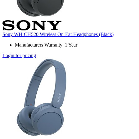
Sony WH-CH520 Wireless On-Ear Headphones (Black)
Manufacturers Warranty: 1 Year
Login for pricing