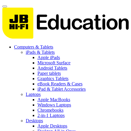
Computers & Tablets
iPads & Tablets
Apple iPads
Microsoft Surface
Android Tablets
Paper tablets
Graphics Tablets
eBook Readers & Cases
iPad & Tablet Accessories
Laptops
Apple MacBooks
Windows Laptops
Chromebooks
2-in-1 Laptops
Desktops
Apple Desktops