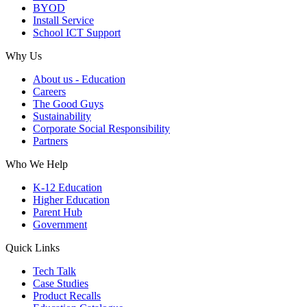
BYOD
Install Service
School ICT Support
Why Us
About us - Education
Careers
The Good Guys
Sustainability
Corporate Social Responsibility
Partners
Who We Help
K-12 Education
Higher Education
Parent Hub
Government
Quick Links
Tech Talk
Case Studies
Product Recalls