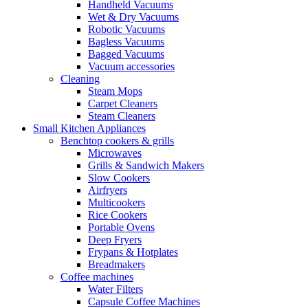
Handheld Vacuums
Wet & Dry Vacuums
Robotic Vacuums
Bagless Vacuums
Bagged Vacuums
Vacuum accessories
Cleaning
Steam Mops
Carpet Cleaners
Steam Cleaners
Small Kitchen Appliances
Benchtop cookers & grills
Microwaves
Grills & Sandwich Makers
Slow Cookers
Airfryers
Multicookers
Rice Cookers
Portable Ovens
Deep Fryers
Frypans & Hotplates
Breadmakers
Coffee machines
Water Filters
Capsule Coffee Machines