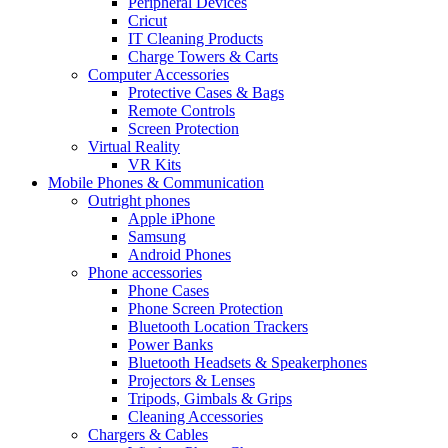
Peripheral Devices
Cricut
IT Cleaning Products
Charge Towers & Carts
Computer Accessories
Protective Cases & Bags
Remote Controls
Screen Protection
Virtual Reality
VR Kits
Mobile Phones & Communication
Outright phones
Apple iPhone
Samsung
Android Phones
Phone accessories
Phone Cases
Phone Screen Protection
Bluetooth Location Trackers
Power Banks
Bluetooth Headsets & Speakerphones
Projectors & Lenses
Tripods, Gimbals & Grips
Cleaning Accessories
Chargers & Cables