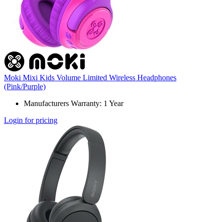
Moki Mixi Kids Volume Limited Wireless Headphones
(Pink/Purple)
Manufacturers Warranty: 1 Year
Login for pricing