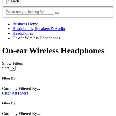
Search
Business Home
Headphones, Speakers & Audio
Headphones
On-ear Wireless Headphones
On-ear Wireless Headphones
Show Filters
Sort
Filter By
Currently Filtered By...
Clear All Filters
Filter By
Currently Filtered By...