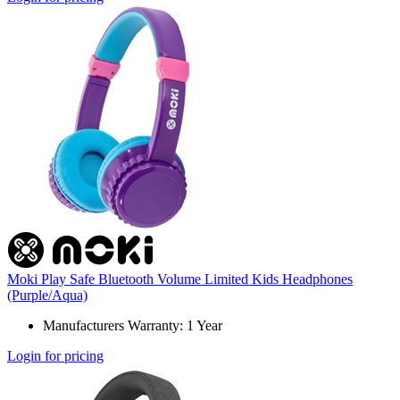
Moki Play Safe Bluetooth Volume Limited Kids Headphones
(Purple/Aqua)
Manufacturers Warranty: 1 Year
Login for pricing