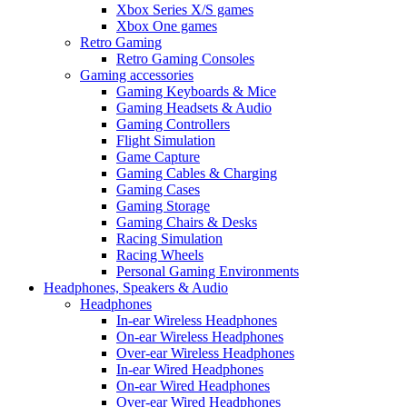
Xbox Series X/S games
Xbox One games
Retro Gaming
Retro Gaming Consoles
Gaming accessories
Gaming Keyboards & Mice
Gaming Headsets & Audio
Gaming Controllers
Flight Simulation
Game Capture
Gaming Cables & Charging
Gaming Cases
Gaming Storage
Gaming Chairs & Desks
Racing Simulation
Racing Wheels
Personal Gaming Environments
Headphones, Speakers & Audio
Headphones
In-ear Wireless Headphones
On-ear Wireless Headphones
Over-ear Wireless Headphones
In-ear Wired Headphones
On-ear Wired Headphones
Over-ear Wired Headphones