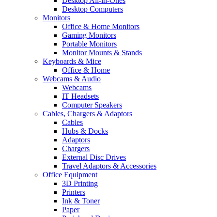
Desktop All-in-Ones
Desktop Computers
Monitors
Office & Home Monitors
Gaming Monitors
Portable Monitors
Monitor Mounts & Stands
Keyboards & Mice
Office & Home
Webcams & Audio
Webcams
IT Headsets
Computer Speakers
Cables, Chargers & Adaptors
Cables
Hubs & Docks
Adaptors
Chargers
External Disc Drives
Travel Adaptors & Accessories
Office Equipment
3D Printing
Printers
Ink & Toner
Paper