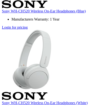
Sony WH-CH520 Wireless On-Ear Headphones (Blue)
Manufacturers Warranty: 1 Year
Login for pricing
Sony WH-CH520 Wireless On-Ear Headphones (White)