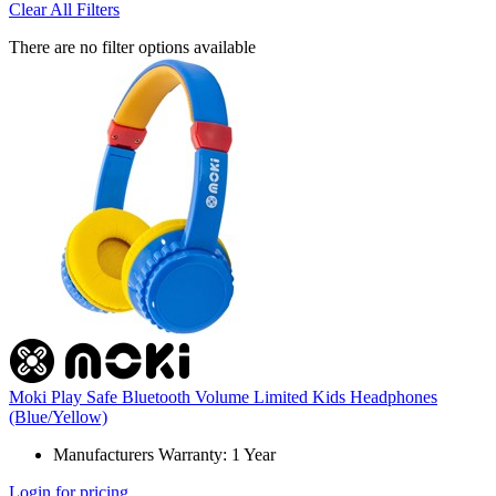
Clear All Filters
There are no filter options available
Moki Play Safe Bluetooth Volume Limited Kids Headphones
(Blue/Yellow)
Manufacturers Warranty: 1 Year
Login for pricing