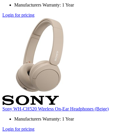
Manufacturers Warranty: 1 Year
Login for pricing
Sony WH-CH520 Wireless On-Ear Headphones (Beige)
Manufacturers Warranty: 1 Year
Login for pricing