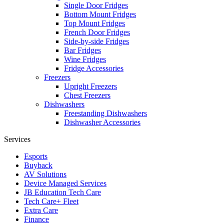
Single Door Fridges
Bottom Mount Fridges
Top Mount Fridges
French Door Fridges
Side-by-side Fridges
Bar Fridges
Wine Fridges
Fridge Accessories
Freezers
Upright Freezers
Chest Freezers
Dishwashers
Freestanding Dishwashers
Dishwasher Accessories
Services
Esports
Buyback
AV Solutions
Device Managed Services
JB Education Tech Care
Tech Care+ Fleet
Extra Care
Finance