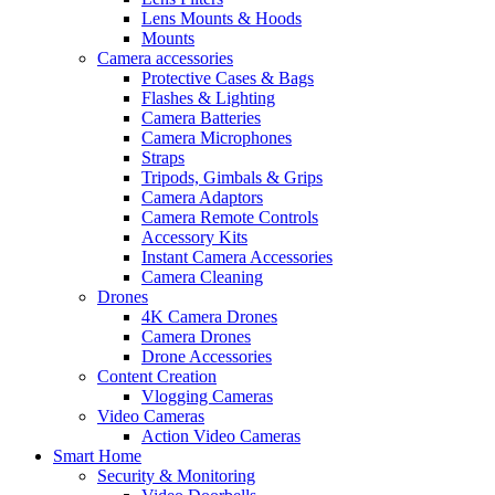
Lens Mounts & Hoods
Mounts
Camera accessories
Protective Cases & Bags
Flashes & Lighting
Camera Batteries
Camera Microphones
Straps
Tripods, Gimbals & Grips
Camera Adaptors
Camera Remote Controls
Accessory Kits
Instant Camera Accessories
Camera Cleaning
Drones
4K Camera Drones
Camera Drones
Drone Accessories
Content Creation
Vlogging Cameras
Video Cameras
Action Video Cameras
Smart Home
Security & Monitoring