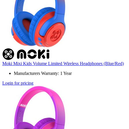
Moki Mixi Kids Volume Limited Wireless Headphones (Blue/Red)
Manufacturers Warranty: 1 Year
Login for pricing