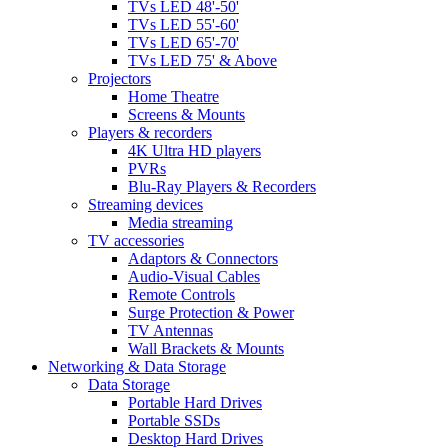
TVs LED 48'-50'
TVs LED 55'-60'
TVs LED 65'-70'
TVs LED 75' & Above
Projectors
Home Theatre
Screens & Mounts
Players & recorders
4K Ultra HD players
PVRs
Blu-Ray Players & Recorders
Streaming devices
Media streaming
TV accessories
Adaptors & Connectors
Audio-Visual Cables
Remote Controls
Surge Protection & Power
TV Antennas
Wall Brackets & Mounts
Networking & Data Storage
Data Storage
Portable Hard Drives
Portable SSDs
Desktop Hard Drives