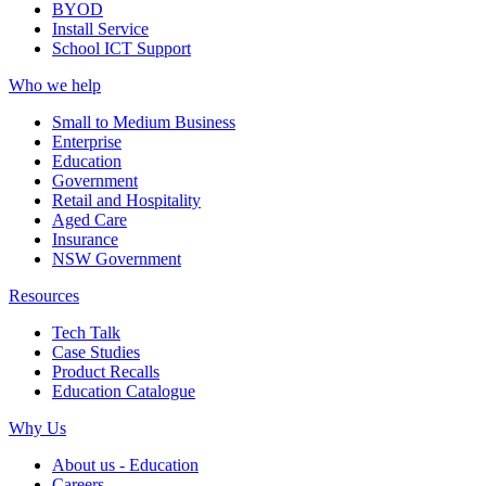
BYOD
Install Service
School ICT Support
Who we help
Small to Medium Business
Enterprise
Education
Government
Retail and Hospitality
Aged Care
Insurance
NSW Government
Resources
Tech Talk
Case Studies
Product Recalls
Education Catalogue
Why Us
About us - Education
Careers