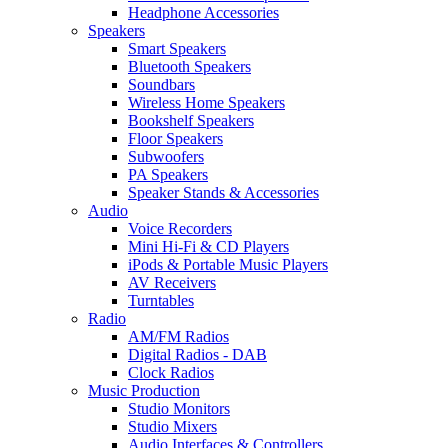
Headphone Accessories
Speakers
Smart Speakers
Bluetooth Speakers
Soundbars
Wireless Home Speakers
Bookshelf Speakers
Floor Speakers
Subwoofers
PA Speakers
Speaker Stands & Accessories
Audio
Voice Recorders
Mini Hi-Fi & CD Players
iPods & Portable Music Players
AV Receivers
Turntables
Radio
AM/FM Radios
Digital Radios - DAB
Clock Radios
Music Production
Studio Monitors
Studio Mixers
Audio Interfaces & Controllers