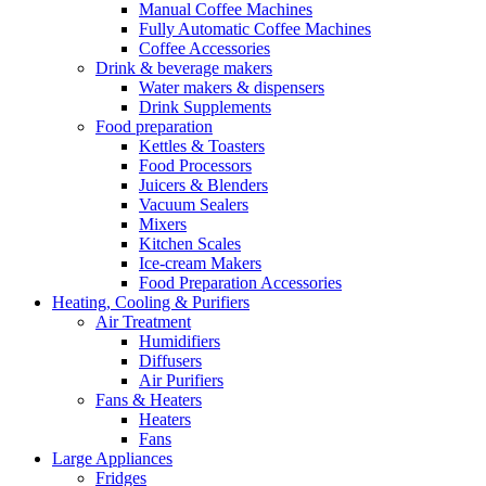
Manual Coffee Machines
Fully Automatic Coffee Machines
Coffee Accessories
Drink & beverage makers
Water makers & dispensers
Drink Supplements
Food preparation
Kettles & Toasters
Food Processors
Juicers & Blenders
Vacuum Sealers
Mixers
Kitchen Scales
Ice-cream Makers
Food Preparation Accessories
Heating, Cooling & Purifiers
Air Treatment
Humidifiers
Diffusers
Air Purifiers
Fans & Heaters
Heaters
Fans
Large Appliances
Fridges