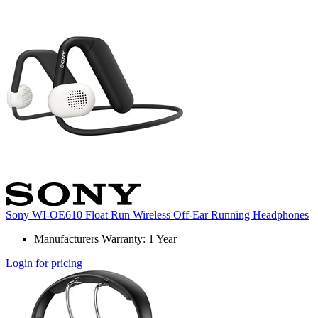
Sony WI-OE610 Float Run Wireless Off-Ear Running Headphones
Manufacturers Warranty: 1 Year
Login for pricing