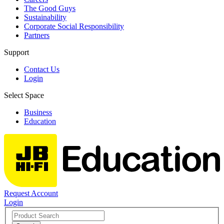
The Good Guys
Sustainability
Corporate Social Responsibility
Partners
Support
Contact Us
Login
Select Space
Business
Education
Request Account
Login