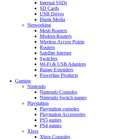
Internal SSDs
SD Cards
USB Drives
Blank Media
Networking
Mesh Routers
Modem-Routers
Wireless Access Points
Routers
Satellite Internet
Switches
Wi-Fi & USB Adaptors
Range Extenders
Powerline Products
Gaming
Nintendo
Nintendo Consoles
Nintendo Switch games
Playstation
Playstation consoles
Playstation Accessories
PS5 games
PS4 games
Xbox
Xbox Consoles