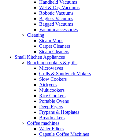
Handheld Vacuums
Wet & Dry Vacuums
Robotic Vacuums
Bagless Vacuums
Bagged Vacuums
Vacuum accessories
Cleaning
Steam Mops
Carpet Cleaners
Steam Cleaners
Small Kitchen Appliances
Benchtop cookers & grills
Microwaves
Grills & Sandwich Makers
Slow Cookers
Airfryers
Multicookers
Rice Cookers
Portable Ovens
Deep Fryers
Frypans & Hotplates
Breadmakers
Coffee machines
Water Filters
Capsule Coffee Machines