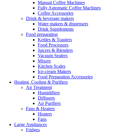
Manual Coffee Machines
Fully Automatic Coffee Machines
Coffee Accessories
Drink & beverage makers
Water makers & dispensers
Drink Supplements
Food preparation
Kettles & Toasters
Food Processors
Juicers & Blenders
Vacuum Sealers
Mixers
Kitchen Scales
Ice-cream Makers
Food Preparation Accessories
Heating, Cooling & Purifiers
Air Treatment
Humidifiers
Diffusers
Air Purifiers
Fans & Heaters
Heaters
Fans
Large Appliances
Fridges