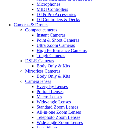
Microphones
MIDI Controllers
DJ & Pro Accessories
DJ Controllers & Decks
Cameras & Drones
Compact cameras
Instant Cameras
Point & Shoot Cameras
Ultra-Zoom Cameras
High Performance Cameras
Tough Cameras
DSLR Cameras
Body Only & Kits
Mirrorless Cameras
Body Only & Kits
Camera lenses
Everyday Lenses
Portrait Lenses
Macro Lenses
Wide-angle Lenses
Standard Zoom Lenses
All-in-one Zoom Lenses
Telephoto Zoom Lenses
Wide-angle Zoom Lenses
Lens Filters