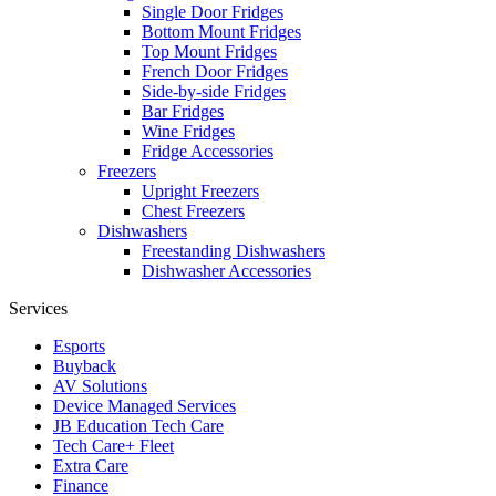
Single Door Fridges
Bottom Mount Fridges
Top Mount Fridges
French Door Fridges
Side-by-side Fridges
Bar Fridges
Wine Fridges
Fridge Accessories
Freezers
Upright Freezers
Chest Freezers
Dishwashers
Freestanding Dishwashers
Dishwasher Accessories
Services
Esports
Buyback
AV Solutions
Device Managed Services
JB Education Tech Care
Tech Care+ Fleet
Extra Care
Finance