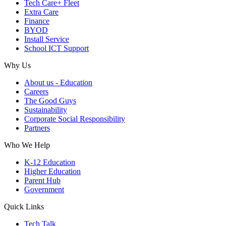
Tech Care+ Fleet
Extra Care
Finance
BYOD
Install Service
School ICT Support
Why Us
About us - Education
Careers
The Good Guys
Sustainability
Corporate Social Responsibility
Partners
Who We Help
K-12 Education
Higher Education
Parent Hub
Government
Quick Links
Tech Talk