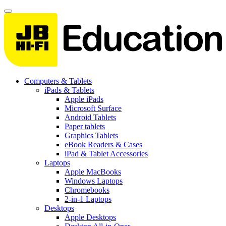
Computers & Tablets
iPads & Tablets
Apple iPads
Microsoft Surface
Android Tablets
Paper tablets
Graphics Tablets
eBook Readers & Cases
iPad & Tablet Accessories
Laptops
Apple MacBooks
Windows Laptops
Chromebooks
2-in-1 Laptops
Desktops
Apple Desktops