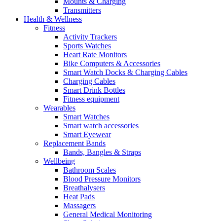
Mounts & Charging
Transmitters
Health & Wellness
Fitness
Activity Trackers
Sports Watches
Heart Rate Monitors
Bike Computers & Accessories
Smart Watch Docks & Charging Cables
Charging Cables
Smart Drink Bottles
Fitness equipment
Wearables
Smart Watches
Smart watch accessories
Smart Eyewear
Replacement Bands
Bands, Bangles & Straps
Wellbeing
Bathroom Scales
Blood Pressure Monitors
Breathalysers
Heat Pads
Massagers
General Medical Monitoring