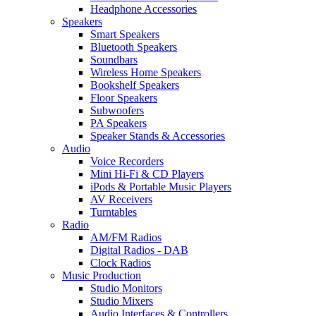
Headphone Accessories
Speakers
Smart Speakers
Bluetooth Speakers
Soundbars
Wireless Home Speakers
Bookshelf Speakers
Floor Speakers
Subwoofers
PA Speakers
Speaker Stands & Accessories
Audio
Voice Recorders
Mini Hi-Fi & CD Players
iPods & Portable Music Players
AV Receivers
Turntables
Radio
AM/FM Radios
Digital Radios - DAB
Clock Radios
Music Production
Studio Monitors
Studio Mixers
Audio Interfaces & Controllers