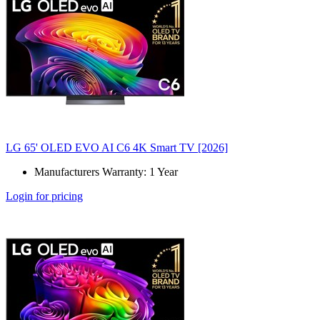
LG 65' OLED EVO AI C6 4K Smart TV [2026]
Manufacturers Warranty: 1 Year
Login for pricing