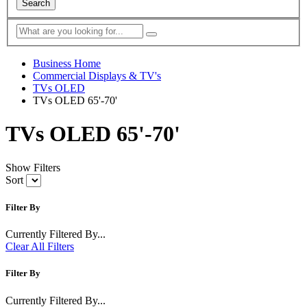
Search
Business Home
Commercial Displays & TV's
TVs OLED
TVs OLED 65'-70'
TVs OLED 65'-70'
Show Filters
Sort
Filter By
Currently Filtered By...
Clear All Filters
Filter By
Currently Filtered By...