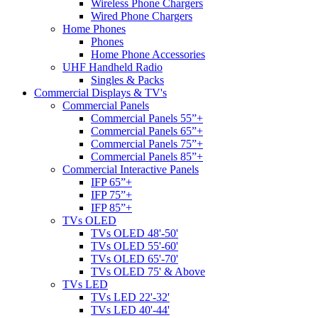
Wireless Phone Chargers
Wired Phone Chargers
Home Phones
Phones
Home Phone Accessories
UHF Handheld Radio
Singles & Packs
Commercial Displays & TV's
Commercial Panels
Commercial Panels 55”+
Commercial Panels 65”+
Commercial Panels 75”+
Commercial Panels 85”+
Commercial Interactive Panels
IFP 65”+
IFP 75”+
IFP 85”+
TVs OLED
TVs OLED 48'-50'
TVs OLED 55'-60'
TVs OLED 65'-70'
TVs OLED 75' & Above
TVs LED
TVs LED 22'-32'
TVs LED 40'-44'