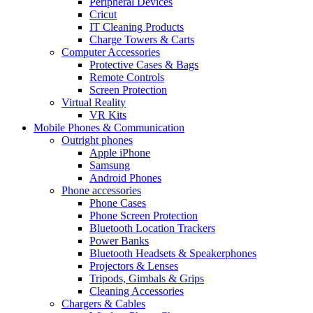
Peripheral Devices
Cricut
IT Cleaning Products
Charge Towers & Carts
Computer Accessories
Protective Cases & Bags
Remote Controls
Screen Protection
Virtual Reality
VR Kits
Mobile Phones & Communication
Outright phones
Apple iPhone
Samsung
Android Phones
Phone accessories
Phone Cases
Phone Screen Protection
Bluetooth Location Trackers
Power Banks
Bluetooth Headsets & Speakerphones
Projectors & Lenses
Tripods, Gimbals & Grips
Cleaning Accessories
Chargers & Cables