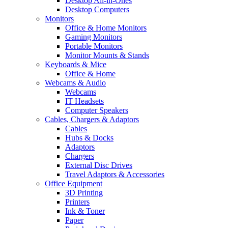
Desktop All-in-Ones
Desktop Computers
Monitors
Office & Home Monitors
Gaming Monitors
Portable Monitors
Monitor Mounts & Stands
Keyboards & Mice
Office & Home
Webcams & Audio
Webcams
IT Headsets
Computer Speakers
Cables, Chargers & Adaptors
Cables
Hubs & Docks
Adaptors
Chargers
External Disc Drives
Travel Adaptors & Accessories
Office Equipment
3D Printing
Printers
Ink & Toner
Paper