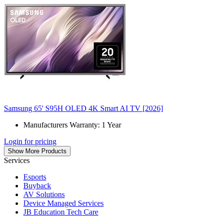
Samsung 65' S95H OLED 4K Smart AI TV [2026]
Manufacturers Warranty: 1 Year
Login for pricing
Show More Products
Services
Esports
Buyback
AV Solutions
Device Managed Services
JB Education Tech Care