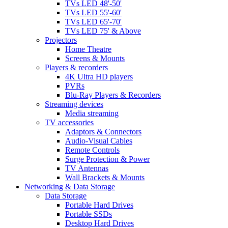
TVs LED 48'-50'
TVs LED 55'-60'
TVs LED 65'-70'
TVs LED 75' & Above
Projectors
Home Theatre
Screens & Mounts
Players & recorders
4K Ultra HD players
PVRs
Blu-Ray Players & Recorders
Streaming devices
Media streaming
TV accessories
Adaptors & Connectors
Audio-Visual Cables
Remote Controls
Surge Protection & Power
TV Antennas
Wall Brackets & Mounts
Networking & Data Storage
Data Storage
Portable Hard Drives
Portable SSDs
Desktop Hard Drives