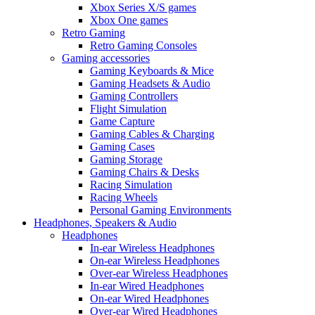
Xbox Series X/S games
Xbox One games
Retro Gaming
Retro Gaming Consoles
Gaming accessories
Gaming Keyboards & Mice
Gaming Headsets & Audio
Gaming Controllers
Flight Simulation
Game Capture
Gaming Cables & Charging
Gaming Cases
Gaming Storage
Gaming Chairs & Desks
Racing Simulation
Racing Wheels
Personal Gaming Environments
Headphones, Speakers & Audio
Headphones
In-ear Wireless Headphones
On-ear Wireless Headphones
Over-ear Wireless Headphones
In-ear Wired Headphones
On-ear Wired Headphones
Over-ear Wired Headphones