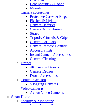
Lens Mounts & Hoods
Mounts
Camera accessories
Protective Cases & Bags
Flashes & Lighting
Camera Batteries
Camera Microphones
Straps
Tripods, Gimbals & Grips
Camera Adaptors
Camera Remote Controls
Accessory Kits
Instant Camera Accessories
Camera Cleaning
Drones
4K Camera Drones
Camera Drones
Drone Accessories
Content Creation
Vlogging Cameras
Video Cameras
Action Video Cameras
Smart Home
Security & Monitoring