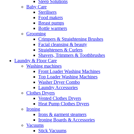
Sleep Solutions
Baby Care
Sterilisers
Food makers
Breast pumps
Bottle warmers
Grooming
Crimpers & Straightening Brushes
Facial cleansing & beauty
Straighteners & Curlers
Shavers, Trimmers & Toothbrushes
Laundry & Floor Care
Washing machines
Front Loader Washing Machines
Top Loader Washing Machines
Washer Dryer Combo
Laundry Accessories
Clothes Dryers
Vented Clothes Dryers
Heat Pump Clothes Dryers
Ironing
Irons & garment steamers
Ironing Boards & Accessories
Vacuums
Stick Vacuums