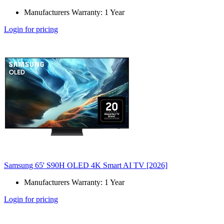
Manufacturers Warranty: 1 Year
Login for pricing
Samsung 65' S90H OLED 4K Smart AI TV [2026]
Manufacturers Warranty: 1 Year
Login for pricing