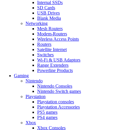
Internal SSDs
SD Cards
USB Drives
Blank Media
Networking
Mesh Routers
Modem-Routers
Wireless Access Points
Routers
Satellite Internet
Switches
Wi-Fi & USB Adaptors
Range Extenders
Powerline Products
Gaming
Nintendo
Nintendo Consoles
Nintendo Switch games
Playstation
Playstation consoles
Playstation Accessories
PS5 games
PS4 games
Xbox
Xbox Consoles