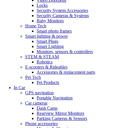
Video Doorbells
Locks
Security System Accessories
Security Cameras & Systems
Baby Monitors
Home Tech
Smart photo frames
Smart lighting & power
Smart Plugs
Smart Lighting
Monitors, sensors & controllers
STEM & STEAM
Robotics
E-scooters & Rideables
Accessories & replacement parts
Pet Tech
Pet Products
In Car
GPS navigation
Portable Navigation
Car cameras
Dash Cams
Rearview Mirror Monitors
Parking Cameras & Sensors
Phone accessories