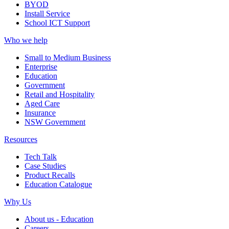
BYOD
Install Service
School ICT Support
Who we help
Small to Medium Business
Enterprise
Education
Government
Retail and Hospitality
Aged Care
Insurance
NSW Government
Resources
Tech Talk
Case Studies
Product Recalls
Education Catalogue
Why Us
About us - Education
Careers