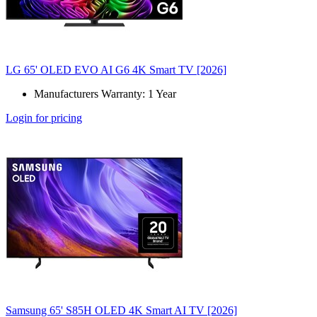
LG 65' OLED EVO AI G6 4K Smart TV [2026]
Manufacturers Warranty: 1 Year
Login for pricing
Samsung 65' S85H OLED 4K Smart AI TV [2026]