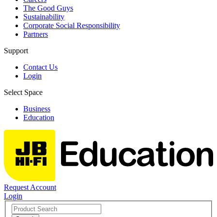
The Good Guys
Sustainability
Corporate Social Responsibility
Partners
Support
Contact Us
Login
Select Space
Business
Education
Request Account
Login