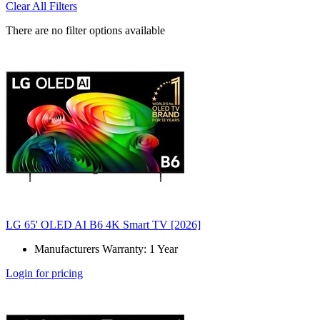
Clear All Filters
There are no filter options available
LG 65' OLED AI B6 4K Smart TV [2026]
Manufacturers Warranty: 1 Year
Login for pricing