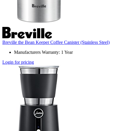
Breville the Bean Keeper Coffee Canister (Stainless Steel)
Manufacturers Warranty: 1 Year
Login for pricing