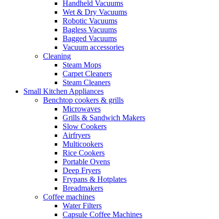
Handheld Vacuums
Wet & Dry Vacuums
Robotic Vacuums
Bagless Vacuums
Bagged Vacuums
Vacuum accessories
Cleaning
Steam Mops
Carpet Cleaners
Steam Cleaners
Small Kitchen Appliances
Benchtop cookers & grills
Microwaves
Grills & Sandwich Makers
Slow Cookers
Airfryers
Multicookers
Rice Cookers
Portable Ovens
Deep Fryers
Frypans & Hotplates
Breadmakers
Coffee machines
Water Filters
Capsule Coffee Machines