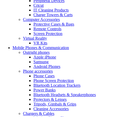
Peripheral Devices
Cricut
IT Cleaning Products
Charge Towers & Carts
Computer Accessories
Protective Cases & Bags
Remote Controls
Screen Protection
Virtual Reality
VR Kits
Mobile Phones & Communication
Outright phones
Apple iPhone
Samsung
Android Phones
Phone accessories
Phone Cases
Phone Screen Protection
Bluetooth Location Trackers
Power Banks
Bluetooth Headsets & Speakerphones
Projectors & Lenses
Tripods, Gimbals & Grips
Cleaning Accessories
Chargers & Cables