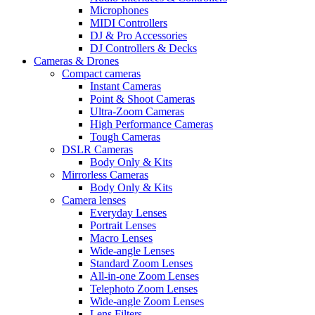
Microphones
MIDI Controllers
DJ & Pro Accessories
DJ Controllers & Decks
Cameras & Drones
Compact cameras
Instant Cameras
Point & Shoot Cameras
Ultra-Zoom Cameras
High Performance Cameras
Tough Cameras
DSLR Cameras
Body Only & Kits
Mirrorless Cameras
Body Only & Kits
Camera lenses
Everyday Lenses
Portrait Lenses
Macro Lenses
Wide-angle Lenses
Standard Zoom Lenses
All-in-one Zoom Lenses
Telephoto Zoom Lenses
Wide-angle Zoom Lenses
Lens Filters