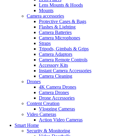
Lens Mounts & Hoods
Mounts
Camera accessories
Protective Cases & Bags
Flashes & Lighting
Camera Batteries
Camera Microphones
Straps
Tripods, Gimbals & Grips
Camera Adaptors
Camera Remote Controls
Accessory Kits
Instant Camera Accessories
Camera Cleaning
Drones
4K Camera Drones
Camera Drones
Drone Accessories
Content Creation
Vlogging Cameras
Video Cameras
Action Video Cameras
Smart Home
Security & Monitoring