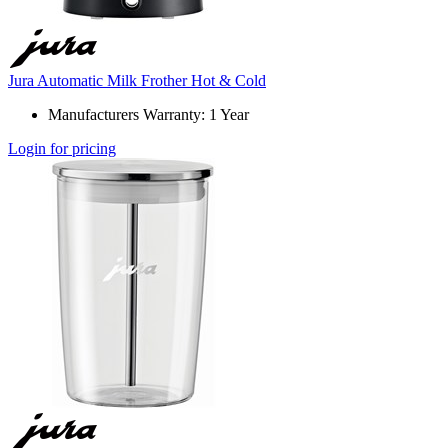
Jura Automatic Milk Frother Hot & Cold
Manufacturers Warranty: 1 Year
Login for pricing