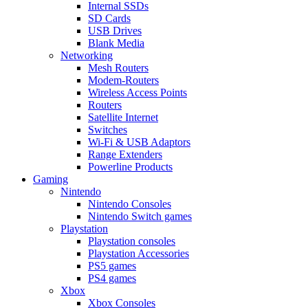
Internal SSDs
SD Cards
USB Drives
Blank Media
Networking
Mesh Routers
Modem-Routers
Wireless Access Points
Routers
Satellite Internet
Switches
Wi-Fi & USB Adaptors
Range Extenders
Powerline Products
Gaming
Nintendo
Nintendo Consoles
Nintendo Switch games
Playstation
Playstation consoles
Playstation Accessories
PS5 games
PS4 games
Xbox
Xbox Consoles