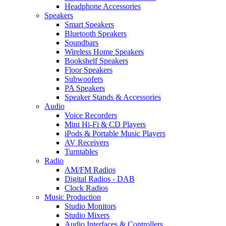
Headphone Accessories
Speakers
Smart Speakers
Bluetooth Speakers
Soundbars
Wireless Home Speakers
Bookshelf Speakers
Floor Speakers
Subwoofers
PA Speakers
Speaker Stands & Accessories
Audio
Voice Recorders
Mini Hi-Fi & CD Players
iPods & Portable Music Players
AV Receivers
Turntables
Radio
AM/FM Radios
Digital Radios - DAB
Clock Radios
Music Production
Studio Monitors
Studio Mixers
Audio Interfaces & Controllers