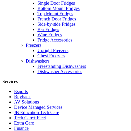
Single Door Fridges
Bottom Mount Fridges
Top Mount Fridges
French Door Fridges
Side-by-side Fridges
Bar Fridges
Wine Fridges
Fridge Accessories
Freezers
Upright Freezers
Chest Freezers
Dishwashers
Freestanding Dishwashers
Dishwasher Accessories
Services
Esports
Buyback
AV Solutions
Device Managed Services
JB Education Tech Care
Tech Care+ Fleet
Extra Care
Finance