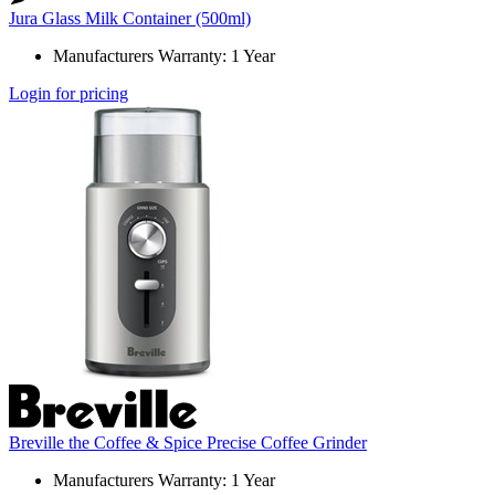
Jura Glass Milk Container (500ml)
Manufacturers Warranty: 1 Year
Login for pricing
Breville the Coffee & Spice Precise Coffee Grinder
Manufacturers Warranty: 1 Year