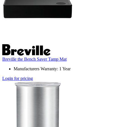
Breville the Bench Saver Tamp Mat
Manufacturers Warranty: 1 Year
Login for pricing