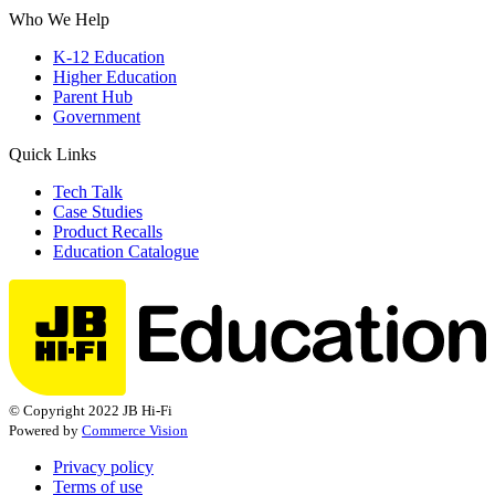
Who We Help
K-12 Education
Higher Education
Parent Hub
Government
Quick Links
Tech Talk
Case Studies
Product Recalls
Education Catalogue
© Copyright 2022 JB Hi-Fi
Powered by
Commerce Vision
Privacy policy
Terms of use