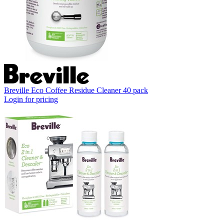
Breville Eco Coffee Residue Cleaner 40 pack
Login for pricing