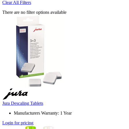
Clear All Filters
There are no filter options available
Jura Descaling Tablets
Manufacturers Warranty: 1 Year
Login for pricing