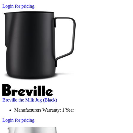
Login for pricing
Breville the Milk Jug (Black)
Manufacturers Warranty: 1 Year
Login for pricing