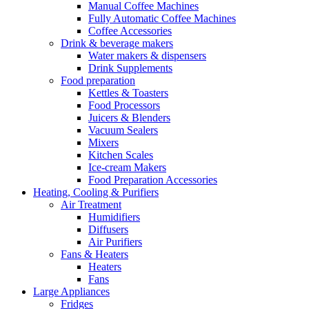
Manual Coffee Machines
Fully Automatic Coffee Machines
Coffee Accessories
Drink & beverage makers
Water makers & dispensers
Drink Supplements
Food preparation
Kettles & Toasters
Food Processors
Juicers & Blenders
Vacuum Sealers
Mixers
Kitchen Scales
Ice-cream Makers
Food Preparation Accessories
Heating, Cooling & Purifiers
Air Treatment
Humidifiers
Diffusers
Air Purifiers
Fans & Heaters
Heaters
Fans
Large Appliances
Fridges