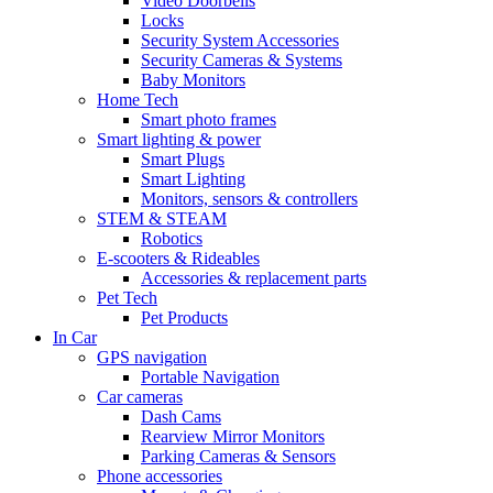
Video Doorbells
Locks
Security System Accessories
Security Cameras & Systems
Baby Monitors
Home Tech
Smart photo frames
Smart lighting & power
Smart Plugs
Smart Lighting
Monitors, sensors & controllers
STEM & STEAM
Robotics
E-scooters & Rideables
Accessories & replacement parts
Pet Tech
Pet Products
In Car
GPS navigation
Portable Navigation
Car cameras
Dash Cams
Rearview Mirror Monitors
Parking Cameras & Sensors
Phone accessories