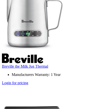
Breville the Milk Jug Thermal
Manufacturers Warranty: 1 Year
Login for pricing