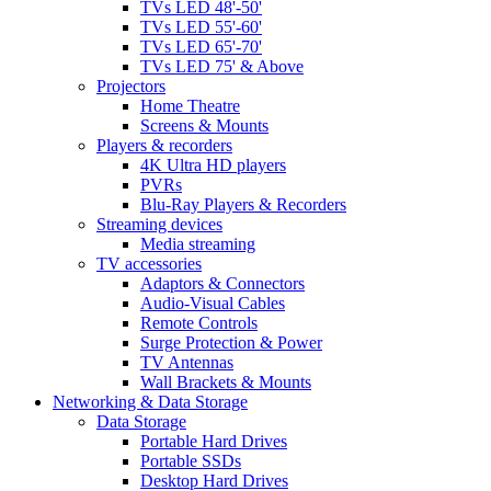
TVs LED 48'-50'
TVs LED 55'-60'
TVs LED 65'-70'
TVs LED 75' & Above
Projectors
Home Theatre
Screens & Mounts
Players & recorders
4K Ultra HD players
PVRs
Blu-Ray Players & Recorders
Streaming devices
Media streaming
TV accessories
Adaptors & Connectors
Audio-Visual Cables
Remote Controls
Surge Protection & Power
TV Antennas
Wall Brackets & Mounts
Networking & Data Storage
Data Storage
Portable Hard Drives
Portable SSDs
Desktop Hard Drives