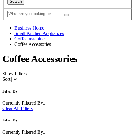
Search
Business Home
Small Kitchen Appliances
Coffee machines
Coffee Accessories
Coffee Accessories
Show Filters
Sort
Filter By
Currently Filtered By...
Clear All Filters
Filter By
Currently Filtered By...