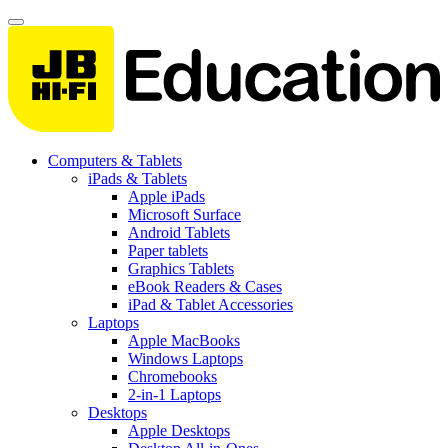
Computers & Tablets
iPads & Tablets
Apple iPads
Microsoft Surface
Android Tablets
Paper tablets
Graphics Tablets
eBook Readers & Cases
iPad & Tablet Accessories
Laptops
Apple MacBooks
Windows Laptops
Chromebooks
2-in-1 Laptops
Desktops
Apple Desktops