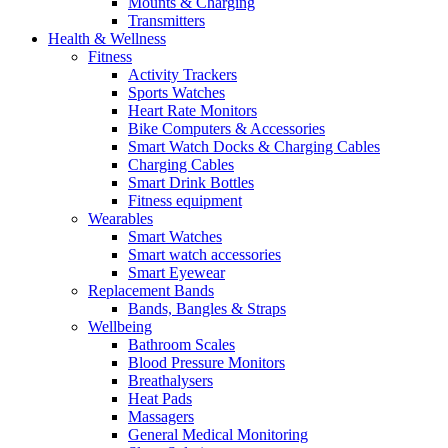
Mounts & Charging
Transmitters
Health & Wellness
Fitness
Activity Trackers
Sports Watches
Heart Rate Monitors
Bike Computers & Accessories
Smart Watch Docks & Charging Cables
Charging Cables
Smart Drink Bottles
Fitness equipment
Wearables
Smart Watches
Smart watch accessories
Smart Eyewear
Replacement Bands
Bands, Bangles & Straps
Wellbeing
Bathroom Scales
Blood Pressure Monitors
Breathalysers
Heat Pads
Massagers
General Medical Monitoring