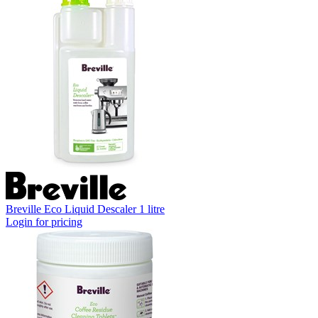
Breville Eco Liquid Descaler 1 litre
Login for pricing