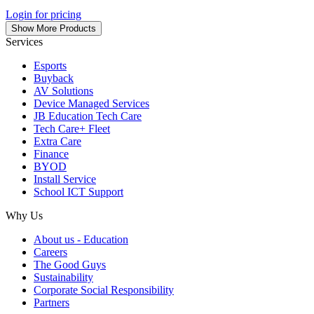
Login for pricing
Show More Products
Services
Esports
Buyback
AV Solutions
Device Managed Services
JB Education Tech Care
Tech Care+ Fleet
Extra Care
Finance
BYOD
Install Service
School ICT Support
Why Us
About us - Education
Careers
The Good Guys
Sustainability
Corporate Social Responsibility
Partners