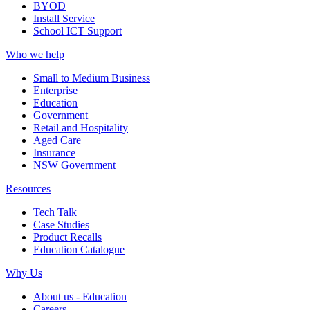
BYOD
Install Service
School ICT Support
Who we help
Small to Medium Business
Enterprise
Education
Government
Retail and Hospitality
Aged Care
Insurance
NSW Government
Resources
Tech Talk
Case Studies
Product Recalls
Education Catalogue
Why Us
About us - Education
Careers