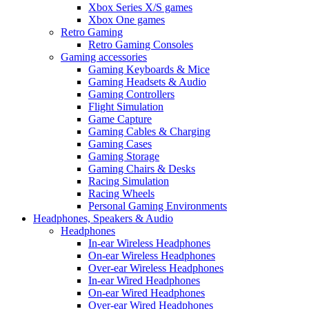
Xbox Series X/S games
Xbox One games
Retro Gaming
Retro Gaming Consoles
Gaming accessories
Gaming Keyboards & Mice
Gaming Headsets & Audio
Gaming Controllers
Flight Simulation
Game Capture
Gaming Cables & Charging
Gaming Cases
Gaming Storage
Gaming Chairs & Desks
Racing Simulation
Racing Wheels
Personal Gaming Environments
Headphones, Speakers & Audio
Headphones
In-ear Wireless Headphones
On-ear Wireless Headphones
Over-ear Wireless Headphones
In-ear Wired Headphones
On-ear Wired Headphones
Over-ear Wired Headphones