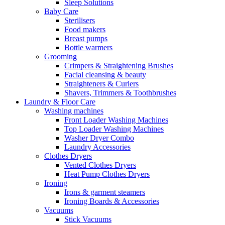
Sleep Solutions
Baby Care
Sterilisers
Food makers
Breast pumps
Bottle warmers
Grooming
Crimpers & Straightening Brushes
Facial cleansing & beauty
Straighteners & Curlers
Shavers, Trimmers & Toothbrushes
Laundry & Floor Care
Washing machines
Front Loader Washing Machines
Top Loader Washing Machines
Washer Dryer Combo
Laundry Accessories
Clothes Dryers
Vented Clothes Dryers
Heat Pump Clothes Dryers
Ironing
Irons & garment steamers
Ironing Boards & Accessories
Vacuums
Stick Vacuums