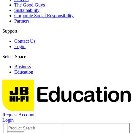
The Good Guys
Sustainability
Corporate Social Responsibility
Partners
Support
Contact Us
Login
Select Space
Business
Education
Request Account
Login