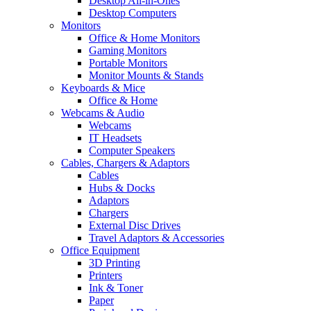
Desktop All-in-Ones
Desktop Computers
Monitors
Office & Home Monitors
Gaming Monitors
Portable Monitors
Monitor Mounts & Stands
Keyboards & Mice
Office & Home
Webcams & Audio
Webcams
IT Headsets
Computer Speakers
Cables, Chargers & Adaptors
Cables
Hubs & Docks
Adaptors
Chargers
External Disc Drives
Travel Adaptors & Accessories
Office Equipment
3D Printing
Printers
Ink & Toner
Paper