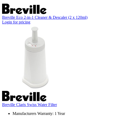
Breville Eco 2-in-1 Cleaner & Descaler (2 x 120ml)
Login for pricing
Breville Claris Swiss Water Filter
Manufacturers Warranty: 1 Year