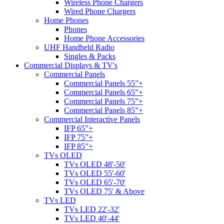
Wireless Phone Chargers
Wired Phone Chargers
Home Phones
Phones
Home Phone Accessories
UHF Handheld Radio
Singles & Packs
Commercial Displays & TV's
Commercial Panels
Commercial Panels 55”+
Commercial Panels 65”+
Commercial Panels 75”+
Commercial Panels 85”+
Commercial Interactive Panels
IFP 65”+
IFP 75”+
IFP 85”+
TVs OLED
TVs OLED 48'-50'
TVs OLED 55'-60'
TVs OLED 65'-70'
TVs OLED 75' & Above
TVs LED
TVs LED 22'-32'
TVs LED 40'-44'