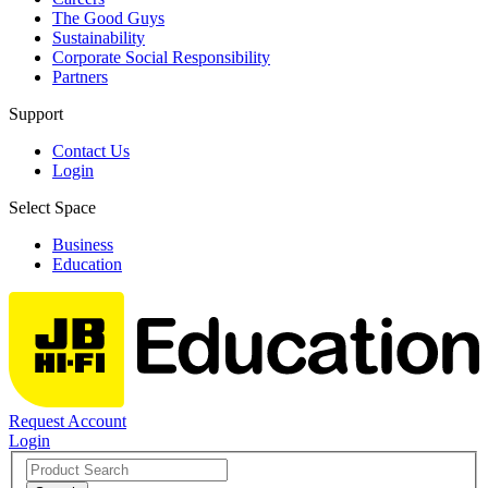
The Good Guys
Sustainability
Corporate Social Responsibility
Partners
Support
Contact Us
Login
Select Space
Business
Education
Request Account
Login