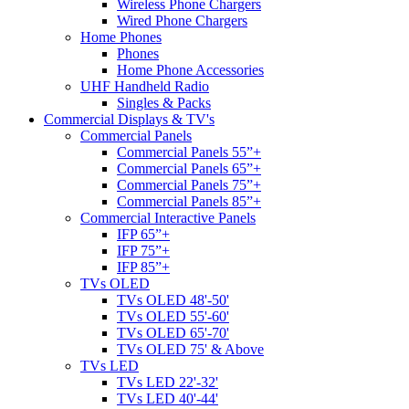
Wireless Phone Chargers
Wired Phone Chargers
Home Phones
Phones
Home Phone Accessories
UHF Handheld Radio
Singles & Packs
Commercial Displays & TV's
Commercial Panels
Commercial Panels 55”+
Commercial Panels 65”+
Commercial Panels 75”+
Commercial Panels 85”+
Commercial Interactive Panels
IFP 65”+
IFP 75”+
IFP 85”+
TVs OLED
TVs OLED 48'-50'
TVs OLED 55'-60'
TVs OLED 65'-70'
TVs OLED 75' & Above
TVs LED
TVs LED 22'-32'
TVs LED 40'-44'