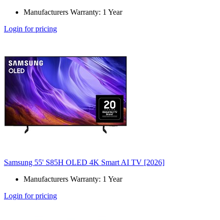
Manufacturers Warranty: 1 Year
Login for pricing
Samsung 55' S85H OLED 4K Smart AI TV [2026]
Manufacturers Warranty: 1 Year
Login for pricing