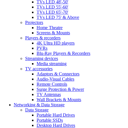
TVs LED 48'-50'
TVs LED 55'-60'
TVs LED 65'-70'
TVs LED 75' & Above
Projectors
Home Theatre
Screens & Mounts
Players & recorders
4K Ultra HD players
PVRs
Blu-Ray Players & Recorders
Streaming devices
Media streaming
TV accessories
Adaptors & Connectors
Audio-Visual Cables
Remote Controls
Surge Protection & Power
TV Antennas
Wall Brackets & Mounts
Networking & Data Storage
Data Storage
Portable Hard Drives
Portable SSDs
Desktop Hard Drives