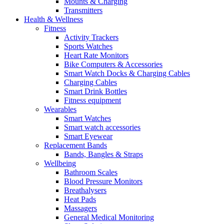
Mounts & Charging
Transmitters
Health & Wellness
Fitness
Activity Trackers
Sports Watches
Heart Rate Monitors
Bike Computers & Accessories
Smart Watch Docks & Charging Cables
Charging Cables
Smart Drink Bottles
Fitness equipment
Wearables
Smart Watches
Smart watch accessories
Smart Eyewear
Replacement Bands
Bands, Bangles & Straps
Wellbeing
Bathroom Scales
Blood Pressure Monitors
Breathalysers
Heat Pads
Massagers
General Medical Monitoring