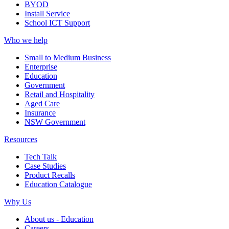
BYOD
Install Service
School ICT Support
Who we help
Small to Medium Business
Enterprise
Education
Government
Retail and Hospitality
Aged Care
Insurance
NSW Government
Resources
Tech Talk
Case Studies
Product Recalls
Education Catalogue
Why Us
About us - Education
Careers