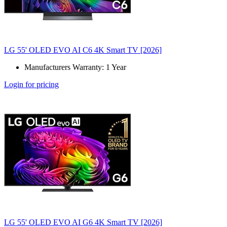
LG 55' OLED EVO AI C6 4K Smart TV [2026]
Manufacturers Warranty: 1 Year
Login for pricing
LG 55' OLED EVO AI G6 4K Smart TV [2026]