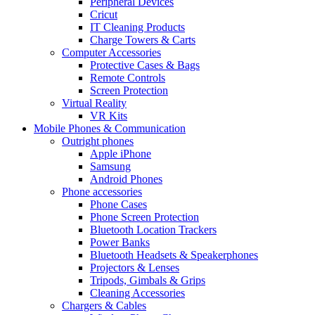
Peripheral Devices
Cricut
IT Cleaning Products
Charge Towers & Carts
Computer Accessories
Protective Cases & Bags
Remote Controls
Screen Protection
Virtual Reality
VR Kits
Mobile Phones & Communication
Outright phones
Apple iPhone
Samsung
Android Phones
Phone accessories
Phone Cases
Phone Screen Protection
Bluetooth Location Trackers
Power Banks
Bluetooth Headsets & Speakerphones
Projectors & Lenses
Tripods, Gimbals & Grips
Cleaning Accessories
Chargers & Cables