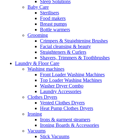
Sleep Solutions
Baby Care
Sterilisers
Food makers
Breast pumps
Bottle warmers
Grooming
Crimpers & Straightening Brushes
Facial cleansing & beauty
Straighteners & Curlers
Shavers, Trimmers & Toothbrushes
Laundry & Floor Care
Washing machines
Front Loader Washing Machines
Top Loader Washing Machines
Washer Dryer Combo
Laundry Accessories
Clothes Dryers
Vented Clothes Dryers
Heat Pump Clothes Dryers
Ironing
Irons & garment steamers
Ironing Boards & Accessories
Vacuums
Stick Vacuums