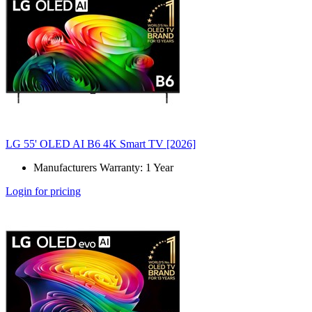
LG 55' OLED AI B6 4K Smart TV [2026]
Manufacturers Warranty: 1 Year
Login for pricing