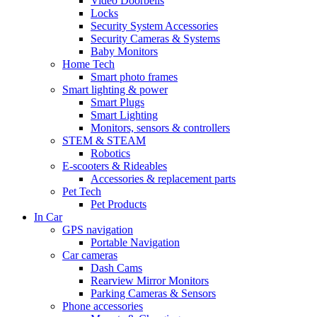
Video Doorbells
Locks
Security System Accessories
Security Cameras & Systems
Baby Monitors
Home Tech
Smart photo frames
Smart lighting & power
Smart Plugs
Smart Lighting
Monitors, sensors & controllers
STEM & STEAM
Robotics
E-scooters & Rideables
Accessories & replacement parts
Pet Tech
Pet Products
In Car
GPS navigation
Portable Navigation
Car cameras
Dash Cams
Rearview Mirror Monitors
Parking Cameras & Sensors
Phone accessories