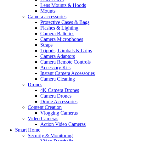
Lens Mounts & Hoods
Mounts
Camera accessories
Protective Cases & Bags
Flashes & Lighting
Camera Batteries
Camera Microphones
Straps
Tripods, Gimbals & Grips
Camera Adaptors
Camera Remote Controls
Accessory Kits
Instant Camera Accessories
Camera Cleaning
Drones
4K Camera Drones
Camera Drones
Drone Accessories
Content Creation
Vlogging Cameras
Video Cameras
Action Video Cameras
Smart Home
Security & Monitoring