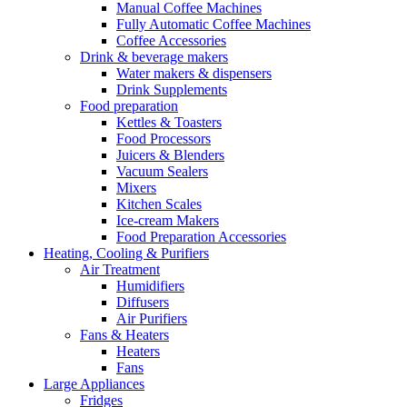
Manual Coffee Machines
Fully Automatic Coffee Machines
Coffee Accessories
Drink & beverage makers
Water makers & dispensers
Drink Supplements
Food preparation
Kettles & Toasters
Food Processors
Juicers & Blenders
Vacuum Sealers
Mixers
Kitchen Scales
Ice-cream Makers
Food Preparation Accessories
Heating, Cooling & Purifiers
Air Treatment
Humidifiers
Diffusers
Air Purifiers
Fans & Heaters
Heaters
Fans
Large Appliances
Fridges