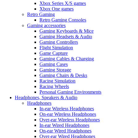
Xbox Series X/S games
Xbox One games
Retro Gaming
Retro Gaming Consoles
Gaming accessories
Gaming Keyboards & Mice
Gaming Headsets & Audio
Gaming Controllers
Flight Simulation
Game Capture
Gaming Cables & Charging
Gaming Cases
Gaming Storage
Gaming Chairs & Desks
Racing Simulation
Racing Wheels
Personal Gaming Environments
Headphones, Speakers & Audio
Headphones
In-ear Wireless Headphones
On-ear Wireless Headphones
Over-ear Wireless Headphones
In-ear Wired Headphones
On-ear Wired Headphones
Over-ear Wired Headphones