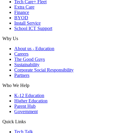
Tech Care+ Fleet
Extra Care
Finance
BYOD
Install Service
School ICT Support
Why Us
About us - Education
Careers
The Good Guys
Sustainability
Corporate Social Responsibility
Partners
Who We Help
K-12 Education
Higher Education
Parent Hub
Government
Quick Links
Tech Talk