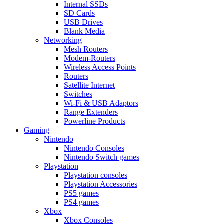
Internal SSDs
SD Cards
USB Drives
Blank Media
Networking
Mesh Routers
Modem-Routers
Wireless Access Points
Routers
Satellite Internet
Switches
Wi-Fi & USB Adaptors
Range Extenders
Powerline Products
Gaming
Nintendo
Nintendo Consoles
Nintendo Switch games
Playstation
Playstation consoles
Playstation Accessories
PS5 games
PS4 games
Xbox
Xbox Consoles