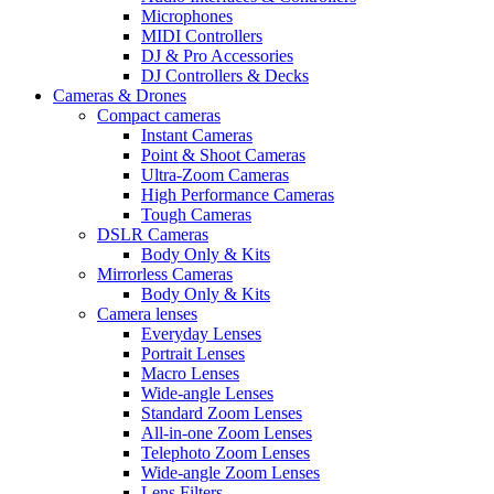
Microphones
MIDI Controllers
DJ & Pro Accessories
DJ Controllers & Decks
Cameras & Drones
Compact cameras
Instant Cameras
Point & Shoot Cameras
Ultra-Zoom Cameras
High Performance Cameras
Tough Cameras
DSLR Cameras
Body Only & Kits
Mirrorless Cameras
Body Only & Kits
Camera lenses
Everyday Lenses
Portrait Lenses
Macro Lenses
Wide-angle Lenses
Standard Zoom Lenses
All-in-one Zoom Lenses
Telephoto Zoom Lenses
Wide-angle Zoom Lenses
Lens Filters