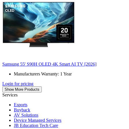
Samsung 55' S90H OLED 4K Smart AI TV [2026]
Manufacturers Warranty: 1 Year
Login for pricing
Show More Products
Services
Esports
Buyback
AV Solutions
Device Managed Services
JB Education Tech Care