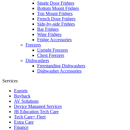
Single Door Fridges
Bottom Mount Fridges
Top Mount Fridges
French Door Fridges
Side-by-side Fridges
Bar Fridges
Wine Fridges
Fridge Accessories
Freezers
Upright Freezers
Chest Freezers
Dishwashers
Freestanding Dishwashers
Dishwasher Accessories
Services
Esports
Buyback
AV Solutions
Device Managed Services
JB Education Tech Care
Tech Care+ Fleet
Extra Care
Finance