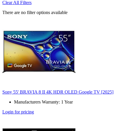
Clear All Filters
There are no filter options available
Sony 55' BRAVIA 8 II 4K HDR OLED Google TV [2025]
Manufacturers Warranty: 1 Year
Login for pricing