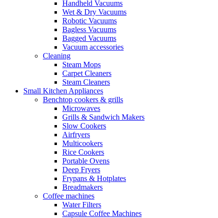
Handheld Vacuums
Wet & Dry Vacuums
Robotic Vacuums
Bagless Vacuums
Bagged Vacuums
Vacuum accessories
Cleaning
Steam Mops
Carpet Cleaners
Steam Cleaners
Small Kitchen Appliances
Benchtop cookers & grills
Microwaves
Grills & Sandwich Makers
Slow Cookers
Airfryers
Multicookers
Rice Cookers
Portable Ovens
Deep Fryers
Frypans & Hotplates
Breadmakers
Coffee machines
Water Filters
Capsule Coffee Machines