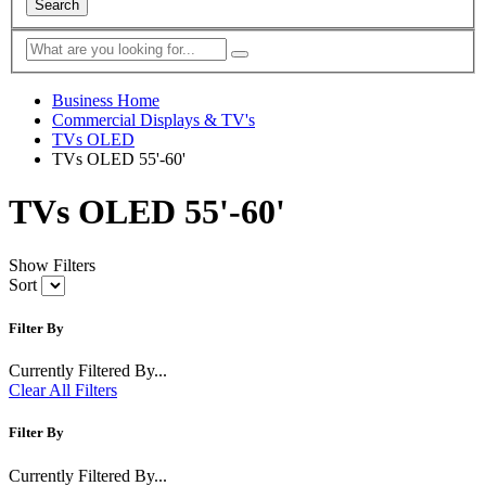
Search
Business Home
Commercial Displays & TV's
TVs OLED
TVs OLED 55'-60'
TVs OLED 55'-60'
Show Filters
Sort
Filter By
Currently Filtered By...
Clear All Filters
Filter By
Currently Filtered By...