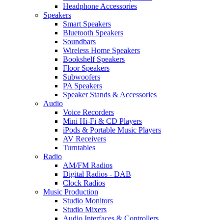
Headphone Accessories
Speakers
Smart Speakers
Bluetooth Speakers
Soundbars
Wireless Home Speakers
Bookshelf Speakers
Floor Speakers
Subwoofers
PA Speakers
Speaker Stands & Accessories
Audio
Voice Recorders
Mini Hi-Fi & CD Players
iPods & Portable Music Players
AV Receivers
Turntables
Radio
AM/FM Radios
Digital Radios - DAB
Clock Radios
Music Production
Studio Monitors
Studio Mixers
Audio Interfaces & Controllers