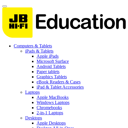
Computers & Tablets
iPads & Tablets
Apple iPads
Microsoft Surface
Android Tablets
Paper tablets
Graphics Tablets
eBook Readers & Cases
iPad & Tablet Accessories
Laptops
Apple MacBooks
Windows Laptops
Chromebooks
2-in-1 Laptops
Desktops
Apple Desktops