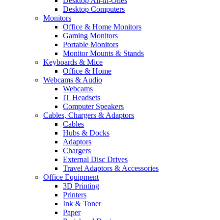
Desktop All-in-Ones
Desktop Computers
Monitors
Office & Home Monitors
Gaming Monitors
Portable Monitors
Monitor Mounts & Stands
Keyboards & Mice
Office & Home
Webcams & Audio
Webcams
IT Headsets
Computer Speakers
Cables, Chargers & Adaptors
Cables
Hubs & Docks
Adaptors
Chargers
External Disc Drives
Travel Adaptors & Accessories
Office Equipment
3D Printing
Printers
Ink & Toner
Paper