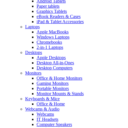
Android Tablets
Paper tablets
Graphics Tablets
eBook Readers & Cases
iPad & Tablet Accessories
Laptops
Apple MacBooks
Windows Laptops
Chromebooks
2-in-1 Laptops
Desktops
Apple Desktops
Desktop All-in-Ones
Desktop Computers
Monitors
Office & Home Monitors
Gaming Monitors
Portable Monitors
Monitor Mounts & Stands
Keyboards & Mice
Office & Home
Webcams & Audio
Webcams
IT Headsets
Computer Speakers