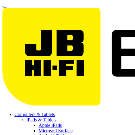
Computers & Tablets
iPads & Tablets
Apple iPads
Microsoft Surface