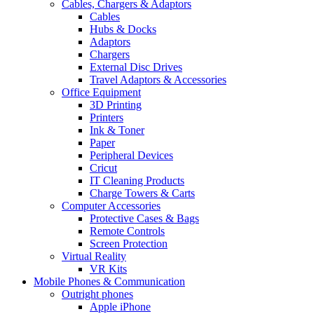
Cables, Chargers & Adaptors
Cables
Hubs & Docks
Adaptors
Chargers
External Disc Drives
Travel Adaptors & Accessories
Office Equipment
3D Printing
Printers
Ink & Toner
Paper
Peripheral Devices
Cricut
IT Cleaning Products
Charge Towers & Carts
Computer Accessories
Protective Cases & Bags
Remote Controls
Screen Protection
Virtual Reality
VR Kits
Mobile Phones & Communication
Outright phones
Apple iPhone