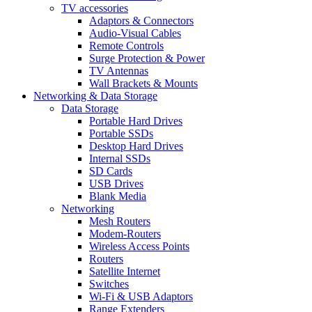
TV accessories
Adaptors & Connectors
Audio-Visual Cables
Remote Controls
Surge Protection & Power
TV Antennas
Wall Brackets & Mounts
Networking & Data Storage
Data Storage
Portable Hard Drives
Portable SSDs
Desktop Hard Drives
Internal SSDs
SD Cards
USB Drives
Blank Media
Networking
Mesh Routers
Modem-Routers
Wireless Access Points
Routers
Satellite Internet
Switches
Wi-Fi & USB Adaptors
Range Extenders