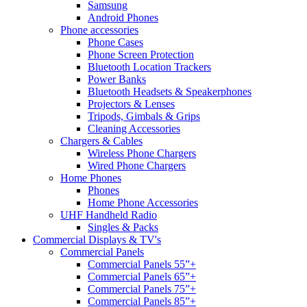
Samsung
Android Phones
Phone accessories
Phone Cases
Phone Screen Protection
Bluetooth Location Trackers
Power Banks
Bluetooth Headsets & Speakerphones
Projectors & Lenses
Tripods, Gimbals & Grips
Cleaning Accessories
Chargers & Cables
Wireless Phone Chargers
Wired Phone Chargers
Home Phones
Phones
Home Phone Accessories
UHF Handheld Radio
Singles & Packs
Commercial Displays & TV's
Commercial Panels
Commercial Panels 55”+
Commercial Panels 65”+
Commercial Panels 75”+
Commercial Panels 85”+