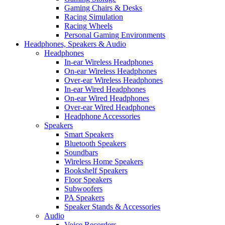
Gaming Chairs & Desks
Racing Simulation
Racing Wheels
Personal Gaming Environments
Headphones, Speakers & Audio
Headphones
In-ear Wireless Headphones
On-ear Wireless Headphones
Over-ear Wireless Headphones
In-ear Wired Headphones
On-ear Wired Headphones
Over-ear Wired Headphones
Headphone Accessories
Speakers
Smart Speakers
Bluetooth Speakers
Soundbars
Wireless Home Speakers
Bookshelf Speakers
Floor Speakers
Subwoofers
PA Speakers
Speaker Stands & Accessories
Audio
Voice Recorders