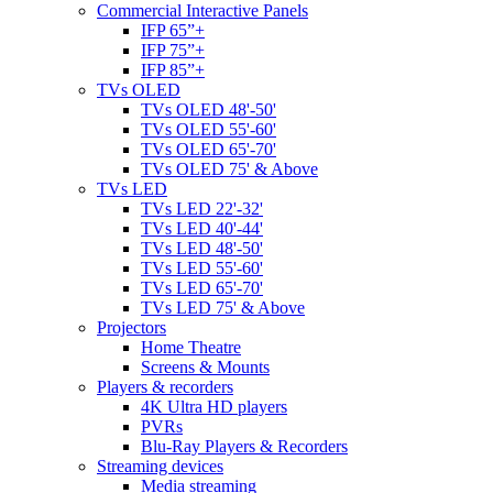
Commercial Interactive Panels
IFP 65”+
IFP 75”+
IFP 85”+
TVs OLED
TVs OLED 48'-50'
TVs OLED 55'-60'
TVs OLED 65'-70'
TVs OLED 75' & Above
TVs LED
TVs LED 22'-32'
TVs LED 40'-44'
TVs LED 48'-50'
TVs LED 55'-60'
TVs LED 65'-70'
TVs LED 75' & Above
Projectors
Home Theatre
Screens & Mounts
Players & recorders
4K Ultra HD players
PVRs
Blu-Ray Players & Recorders
Streaming devices
Media streaming