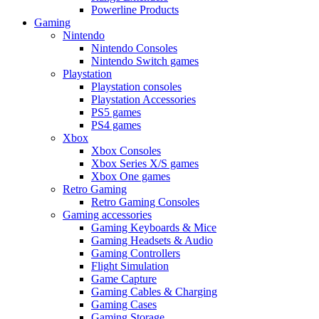
Powerline Products
Gaming
Nintendo
Nintendo Consoles
Nintendo Switch games
Playstation
Playstation consoles
Playstation Accessories
PS5 games
PS4 games
Xbox
Xbox Consoles
Xbox Series X/S games
Xbox One games
Retro Gaming
Retro Gaming Consoles
Gaming accessories
Gaming Keyboards & Mice
Gaming Headsets & Audio
Gaming Controllers
Flight Simulation
Game Capture
Gaming Cables & Charging
Gaming Cases
Gaming Storage