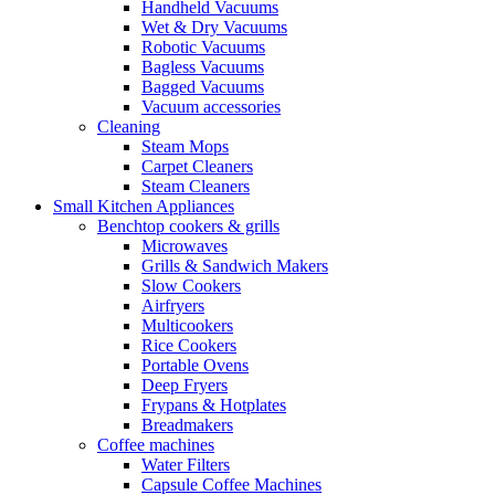
Handheld Vacuums
Wet & Dry Vacuums
Robotic Vacuums
Bagless Vacuums
Bagged Vacuums
Vacuum accessories
Cleaning
Steam Mops
Carpet Cleaners
Steam Cleaners
Small Kitchen Appliances
Benchtop cookers & grills
Microwaves
Grills & Sandwich Makers
Slow Cookers
Airfryers
Multicookers
Rice Cookers
Portable Ovens
Deep Fryers
Frypans & Hotplates
Breadmakers
Coffee machines
Water Filters
Capsule Coffee Machines