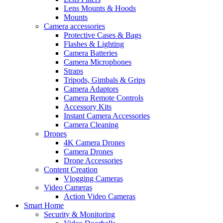
Lens Mounts & Hoods
Mounts
Camera accessories
Protective Cases & Bags
Flashes & Lighting
Camera Batteries
Camera Microphones
Straps
Tripods, Gimbals & Grips
Camera Adaptors
Camera Remote Controls
Accessory Kits
Instant Camera Accessories
Camera Cleaning
Drones
4K Camera Drones
Camera Drones
Drone Accessories
Content Creation
Vlogging Cameras
Video Cameras
Action Video Cameras
Smart Home
Security & Monitoring