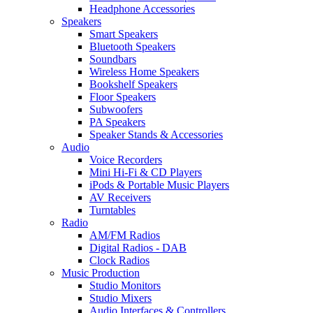
Headphone Accessories
Speakers
Smart Speakers
Bluetooth Speakers
Soundbars
Wireless Home Speakers
Bookshelf Speakers
Floor Speakers
Subwoofers
PA Speakers
Speaker Stands & Accessories
Audio
Voice Recorders
Mini Hi-Fi & CD Players
iPods & Portable Music Players
AV Receivers
Turntables
Radio
AM/FM Radios
Digital Radios - DAB
Clock Radios
Music Production
Studio Monitors
Studio Mixers
Audio Interfaces & Controllers