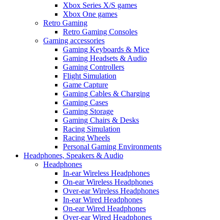
Xbox Series X/S games
Xbox One games
Retro Gaming
Retro Gaming Consoles
Gaming accessories
Gaming Keyboards & Mice
Gaming Headsets & Audio
Gaming Controllers
Flight Simulation
Game Capture
Gaming Cables & Charging
Gaming Cases
Gaming Storage
Gaming Chairs & Desks
Racing Simulation
Racing Wheels
Personal Gaming Environments
Headphones, Speakers & Audio
Headphones
In-ear Wireless Headphones
On-ear Wireless Headphones
Over-ear Wireless Headphones
In-ear Wired Headphones
On-ear Wired Headphones
Over-ear Wired Headphones