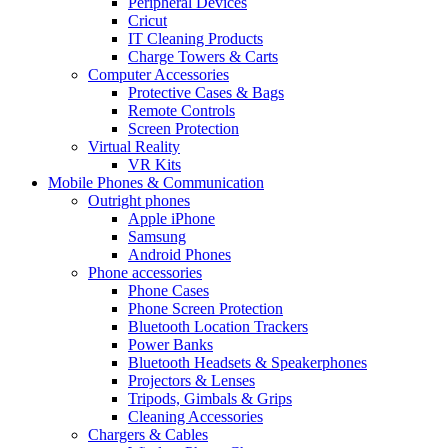
Peripheral Devices
Cricut
IT Cleaning Products
Charge Towers & Carts
Computer Accessories
Protective Cases & Bags
Remote Controls
Screen Protection
Virtual Reality
VR Kits
Mobile Phones & Communication
Outright phones
Apple iPhone
Samsung
Android Phones
Phone accessories
Phone Cases
Phone Screen Protection
Bluetooth Location Trackers
Power Banks
Bluetooth Headsets & Speakerphones
Projectors & Lenses
Tripods, Gimbals & Grips
Cleaning Accessories
Chargers & Cables