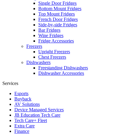
Single Door Fridges
Bottom Mount Fridges
Top Mount Fridges
French Door Fridges
Side-by-side Fridges
Bar Fridges
Wine Fridges
Fridge Accessories
Freezers
Upright Freezers
Chest Freezers
Dishwashers
Freestanding Dishwashers
Dishwasher Accessories
Services
Esports
Buyback
AV Solutions
Device Managed Services
JB Education Tech Care
Tech Care+ Fleet
Extra Care
Finance