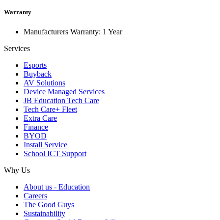
Warranty
Manufacturers Warranty: 1 Year
Services
Esports
Buyback
AV Solutions
Device Managed Services
JB Education Tech Care
Tech Care+ Fleet
Extra Care
Finance
BYOD
Install Service
School ICT Support
Why Us
About us - Education
Careers
The Good Guys
Sustainability