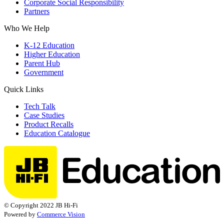
Corporate Social Responsibility
Partners
Who We Help
K-12 Education
Higher Education
Parent Hub
Government
Quick Links
Tech Talk
Case Studies
Product Recalls
Education Catalogue
© Copyright 2022 JB Hi-Fi
Powered by
Commerce Vision