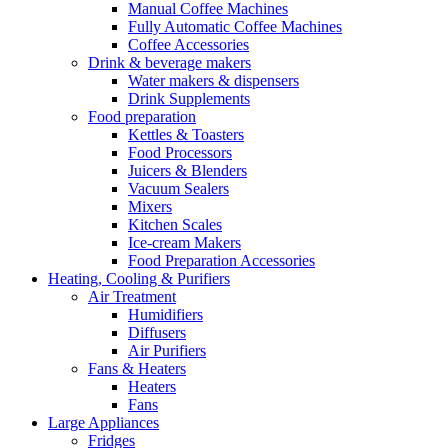
Manual Coffee Machines
Fully Automatic Coffee Machines
Coffee Accessories
Drink & beverage makers
Water makers & dispensers
Drink Supplements
Food preparation
Kettles & Toasters
Food Processors
Juicers & Blenders
Vacuum Sealers
Mixers
Kitchen Scales
Ice-cream Makers
Food Preparation Accessories
Heating, Cooling & Purifiers
Air Treatment
Humidifiers
Diffusers
Air Purifiers
Fans & Heaters
Heaters
Fans
Large Appliances
Fridges