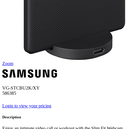
Zoom
VG-STCBU2K/XY
586385
Login to view your pricing
Description
Enjoy an intimate video call or workout with the Slim Fit Webcam