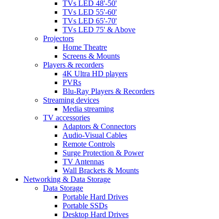
TVs LED 48'-50'
TVs LED 55'-60'
TVs LED 65'-70'
TVs LED 75' & Above
Projectors
Home Theatre
Screens & Mounts
Players & recorders
4K Ultra HD players
PVRs
Blu-Ray Players & Recorders
Streaming devices
Media streaming
TV accessories
Adaptors & Connectors
Audio-Visual Cables
Remote Controls
Surge Protection & Power
TV Antennas
Wall Brackets & Mounts
Networking & Data Storage
Data Storage
Portable Hard Drives
Portable SSDs
Desktop Hard Drives