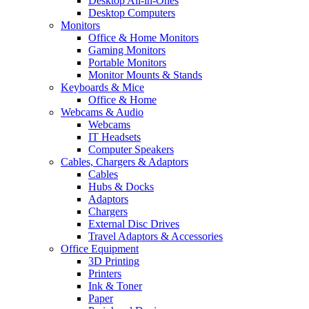
Desktop All-in-Ones
Desktop Computers
Monitors
Office & Home Monitors
Gaming Monitors
Portable Monitors
Monitor Mounts & Stands
Keyboards & Mice
Office & Home
Webcams & Audio
Webcams
IT Headsets
Computer Speakers
Cables, Chargers & Adaptors
Cables
Hubs & Docks
Adaptors
Chargers
External Disc Drives
Travel Adaptors & Accessories
Office Equipment
3D Printing
Printers
Ink & Toner
Paper