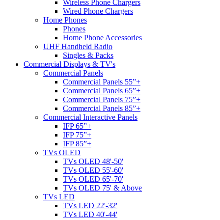
Wireless Phone Chargers
Wired Phone Chargers
Home Phones
Phones
Home Phone Accessories
UHF Handheld Radio
Singles & Packs
Commercial Displays & TV's
Commercial Panels
Commercial Panels 55”+
Commercial Panels 65”+
Commercial Panels 75”+
Commercial Panels 85”+
Commercial Interactive Panels
IFP 65”+
IFP 75”+
IFP 85”+
TVs OLED
TVs OLED 48'-50'
TVs OLED 55'-60'
TVs OLED 65'-70'
TVs OLED 75' & Above
TVs LED
TVs LED 22'-32'
TVs LED 40'-44'