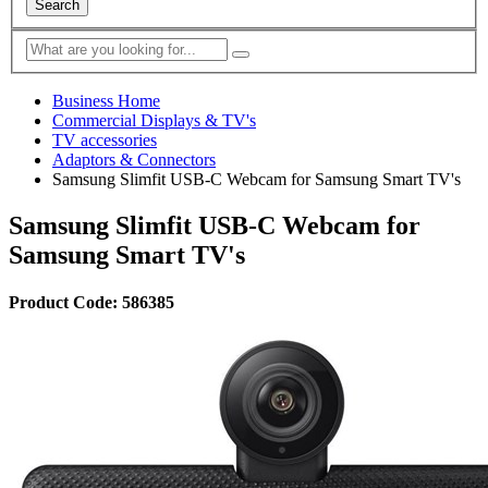
Search
Business Home
Commercial Displays & TV's
TV accessories
Adaptors & Connectors
Samsung Slimfit USB-C Webcam for Samsung Smart TV's
Samsung Slimfit USB-C Webcam for
Samsung Smart TV's
Product Code: 586385