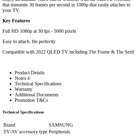
that transmits 30 frames per second in 1080p that easily attaches to
your TV.
Key Features
Full HD 1080p at 30 fps - 5000 pixels
Easy to attach. fits perfectly
Compatible with 2022 QLED TV including The Frame & The Serif
Product Details
Notes 4
Technical Specifications
Warranty
Additional Documents
Promotion T&Cs
Technical Specifications
Brand
SAMSUNG
TV/AV accessory type
Peripherals