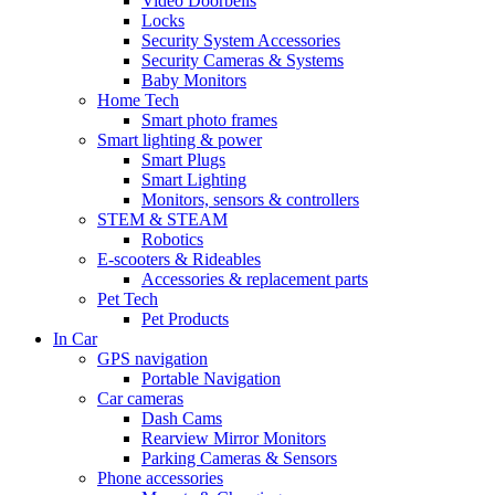
Video Doorbells
Locks
Security System Accessories
Security Cameras & Systems
Baby Monitors
Home Tech
Smart photo frames
Smart lighting & power
Smart Plugs
Smart Lighting
Monitors, sensors & controllers
STEM & STEAM
Robotics
E-scooters & Rideables
Accessories & replacement parts
Pet Tech
Pet Products
In Car
GPS navigation
Portable Navigation
Car cameras
Dash Cams
Rearview Mirror Monitors
Parking Cameras & Sensors
Phone accessories