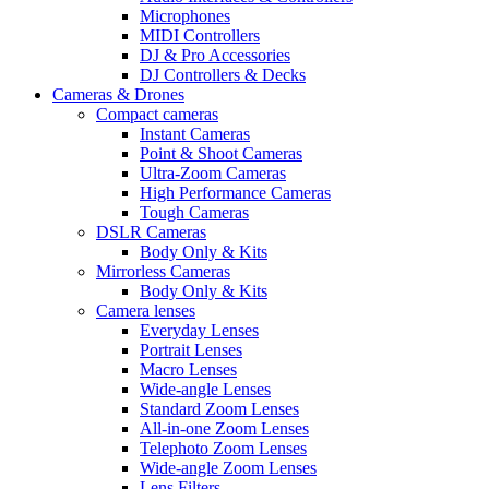
Microphones
MIDI Controllers
DJ & Pro Accessories
DJ Controllers & Decks
Cameras & Drones
Compact cameras
Instant Cameras
Point & Shoot Cameras
Ultra-Zoom Cameras
High Performance Cameras
Tough Cameras
DSLR Cameras
Body Only & Kits
Mirrorless Cameras
Body Only & Kits
Camera lenses
Everyday Lenses
Portrait Lenses
Macro Lenses
Wide-angle Lenses
Standard Zoom Lenses
All-in-one Zoom Lenses
Telephoto Zoom Lenses
Wide-angle Zoom Lenses
Lens Filters