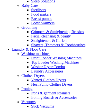
Sleep Solutions
Baby Care
Sterilisers
Food makers
Breast pumps
Bottle warmers
Grooming
Crimpers & Straightening Brushes
Facial cleansing & beauty
Straighteners & Curlers
Shavers, Trimmers & Toothbrushes
Laundry & Floor Care
Washing machines
Front Loader Washing Machines
Top Loader Washing Machines
Washer Dryer Combo
Laundry Accessories
Clothes Dryers
Vented Clothes Dryers
Heat Pump Clothes Dryers
Ironing
Irons & garment steamers
Ironing Boards & Accessories
Vacuums
Stick Vacuums