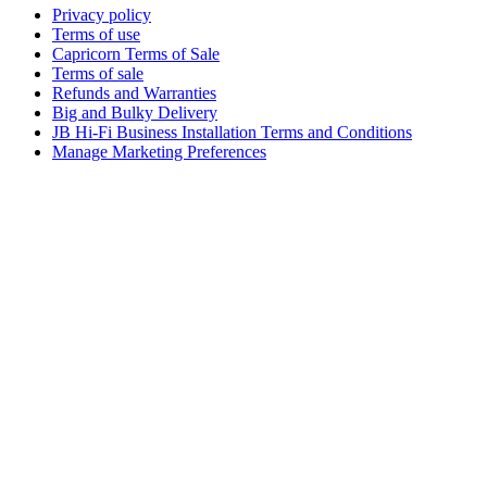
Privacy policy
Terms of use
Capricorn Terms of Sale
Terms of sale
Refunds and Warranties
Big and Bulky Delivery
JB Hi-Fi Business Installation Terms and Conditions
Manage Marketing Preferences