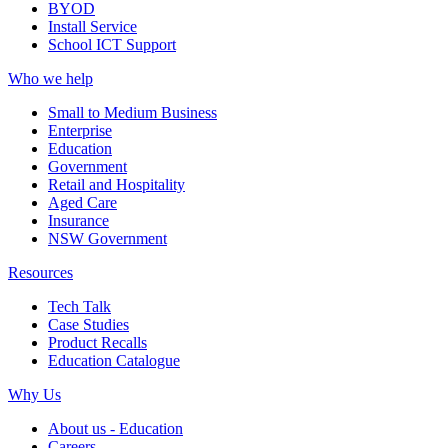
BYOD
Install Service
School ICT Support
Who we help
Small to Medium Business
Enterprise
Education
Government
Retail and Hospitality
Aged Care
Insurance
NSW Government
Resources
Tech Talk
Case Studies
Product Recalls
Education Catalogue
Why Us
About us - Education
Careers