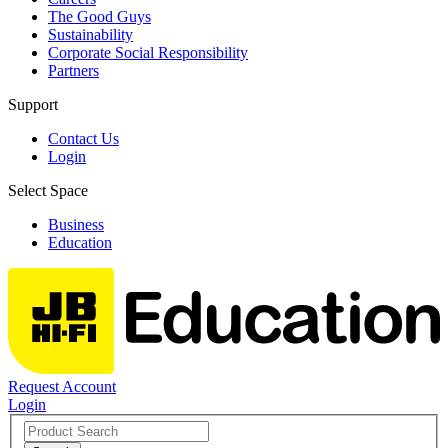
The Good Guys
Sustainability
Corporate Social Responsibility
Partners
Support
Contact Us
Login
Select Space
Business
Education
Request Account
Login