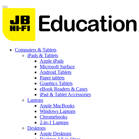
Computers & Tablets
iPads & Tablets
Apple iPads
Microsoft Surface
Android Tablets
Paper tablets
Graphics Tablets
eBook Readers & Cases
iPad & Tablet Accessories
Laptops
Apple MacBooks
Windows Laptops
Chromebooks
2-in-1 Laptops
Desktops
Apple Desktops