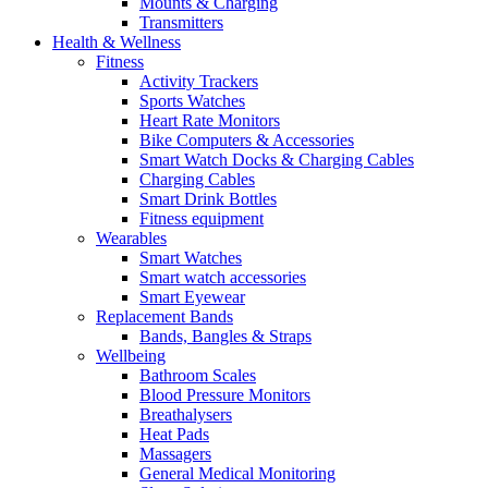
Mounts & Charging
Transmitters
Health & Wellness
Fitness
Activity Trackers
Sports Watches
Heart Rate Monitors
Bike Computers & Accessories
Smart Watch Docks & Charging Cables
Charging Cables
Smart Drink Bottles
Fitness equipment
Wearables
Smart Watches
Smart watch accessories
Smart Eyewear
Replacement Bands
Bands, Bangles & Straps
Wellbeing
Bathroom Scales
Blood Pressure Monitors
Breathalysers
Heat Pads
Massagers
General Medical Monitoring