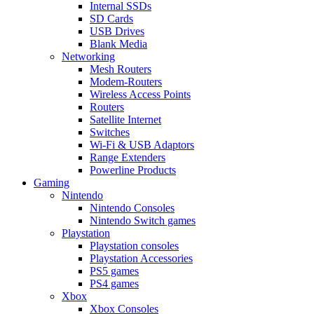
Internal SSDs
SD Cards
USB Drives
Blank Media
Networking
Mesh Routers
Modem-Routers
Wireless Access Points
Routers
Satellite Internet
Switches
Wi-Fi & USB Adaptors
Range Extenders
Powerline Products
Gaming
Nintendo
Nintendo Consoles
Nintendo Switch games
Playstation
Playstation consoles
Playstation Accessories
PS5 games
PS4 games
Xbox
Xbox Consoles