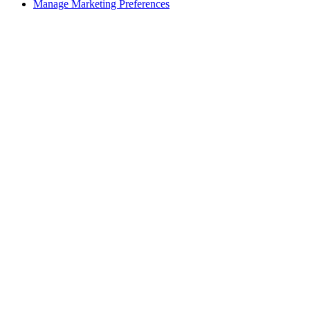
Manage Marketing Preferences