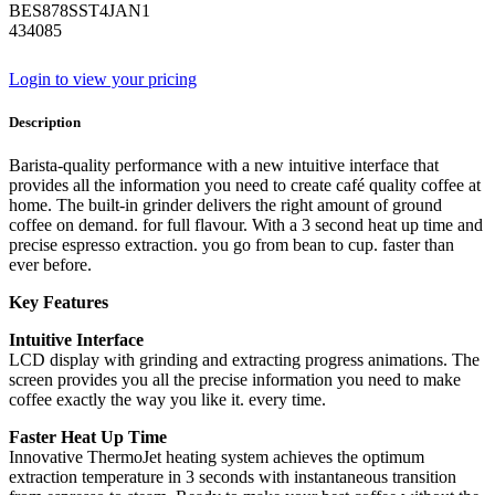
BES878SST4JAN1
434085
Login to view your pricing
Description
Barista-quality performance with a new intuitive interface that
provides all the information you need to create café quality coffee at
home. The built-in grinder delivers the right amount of ground
coffee on demand. for full flavour. With a 3 second heat up time and
precise espresso extraction. you go from bean to cup. faster than
ever before.
Key Features
Intuitive Interface
LCD display with grinding and extracting progress animations. The
screen provides you all the precise information you need to make
coffee exactly the way you like it. every time.
Faster Heat Up Time
Innovative ThermoJet heating system achieves the optimum
extraction temperature in 3 seconds with instantaneous transition