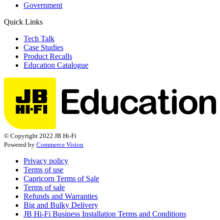
Government
Quick Links
Tech Talk
Case Studies
Product Recalls
Education Catalogue
© Copyright 2022 JB Hi-Fi
Powered by
Commerce Vision
Privacy policy
Terms of use
Capricorn Terms of Sale
Terms of sale
Refunds and Warranties
Big and Bulky Delivery
JB Hi-Fi Business Installation Terms and Conditions