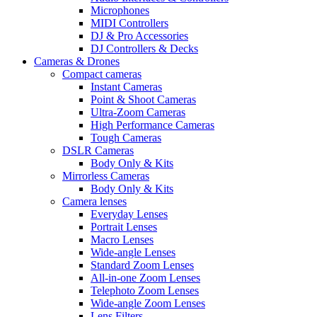
Microphones
MIDI Controllers
DJ & Pro Accessories
DJ Controllers & Decks
Cameras & Drones
Compact cameras
Instant Cameras
Point & Shoot Cameras
Ultra-Zoom Cameras
High Performance Cameras
Tough Cameras
DSLR Cameras
Body Only & Kits
Mirrorless Cameras
Body Only & Kits
Camera lenses
Everyday Lenses
Portrait Lenses
Macro Lenses
Wide-angle Lenses
Standard Zoom Lenses
All-in-one Zoom Lenses
Telephoto Zoom Lenses
Wide-angle Zoom Lenses
Lens Filters