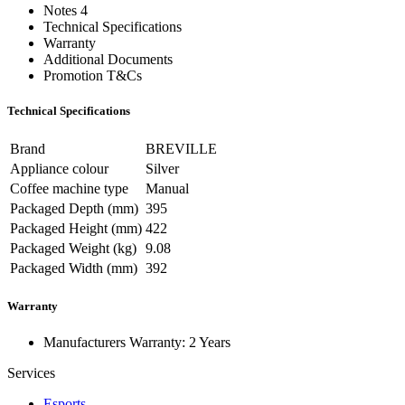
Notes 4
Technical Specifications
Warranty
Additional Documents
Promotion T&Cs
Technical Specifications
Brand
BREVILLE
Appliance colour
Silver
Coffee machine type
Manual
Packaged Depth (mm)
395
Packaged Height (mm)
422
Packaged Weight (kg)
9.08
Packaged Width (mm)
392
Warranty
Manufacturers Warranty: 2 Years
Services
Esports