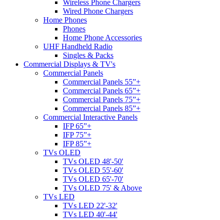
Wireless Phone Chargers
Wired Phone Chargers
Home Phones
Phones
Home Phone Accessories
UHF Handheld Radio
Singles & Packs
Commercial Displays & TV's
Commercial Panels
Commercial Panels 55”+
Commercial Panels 65”+
Commercial Panels 75”+
Commercial Panels 85”+
Commercial Interactive Panels
IFP 65”+
IFP 75”+
IFP 85”+
TVs OLED
TVs OLED 48'-50'
TVs OLED 55'-60'
TVs OLED 65'-70'
TVs OLED 75' & Above
TVs LED
TVs LED 22'-32'
TVs LED 40'-44'