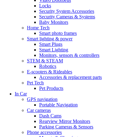
Video Doorbells
Locks
Security System Accessories
Security Cameras & Systems
Baby Monitors
Home Tech
Smart photo frames
Smart lighting & power
Smart Plugs
Smart Lighting
Monitors, sensors & controllers
STEM & STEAM
Robotics
E-scooters & Rideables
Accessories & replacement parts
Pet Tech
Pet Products
In Car
GPS navigation
Portable Navigation
Car cameras
Dash Cams
Rearview Mirror Monitors
Parking Cameras & Sensors
Phone accessories