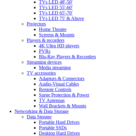
TVs LED 48'-50'
TVs LED 55'-60'
TVs LED 65'-70'
TVs LED 75' & Above
Projectors
Home Theatre
Screens & Mounts
Players & recorders
4K Ultra HD players
PVRs
Blu-Ray Players & Recorders
Streaming devices
Media streaming
TV accessories
Adaptors & Connectors
Audio-Visual Cables
Remote Controls
Surge Protection & Power
TV Antennas
Wall Brackets & Mounts
Networking & Data Storage
Data Storage
Portable Hard Drives
Portable SSDs
Desktop Hard Drives