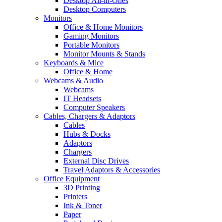
Desktop All-in-Ones
Desktop Computers
Monitors
Office & Home Monitors
Gaming Monitors
Portable Monitors
Monitor Mounts & Stands
Keyboards & Mice
Office & Home
Webcams & Audio
Webcams
IT Headsets
Computer Speakers
Cables, Chargers & Adaptors
Cables
Hubs & Docks
Adaptors
Chargers
External Disc Drives
Travel Adaptors & Accessories
Office Equipment
3D Printing
Printers
Ink & Toner
Paper