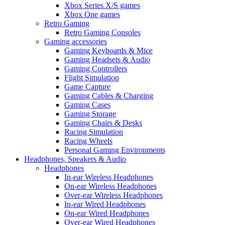
Xbox Series X/S games
Xbox One games
Retro Gaming
Retro Gaming Consoles
Gaming accessories
Gaming Keyboards & Mice
Gaming Headsets & Audio
Gaming Controllers
Flight Simulation
Game Capture
Gaming Cables & Charging
Gaming Cases
Gaming Storage
Gaming Chairs & Desks
Racing Simulation
Racing Wheels
Personal Gaming Environments
Headphones, Speakers & Audio
Headphones
In-ear Wireless Headphones
On-ear Wireless Headphones
Over-ear Wireless Headphones
In-ear Wired Headphones
On-ear Wired Headphones
Over-ear Wired Headphones