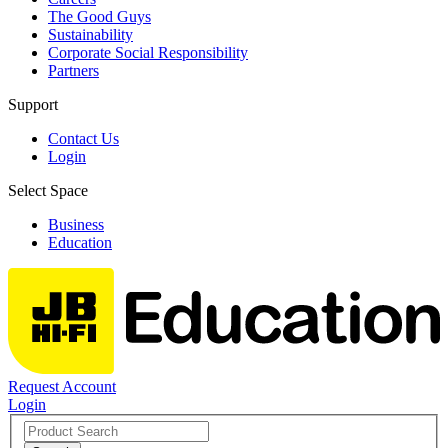
The Good Guys
Sustainability
Corporate Social Responsibility
Partners
Support
Contact Us
Login
Select Space
Business
Education
Request Account
Login