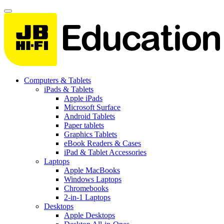
Computers & Tablets
iPads & Tablets
Apple iPads
Microsoft Surface
Android Tablets
Paper tablets
Graphics Tablets
eBook Readers & Cases
iPad & Tablet Accessories
Laptops
Apple MacBooks
Windows Laptops
Chromebooks
2-in-1 Laptops
Desktops
Apple Desktops