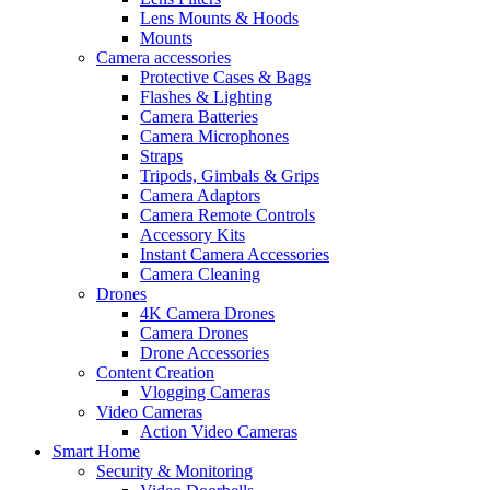
Lens Mounts & Hoods
Mounts
Camera accessories
Protective Cases & Bags
Flashes & Lighting
Camera Batteries
Camera Microphones
Straps
Tripods, Gimbals & Grips
Camera Adaptors
Camera Remote Controls
Accessory Kits
Instant Camera Accessories
Camera Cleaning
Drones
4K Camera Drones
Camera Drones
Drone Accessories
Content Creation
Vlogging Cameras
Video Cameras
Action Video Cameras
Smart Home
Security & Monitoring