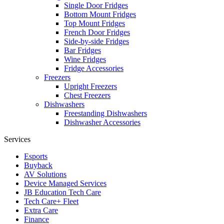
Single Door Fridges
Bottom Mount Fridges
Top Mount Fridges
French Door Fridges
Side-by-side Fridges
Bar Fridges
Wine Fridges
Fridge Accessories
Freezers
Upright Freezers
Chest Freezers
Dishwashers
Freestanding Dishwashers
Dishwasher Accessories
Services
Esports
Buyback
AV Solutions
Device Managed Services
JB Education Tech Care
Tech Care+ Fleet
Extra Care
Finance