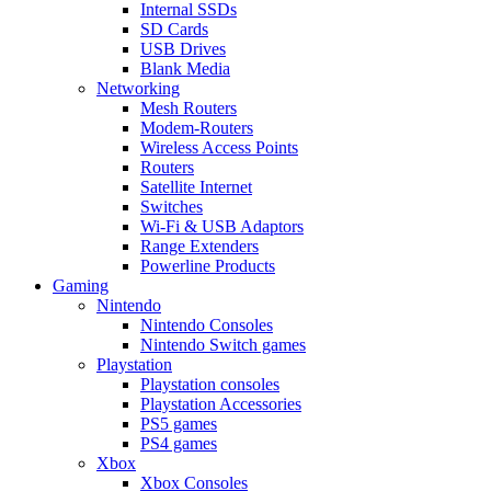
Internal SSDs
SD Cards
USB Drives
Blank Media
Networking
Mesh Routers
Modem-Routers
Wireless Access Points
Routers
Satellite Internet
Switches
Wi-Fi & USB Adaptors
Range Extenders
Powerline Products
Gaming
Nintendo
Nintendo Consoles
Nintendo Switch games
Playstation
Playstation consoles
Playstation Accessories
PS5 games
PS4 games
Xbox
Xbox Consoles