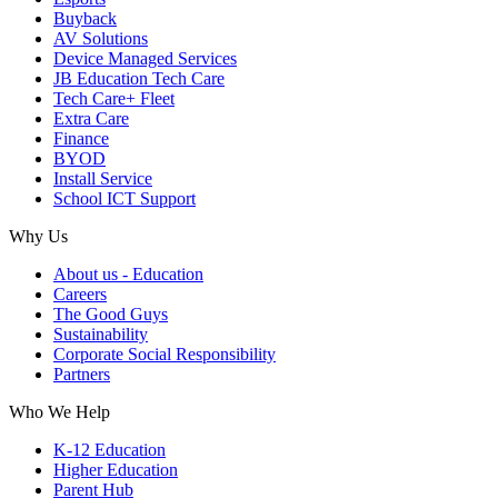
Buyback
AV Solutions
Device Managed Services
JB Education Tech Care
Tech Care+ Fleet
Extra Care
Finance
BYOD
Install Service
School ICT Support
Why Us
About us - Education
Careers
The Good Guys
Sustainability
Corporate Social Responsibility
Partners
Who We Help
K-12 Education
Higher Education
Parent Hub