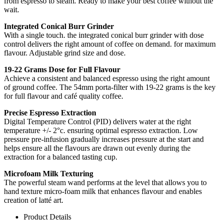
from espresso to steam. Ready to make your best coffee without the
wait.
Integrated Conical Burr Grinder
With a single touch. the integrated conical burr grinder with dose
control delivers the right amount of coffee on demand. for maximum
flavour. Adjustable grind size and dose.
19-22 Grams Dose for Full Flavour
Achieve a consistent and balanced espresso using the right amount
of ground coffee. The 54mm porta-filter with 19-22 grams is the key
for full flavour and café quality coffee.
Precise Espresso Extraction
Digital Temperature Control (PID) delivers water at the right
temperature +/- 2°c. ensuring optimal espresso extraction. Low
pressure pre-infusion gradually increases pressure at the start and
helps ensure all the flavours are drawn out evenly during the
extraction for a balanced tasting cup.
Microfoam Milk Texturing
The powerful steam wand performs at the level that allows you to
hand texture micro-foam milk that enhances flavour and enables
creation of latté art.
Product Details