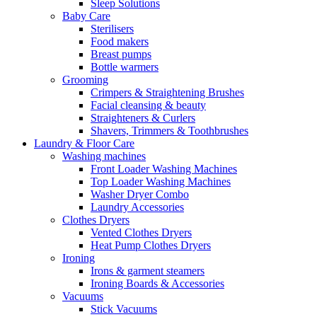
Sleep Solutions
Baby Care
Sterilisers
Food makers
Breast pumps
Bottle warmers
Grooming
Crimpers & Straightening Brushes
Facial cleansing & beauty
Straighteners & Curlers
Shavers, Trimmers & Toothbrushes
Laundry & Floor Care
Washing machines
Front Loader Washing Machines
Top Loader Washing Machines
Washer Dryer Combo
Laundry Accessories
Clothes Dryers
Vented Clothes Dryers
Heat Pump Clothes Dryers
Ironing
Irons & garment steamers
Ironing Boards & Accessories
Vacuums
Stick Vacuums