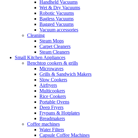
Handheld Vacuums
Wet & Dry Vacuums
Robotic Vacuums
Bagless Vacuums
Bagged Vacuums
Vacuum accessories
Cleaning
Steam Mops
Carpet Cleaners
Steam Cleaners
Small Kitchen Appliances
Benchtop cookers & grills
Microwaves
Grills & Sandwich Makers
Slow Cookers
Airfryers
Multicookers
Rice Cookers
Portable Ovens
Deep Fryers
Frypans & Hotplates
Breadmakers
Coffee machines
Water Filters
Capsule Coffee Machines