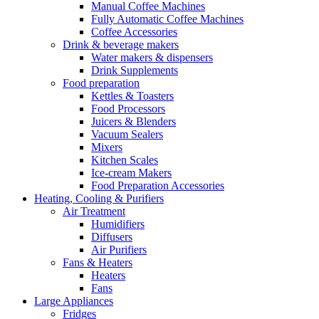
Manual Coffee Machines
Fully Automatic Coffee Machines
Coffee Accessories
Drink & beverage makers
Water makers & dispensers
Drink Supplements
Food preparation
Kettles & Toasters
Food Processors
Juicers & Blenders
Vacuum Sealers
Mixers
Kitchen Scales
Ice-cream Makers
Food Preparation Accessories
Heating, Cooling & Purifiers
Air Treatment
Humidifiers
Diffusers
Air Purifiers
Fans & Heaters
Heaters
Fans
Large Appliances
Fridges