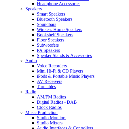
Headphone Accessories
Speakers
Smart Speakers
Bluetooth Speakers
Soundbars
Wireless Home Speakers
Bookshelf Speakers
Floor Speakers
Subwoofers
PA Speakers
Speaker Stands & Accessories
Audio
Voice Recorders
Mini Hi-Fi & CD Players
iPods & Portable Music Players
AV Receivers
Turntables
Radio
AM/FM Radios
Digital Radios - DAB
Clock Radios
Music Production
Studio Monitors
Studio Mixers
Audio Interfaces & Controllers