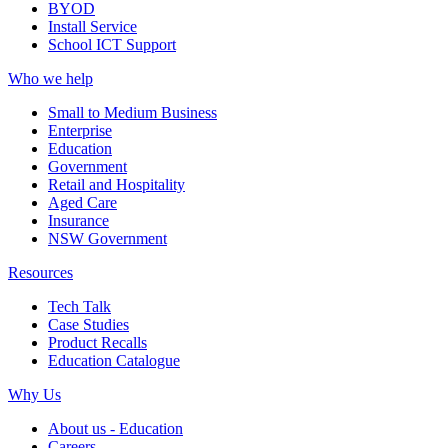
BYOD
Install Service
School ICT Support
Who we help
Small to Medium Business
Enterprise
Education
Government
Retail and Hospitality
Aged Care
Insurance
NSW Government
Resources
Tech Talk
Case Studies
Product Recalls
Education Catalogue
Why Us
About us - Education
Careers