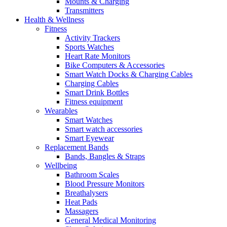
Mounts & Charging
Transmitters
Health & Wellness
Fitness
Activity Trackers
Sports Watches
Heart Rate Monitors
Bike Computers & Accessories
Smart Watch Docks & Charging Cables
Charging Cables
Smart Drink Bottles
Fitness equipment
Wearables
Smart Watches
Smart watch accessories
Smart Eyewear
Replacement Bands
Bands, Bangles & Straps
Wellbeing
Bathroom Scales
Blood Pressure Monitors
Breathalysers
Heat Pads
Massagers
General Medical Monitoring