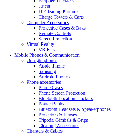
Peripheral Devices
Cricut
IT Cleaning Products
Charge Towers & Carts
Computer Accessories
Protective Cases & Bags
Remote Controls
Screen Protection
Virtual Reality
VR Kits
Mobile Phones & Communication
Outright phones
Apple iPhone
Samsung
Android Phones
Phone accessories
Phone Cases
Phone Screen Protection
Bluetooth Location Trackers
Power Banks
Bluetooth Headsets & Speakerphones
Projectors & Lenses
Tripods, Gimbals & Grips
Cleaning Accessories
Chargers & Cables