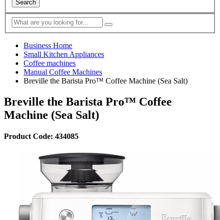
Search
Business Home
Small Kitchen Appliances
Coffee machines
Manual Coffee Machines
Breville the Barista Pro™ Coffee Machine (Sea Salt)
Breville the Barista Pro™ Coffee
Machine (Sea Salt)
Product Code: 434085